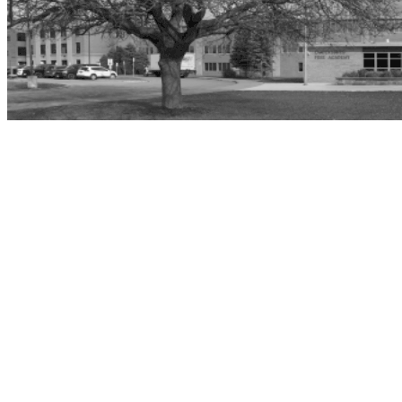
Home
»
Ogdensburg Free Academy
Ogdensburg Free Academy