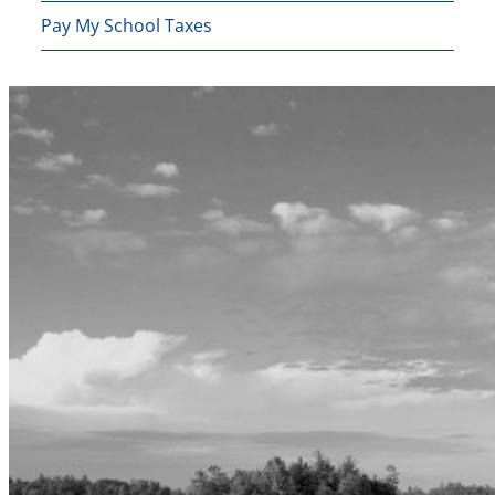
Pay My School Taxes