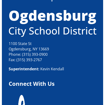
1100 State St
Ogdensburg, NY 13669
Phone: (315) 393-0900
Fax: (315) 393-2767
Superintendent:
Kevin Kendall
Connect With Us