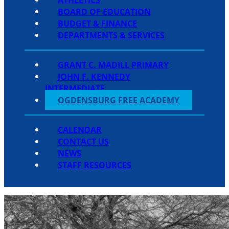
BOARD OF EDUCATION
BUDGET & FINANCE
DEPARTMENTS & SERVICES
GRANT C. MADILL PRIMARY
JOHN F. KENNEDY
INTERMEDIATE
OGDENSBURG FREE ACADEMY
CALENDAR
CONTACT US
NEWS
STAFF RESOURCES