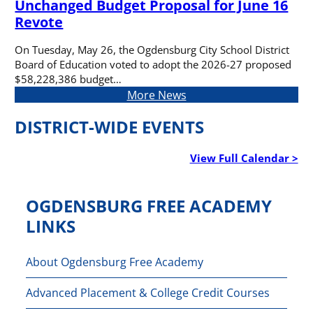
Unchanged Budget Proposal for June 16
Revote
On Tuesday, May 26, the Ogdensburg City School District
Board of Education voted to adopt the 2026-27 proposed
$58,228,386 budget…
More News
DISTRICT-WIDE EVENTS
View Full Calendar >
OGDENSBURG FREE ACADEMY
LINKS
About Ogdensburg Free Academy
Advanced Placement & College Credit Courses