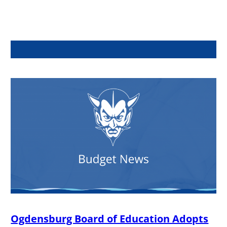
Ogdensburg Board of Education Adopts