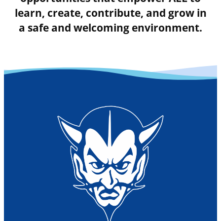
learn, create, contribute, and grow in
a safe and welcoming environment.