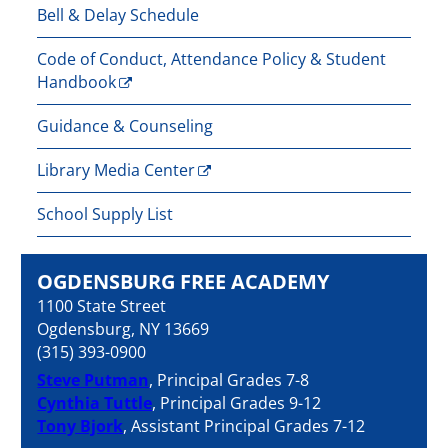
Bell & Delay Schedule
Code of Conduct, Attendance Policy & Student
Handbook
Guidance & Counseling
Library Media Center
School Supply List
OGDENSBURG FREE ACADEMY
1100 State Street
Ogdensburg, NY 13669
(315) 393-0900
Steve Putman
, Principal Grades 7-8
Cynthia Tuttle
, Principal Grades 9-12
Tony Bjork
, Assistant Principal Grades 7-12