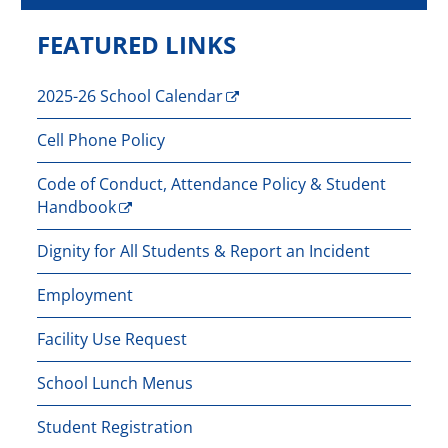
FEATURED LINKS
2025-26 School Calendar
Cell Phone Policy
Code of Conduct, Attendance Policy & Student
Handbook
Dignity for All Students & Report an Incident
Employment
Facility Use Request
School Lunch Menus
Student Registration