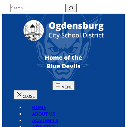
Skip
S
to
e
content
a
r
c
h
Home of the
Blue Devils
HOME
ABOUT US
ACADEMICS
ATHLETICS