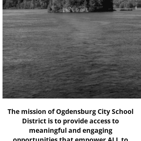
The mission of Ogdensburg City School
District is to provide access to
meaningful and engaging
opportunities that empower ALL to