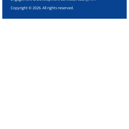
Copyright © 2026. All rights reserved.