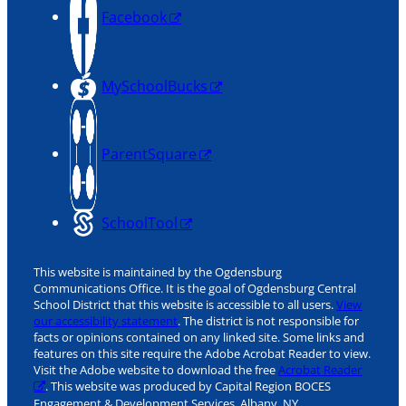
Facebook
MySchoolBucks
ParentSquare
SchoolTool
This website is maintained by the Ogdensburg
Communications Office. It is the goal of Ogdensburg Central
School District that this website is accessible to all users.
View
our accessibility statement
. The district is not responsible for
facts or opinions contained on any linked site. Some links and
features on this site require the Adobe Acrobat Reader to view.
Visit the Adobe website to download the free
Acrobat Reader
. This website was produced by Capital Region BOCES
Engagement & Development Services, Albany, NY.