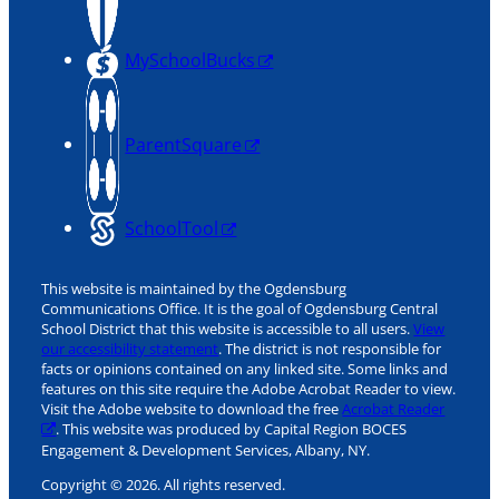
MySchoolBucks
ParentSquare
SchoolTool
This website is maintained by the Ogdensburg
Communications Office. It is the goal of Ogdensburg Central
School District that this website is accessible to all users.
View
our accessibility statement
. The district is not responsible for
facts or opinions contained on any linked site. Some links and
features on this site require the Adobe Acrobat Reader to view.
Visit the Adobe website to download the free
Acrobat Reader
. This website was produced by Capital Region BOCES
Engagement & Development Services, Albany, NY.
Copyright © 2026. All rights reserved.