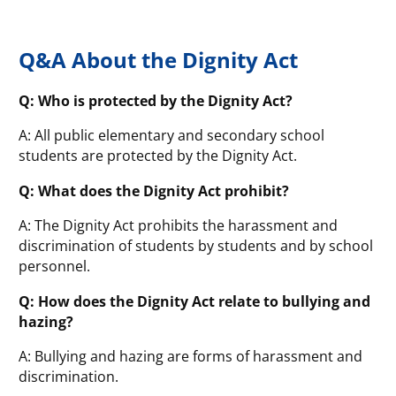
Q&A About the Dignity Act
Q: Who is protected by the Dignity Act?
A: All public elementary and secondary school
students are protected by the Dignity Act.
Q: What does the Dignity Act prohibit?
A: The Dignity Act prohibits the harassment and
discrimination of students by students and by school
personnel.
Q: How does the Dignity Act relate to bullying and
hazing?
A: Bullying and hazing are forms of harassment and
discrimination.