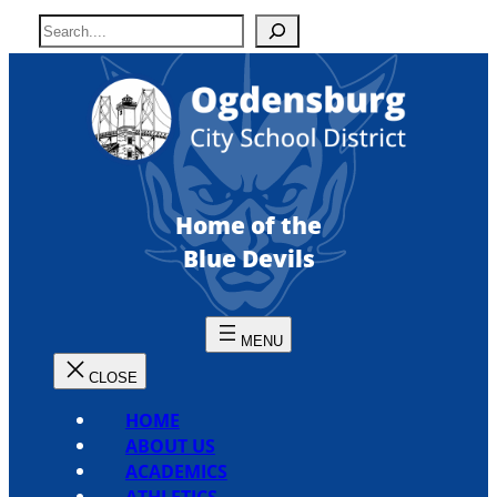
Skip
S
to
e
content
a
r
c
h
Home of the
Blue Devils
HOME
ABOUT US
ACADEMICS
ATHLETICS