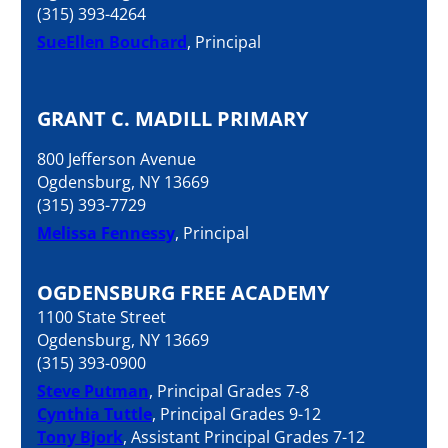
(315) 393-4264
SueEllen Bouchard
, Principal
GRANT C. MADILL PRIMARY
800 Jefferson Avenue
Ogdensburg, NY 13669
(315) 393-7729
Melissa Fennessy
, Principal
OGDENSBURG FREE ACADEMY
1100 State Street
Ogdensburg, NY 13669
(315) 393-0900
Steve Putman
, Principal Grades 7-8
Cynthia Tuttle
, Principal Grades 9-12
Tony Bjork
, Assistant Principal Grades 7-12