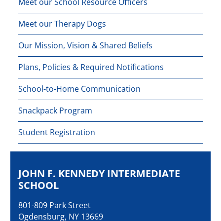
Meet our School Resource Officers
Meet our Therapy Dogs
Our Mission, Vision & Shared Beliefs
Plans, Policies & Required Notifications
School-to-Home Communication
Snackpack Program
Student Registration
JOHN F. KENNEDY INTERMEDIATE
SCHOOL
801-809 Park Street
Ogdensburg, NY 13669