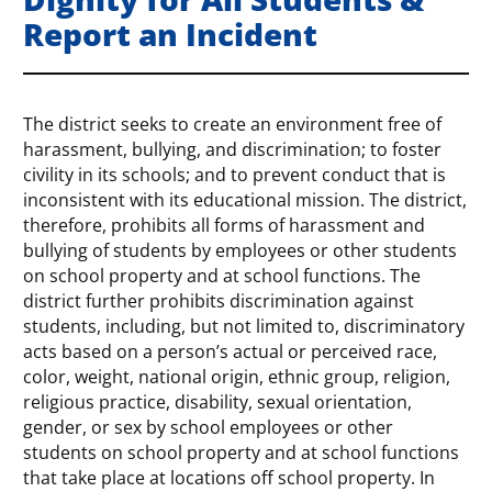
Report an Incident
The district seeks to create an environment free of
harassment, bullying, and discrimination; to foster
civility in its schools; and to prevent conduct that is
inconsistent with its educational mission. The district,
therefore, prohibits all forms of harassment and
bullying of students by employees or other students
on school property and at school functions. The
district further prohibits discrimination against
students, including, but not limited to, discriminatory
acts based on a person’s actual or perceived race,
color, weight, national origin, ethnic group, religion,
religious practice, disability, sexual orientation,
gender, or sex by school employees or other
students on school property and at school functions
that take place at locations off school property. In