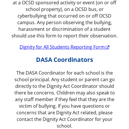
at a OCSD sponsored activity or event (on or off
school property), on a OCSD bus, or
cyberbullying that occurred on or off OCSD
campus. Any person observing the bullying,
harassment or discrimination of a student
should use this form to report their observation.
Dignity for All Students Reporting Form
DASA Coordinators
The DASA Coordinator for each school is the
school principal. Any student or parent can go
directly to the Dignity Act Coordinator should
there be concerns. Children may also speak to
any staff member if they feel that they are the
victim of bullying. If you have questions or
concerns that are Dignity Act related, please
contact the Dignity Act Coordinator for your
school.