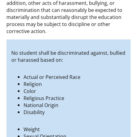
addition, other acts of harassment, bullying, or
discrimination that can reasonably be expected to
materially and substantially disrupt the education
process may be subject to discipline or other
corrective action.
No student shall be discriminated against, bullied
or harassed based on:
Actual or Perceived Race
Religion
Color
Religious Practice
National Origin
Disability
Weight
Sexual Orientation