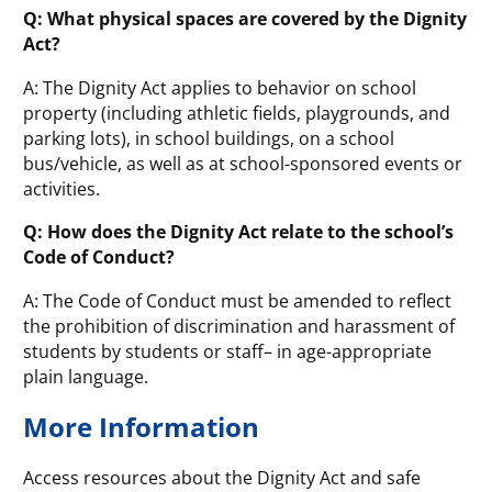
Q: What physical spaces are covered by the Dignity
Act?
A: The Dignity Act applies to behavior on school
property (including athletic fields, playgrounds, and
parking lots), in school buildings, on a school
bus/vehicle, as well as at school-sponsored events or
activities.
Q: How does the Dignity Act relate to the school’s
Code of Conduct?
A: The Code of Conduct must be amended to reflect
the prohibition of discrimination and harassment of
students by students or staff– in age-appropriate
plain language.
More Information
Access resources about the Dignity Act and safe