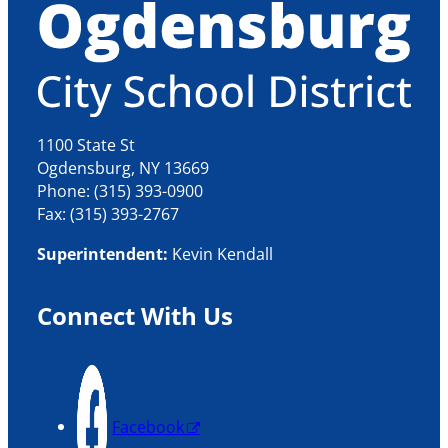
1100 State St
Ogdensburg, NY 13669
Phone: (315) 393-0900
Fax: (315) 393-2767
Superintendent:
Kevin Kendall
Connect With Us
Facebook