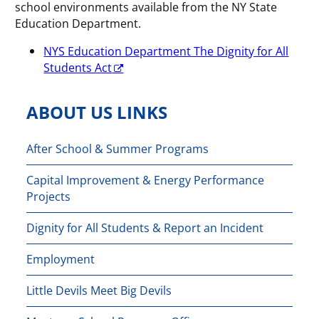
school environments available from the NY State
Education Department.
NYS Education Department The Dignity for All
Students Act
ABOUT US LINKS
After School & Summer Programs
Capital Improvement & Energy Performance
Projects
Dignity for All Students & Report an Incident
Employment
Little Devils Meet Big Devils