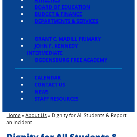
BOARD OF EDUCATION
BUDGET & FINANCE
DEPARTMENTS & SERVICES
GRANT C. MADILL PRIMARY
JOHN F. KENNEDY
INTERMEDIATE
OGDENSBURG FREE ACADEMY
CALENDAR
CONTACT US
NEWS
STAFF RESOURCES
Home
»
About Us
»
Dignity for All Students & Report
an Incident
Dignity for All Students &