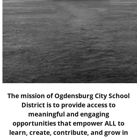
The mission of Ogdensburg City School
District is to provide access to
meaningful and engaging
opportunities that empower ALL to
learn, create, contribute, and grow in