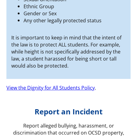
Ethnic Group
Gender or Sex
Any other legally protected status
It is important to keep in mind that the intent of
the law is to protect ALL students. For example,
while height is not specifically addressed by the
law, a student harassed for being short or tall
would also be protected.
View the Dignity for All Students Policy
.
Report an Incident
Report alleged bullying, harassment, or
discrimination that occurred on OCSD property,