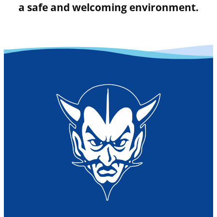
a safe and welcoming environment.