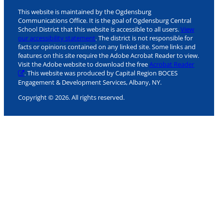
This website is maintained by the Ogdensburg
Communications Office. It is the goal of Ogdensburg Central
School District that this website is accessible to all users.
View
our accessibility statement
. The district is not responsible for
facts or opinions contained on any linked site. Some links and
features on this site require the Adobe Acrobat Reader to view.
Visit the Adobe website to download the free
Acrobat Reader
. This website was produced by Capital Region BOCES
Engagement & Development Services, Albany, NY.
Copyright © 2026. All rights reserved.