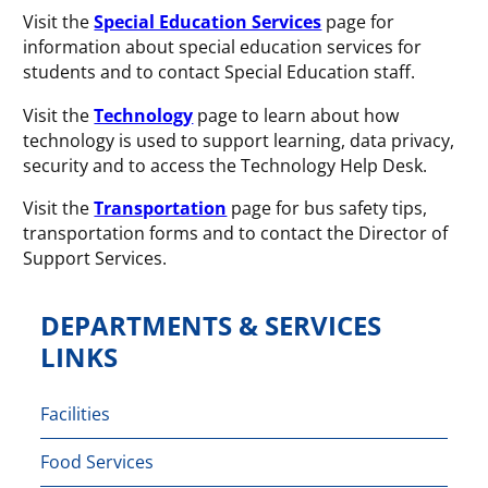
Visit the
Special Education Services
page for
information about special education services for
students and to contact Special Education staff.
Visit the
Technology
page to learn about how
technology is used to support learning, data privacy,
security and to access the Technology Help Desk.
Visit the
Transportation
page for bus safety tips,
transportation forms and to contact the Director of
Support Services.
DEPARTMENTS & SERVICES
LINKS
Facilities
Food Services