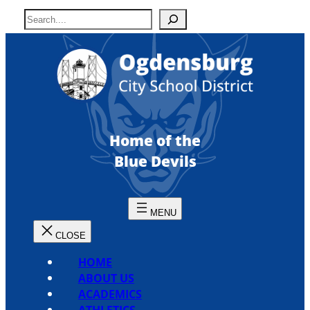
Skip
S
to
e
content
a
r
c
h
Home of the
Blue Devils
HOME
ABOUT US
ACADEMICS
ATHLETICS