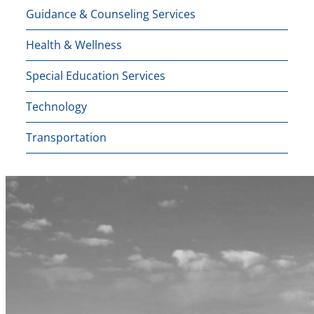
Guidance & Counseling Services
Health & Wellness
Special Education Services
Technology
Transportation