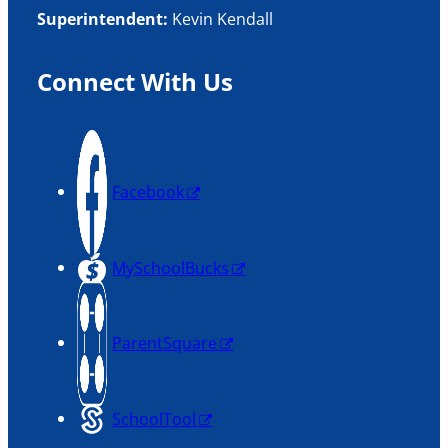
Superintendent:
Kevin Kendall
Connect With Us
Facebook
MySchoolBucks
ParentSquare
SchoolTool