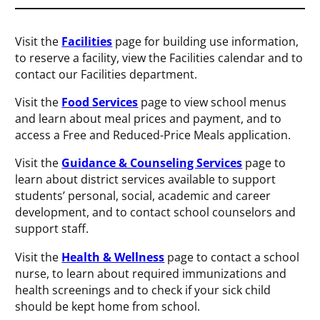
Visit the
Facilities
page for building use information,
to reserve a facility, view the Facilities calendar and to
contact our Facilities department.
Visit the
Food Services
page to view school menus
and learn about meal prices and payment, and to
access a Free and Reduced-Price Meals application.
Visit the
Guidance & Counseling Services
page to
learn about district services available to support
students’ personal, social, academic and career
development, and to contact school counselors and
support staff.
Visit the
Health & Wellness
page to contact a school
nurse, to learn about required immunizations and
health screenings and to check if your sick child
should be kept home from school.