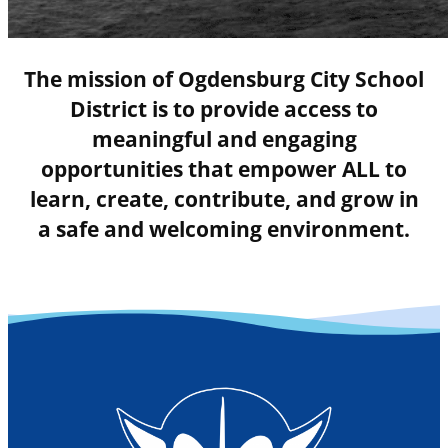
The mission of Ogdensburg City School
District is to provide access to
meaningful and engaging
opportunities that empower ALL to
learn, create, contribute, and grow in
a safe and welcoming environment.