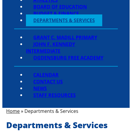
BOARD OF EDUCATION
BUDGET & FINANCE
DEPARTMENTS & SERVICES
GRANT C. MADILL PRIMARY
JOHN F. KENNEDY
INTERMEDIATE
OGDENSBURG FREE ACADEMY
CALENDAR
CONTACT US
NEWS
STAFF RESOURCES
Home
»
Departments & Services
Departments & Services