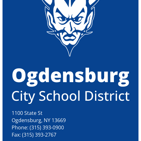
1100 State St
Ogdensburg, NY 13669
Phone: (315) 393-0900
Fax: (315) 393-2767