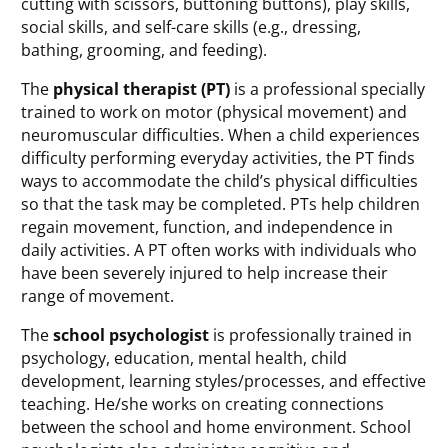
cutting with scissors, buttoning buttons), play skills,
social skills, and self-care skills (e.g., dressing,
bathing, grooming, and feeding).
The
physical therapist (PT)
is a professional specially
trained to work on motor (physical movement) and
neuromuscular difficulties. When a child experiences
difficulty performing everyday activities, the PT finds
ways to accommodate the child’s physical difficulties
so that the task may be completed. PTs help children
regain movement, function, and independence in
daily activities. A PT often works with individuals who
have been severely injured to help increase their
range of movement.
The
school psychologist
is professionally trained in
psychology, education, mental health, child
development, learning styles/processes, and effective
teaching. He/she works on creating connections
between the school and home environment. School