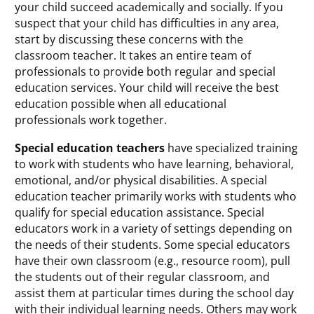
your child succeed academically and socially. If you
suspect that your child has difficulties in any area,
start by discussing these concerns with the
classroom teacher. It takes an entire team of
professionals to provide both regular and special
education services. Your child will receive the best
education possible when all educational
professionals work together.
Special education teachers
have specialized training
to work with students who have learning, behavioral,
emotional, and/or physical disabilities. A special
education teacher primarily works with students who
qualify for special education assistance. Special
educators work in a variety of settings depending on
the needs of their students. Some special educators
have their own classroom (e.g., resource room), pull
the students out of their regular classroom, and
assist them at particular times during the school day
with their individual learning needs. Others may work