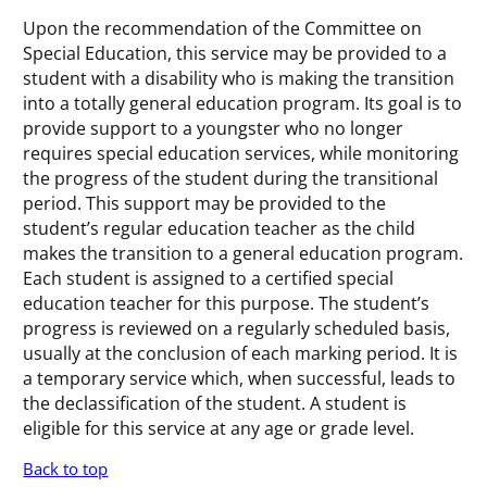
Upon the recommendation of the Committee on
Special Education, this service may be provided to a
student with a disability who is making the transition
into a totally general education program. Its goal is to
provide support to a youngster who no longer
requires special education services, while monitoring
the progress of the student during the transitional
period. This support may be provided to the
student’s regular education teacher as the child
makes the transition to a general education program.
Each student is assigned to a certified special
education teacher for this purpose. The student’s
progress is reviewed on a regularly scheduled basis,
usually at the conclusion of each marking period. It is
a temporary service which, when successful, leads to
the declassification of the student. A student is
eligible for this service at any age or grade level.
Back to top