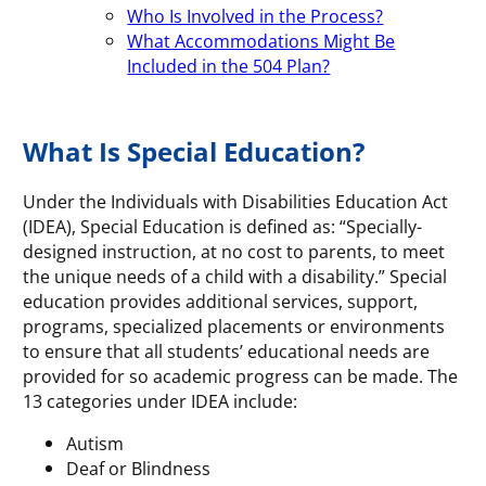
Who Is Involved in the Process?
What Accommodations Might Be
Included in the 504 Plan?
What Is Special Education?
Under the Individuals with Disabilities Education Act
(IDEA), Special Education is defined as: “Specially-
designed instruction, at no cost to parents, to meet
the unique needs of a child with a disability.” Special
education provides additional services, support,
programs, specialized placements or environments
to ensure that all students’ educational needs are
provided for so academic progress can be made. The
13 categories under IDEA include:
Autism
Deaf or Blindness