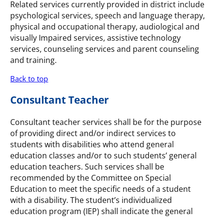
Related services currently provided in district include
psychological services, speech and language therapy,
physical and occupational therapy, audiological and
visually Impaired services, assistive technology
services, counseling services and parent counseling
and training.
Back to top
Consultant Teacher
Consultant teacher services shall be for the purpose
of providing direct and/or indirect services to
students with disabilities who attend general
education classes and/or to such students’ general
education teachers. Such services shall be
recommended by the Committee on Special
Education to meet the specific needs of a student
with a disability. The student’s individualized
education program (IEP) shall indicate the general