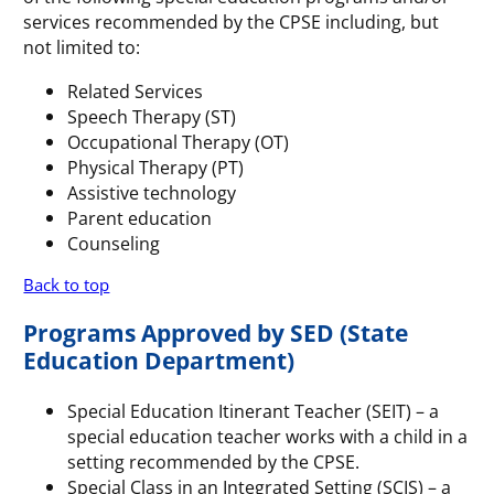
services recommended by the CPSE including, but
not limited to:
Related Services
Speech Therapy (ST)
Occupational Therapy (OT)
Physical Therapy (PT)
Assistive technology
Parent education
Counseling
Back to top
Programs Approved by SED (State
Education Department)
Special Education Itinerant Teacher (SEIT) – a
special education teacher works with a child in a
setting recommended by the CPSE.
Special Class in an Integrated Setting (SCIS) – a