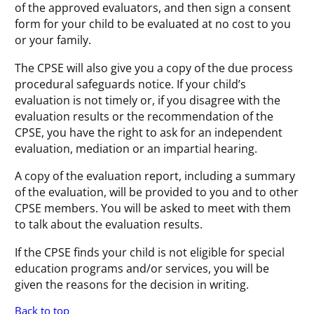
of the approved evaluators, and then sign a consent
form for your child to be evaluated at no cost to you
or your family.
The CPSE will also give you a copy of the due process
procedural safeguards notice. If your child’s
evaluation is not timely or, if you disagree with the
evaluation results or the recommendation of the
CPSE, you have the right to ask for an independent
evaluation, mediation or an impartial hearing.
A copy of the evaluation report, including a summary
of the evaluation, will be provided to you and to other
CPSE members. You will be asked to meet with them
to talk about the evaluation results.
If the CPSE finds your child is not eligible for special
education programs and/or services, you will be
given the reasons for the decision in writing.
Back to top