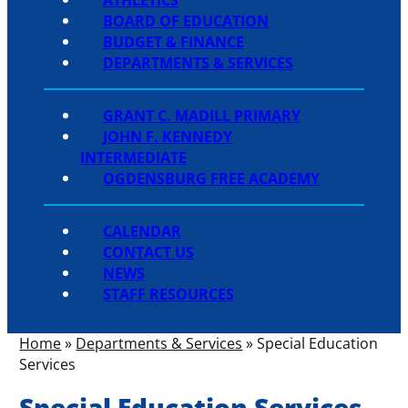
BOARD OF EDUCATION
BUDGET & FINANCE
DEPARTMENTS & SERVICES
GRANT C. MADILL PRIMARY
JOHN F. KENNEDY
INTERMEDIATE
OGDENSBURG FREE ACADEMY
CALENDAR
CONTACT US
NEWS
STAFF RESOURCES
Home
»
Departments & Services
»
Special Education
Services
Special Education Services