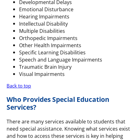
Developmental Delays
Emotional Disturbance
Hearing Impairments
Intellectual Disability
Multiple Disabilities
Orthopedic Impairments
Other Health Impairments
Specific Learning Disabilities
Speech and Language Impairments
Traumatic Brain Injury
Visual Impairments
Back to top
Who Provides Special Education
Services?
There are many services available to students that
need special assistance. Knowing what services exist
and how to access these services is key in helping