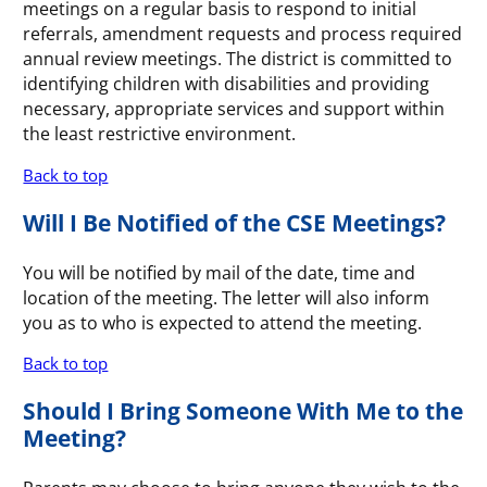
meetings on a regular basis to respond to initial
referrals, amendment requests and process required
annual review meetings. The district is committed to
identifying children with disabilities and providing
necessary, appropriate services and support within
the least restrictive environment.
Back to top
Will I Be Notified of the CSE Meetings?
You will be notified by mail of the date, time and
location of the meeting. The letter will also inform
you as to who is expected to attend the meeting.
Back to top
Should I Bring Someone With Me to the
Meeting?