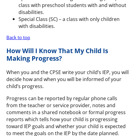
class with preschool students with and without
disabilities.
Special Class (SC) – a class with only children
with disabilities.
Back to top
How Will I Know That My Child Is
Making Progress?
When you and the CPSE write your child’s IEP, you will
decide how and when you will be informed of your
child’s progress.
Progress can be reported by regular phone calls
from the teacher or service provider, notes and
comments in a shared notebook or formal progress
reports which tells how your child is progressing
toward IEP goals and whether your child is expected
to meet the goals on the IEP by the date planned.