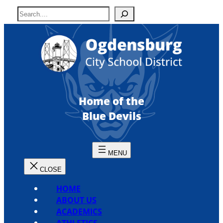
Skip
S
to
e
content
a
r
c
h
Home of the
Blue Devils
HOME
ABOUT US
ACADEMICS
ATHLETICS