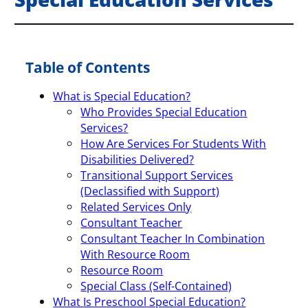
Table of Contents
What is Special Education?
Who Provides Special Education
Services?
How Are Services For Students With
Disabilities Delivered?
Transitional Support Services
(Declassified with Support)
Related Services Only
Consultant Teacher
Consultant Teacher In Combination
With Resource Room
Resource Room
Special Class (Self-Contained)
What Is Preschool Special Education?