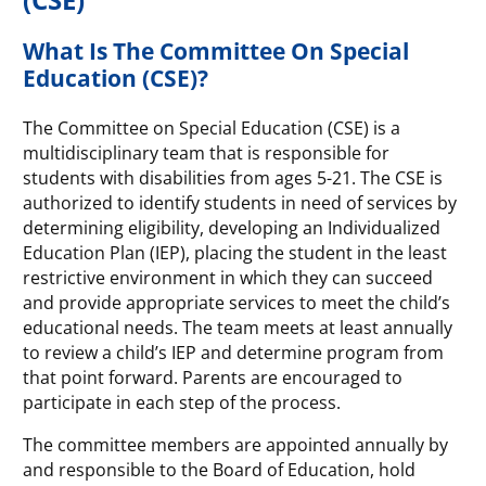
What Is The Committee On Special
Education (CSE)?
The Committee on Special Education (CSE) is a
multidisciplinary team that is responsible for
students with disabilities from ages 5-21. The CSE is
authorized to identify students in need of services by
determining eligibility, developing an Individualized
Education Plan (IEP), placing the student in the least
restrictive environment in which they can succeed
and provide appropriate services to meet the child’s
educational needs. The team meets at least annually
to review a child’s IEP and determine program from
that point forward. Parents are encouraged to
participate in each step of the process.
The committee members are appointed annually by
and responsible to the Board of Education, hold