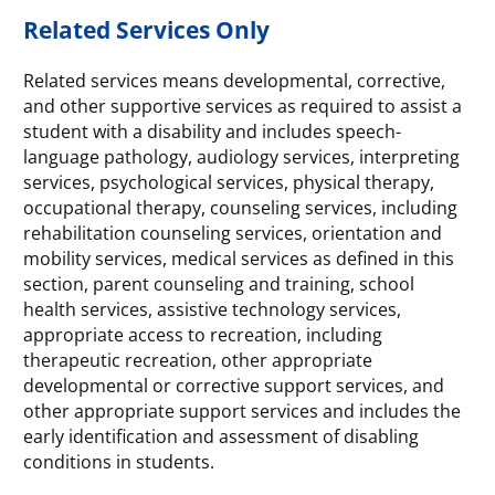
Related Services Only
Related services means developmental, corrective,
and other supportive services as required to assist a
student with a disability and includes speech-
language pathology, audiology services, interpreting
services, psychological services, physical therapy,
occupational therapy, counseling services, including
rehabilitation counseling services, orientation and
mobility services, medical services as defined in this
section, parent counseling and training, school
health services, assistive technology services,
appropriate access to recreation, including
therapeutic recreation, other appropriate
developmental or corrective support services, and
other appropriate support services and includes the
early identification and assessment of disabling
conditions in students.