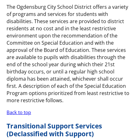
The Ogdensburg City School District offers a variety
of programs and services for students with
disabilities. These services are provided to district
residents at no cost and in the least restrictive
environment upon the recommendation of the
Committee on Special Education and with the
approval of the Board of Education. These services
are available to pupils with disabilities through the
end of the school year during which their 21st
birthday occurs, or until a regular high school
diploma has been attained, whichever shall occur
first. A description of each of the Special Education
Program options prioritized from least restrictive to
more restrictive follows.
Back to top
Transitional Support Services
(Declassified with Support)