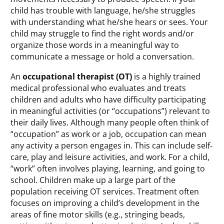
child has trouble with language, he/she struggles
with understanding what he/she hears or sees. Your
child may struggle to find the right words and/or
organize those words in a meaningful way to
communicate a message or hold a conversation.
An
occupational therapist (OT)
is a highly trained
medical professional who evaluates and treats
children and adults who have difficulty participating
in meaningful activities (or “occupations”) relevant to
their daily lives. Although many people often think of
“occupation” as work or a job, occupation can mean
any activity a person engages in. This can include self-
care, play and leisure activities, and work. For a child,
“work” often involves playing, learning, and going to
school. Children make up a large part of the
population receiving OT services. Treatment often
focuses on improving a child’s development in the
areas of fine motor skills (e.g., stringing beads,