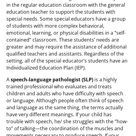
in the regular education classroom with the general
education teacher to support the students with
special needs. Some special educators have a group
of students with more complex behavioral,
emotional, learning, or physical disabilities in a “self-
contained” classroom. These students’ needs are
greater and may require the assistance of additional
qualified teachers and assistants. Regardless of the
setting, all of the special educator’s students have an
Individualized Education Plan (IEP).
A
speech-language pathologist (SLP)
is a highly
trained professional who evaluates and treats
children and adults who have difficulty with speech
or language. Although people often think of speech
and language as the same thing, the terms actually
have very different meanings. If your child has
trouble with speech, he/ she struggles with the “how-
to” of talking—the coordination of the muscles and
movements necessary to produce speech. If your