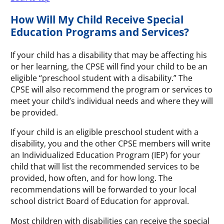
How Will My Child Receive Special
Education Programs and Services?
If your child has a disability that may be affecting his
or her learning, the CPSE will find your child to be an
eligible “preschool student with a disability.” The
CPSE will also recommend the program or services to
meet your child’s individual needs and where they will
be provided.
If your child is an eligible preschool student with a
disability, you and the other CPSE members will write
an Individualized Education Program (IEP) for your
child that will list the recommended services to be
provided, how often, and for how long. The
recommendations will be forwarded to your local
school district Board of Education for approval.
Most children with disabilities can receive the special