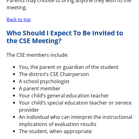
Parents may choose to bring anyone they wish to the
meeting.
Back to top
Who Should I Expect To Be Invited to
the CSE Meeting?
The CSE members include:
You, the parent or guardian of the student
The district’s CSE Chairperson
A school psychologist
A parent member
Your child’s general education teacher
Your child’s special education teacher or service
provider
An individual who can interpret the instructional
implications of evaluation results
The student, when appropriate