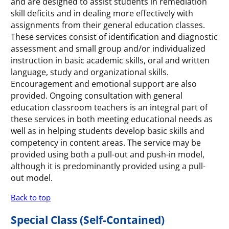
and are designed to assist students in remediation
skill deficits and in dealing more effectively with
assignments from their general education classes.
These services consist of identification and diagnostic
assessment and small group and/or individualized
instruction in basic academic skills, oral and written
language, study and organizational skills.
Encouragement and emotional support are also
provided. Ongoing consultation with general
education classroom teachers is an integral part of
these services in both meeting educational needs as
well as in helping students develop basic skills and
competency in content areas. The service may be
provided using both a pull-out and push-in model,
although it is predominantly provided using a pull-
out model.
Back to top
Special Class (Self-Contained)