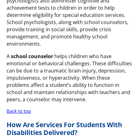
psychologists also administer cognitive and
achievement tests to children in order to help
determine eligibility for special education services.
School psychologists, along with school counselors,
provide training in social skills, provide crisis
management, and promote healthy school
environments.
A
school counselor
helps children who have
emotional or behavioral challenges. These difficulties
can be due to a traumatic brain injury, depression,
impulsiveness, or hyperactivity. When these
problems affect a student’s ability to function in
school and maintain relationships with teachers and
peers, a counselor may intervene.
Back to top
How Are Services For Students With
Disabilities Delivered?