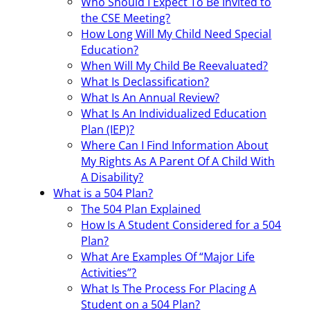
Who Should I Expect To Be Invited to
the CSE Meeting?
How Long Will My Child Need Special
Education?
When Will My Child Be Reevaluated?
What Is Declassification?
What Is An Annual Review?
What Is An Individualized Education
Plan (IEP)?
Where Can I Find Information About
My Rights As A Parent Of A Child With
A Disability?
What is a 504 Plan?
The 504 Plan Explained
How Is A Student Considered for a 504
Plan?
What Are Examples Of “Major Life
Activities”?
What Is The Process For Placing A
Student on a 504 Plan?