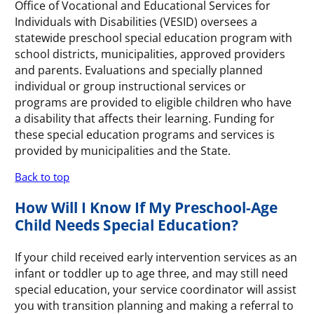
Office of Vocational and Educational Services for
Individuals with Disabilities (VESID) oversees a
statewide preschool special education program with
school districts, municipalities, approved providers
and parents. Evaluations and specially planned
individual or group instructional services or
programs are provided to eligible children who have
a disability that affects their learning. Funding for
these special education programs and services is
provided by municipalities and the State.
Back to top
How Will I Know If My Preschool-Age
Child Needs Special Education?
If your child received early intervention services as an
infant or toddler up to age three, and may still need
special education, your service coordinator will assist
you with transition planning and making a referral to