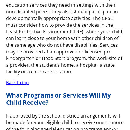
education services they need in settings with their
non-disabled peers. They also should participate in
developmentally appropriate activities. The CPSE
must consider how to provide the services in the
Least Restrictive Environment (LRE), where your child
can learn close to your home with other children of
the same age who do not have disabilities. Services
may be provided at an approved or licensed pre-
kindergarten or Head Start program, the work-site of
a provider, the student’s home, a hospital, a state
facility or a child care location.
Back to top
What Programs or Services Will My
Child Receive?
If approved by the school district, arrangements will
be made for your eligible child to receive one or more
of the following special education programs and/or