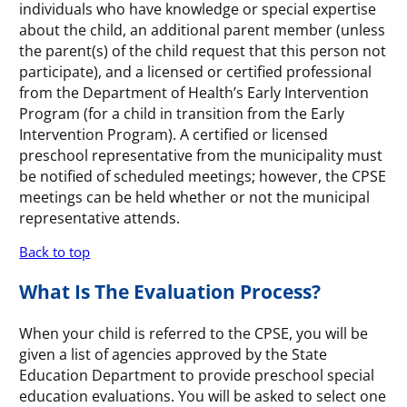
individuals who have knowledge or special expertise
about the child, an additional parent member (unless
the parent(s) of the child request that this person not
participate), and a licensed or certified professional
from the Department of Health’s Early Intervention
Program (for a child in transition from the Early
Intervention Program). A certified or licensed
preschool representative from the municipality must
be notified of scheduled meetings; however, the CPSE
meetings can be held whether or not the municipal
representative attends.
Back to top
What Is The Evaluation Process?
When your child is referred to the CPSE, you will be
given a list of agencies approved by the State
Education Department to provide preschool special
education evaluations. You will be asked to select one