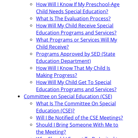
How Will I Know If My Preschool-Age
Child Needs Special Education?
What Is The Evaluation Process?
How Will My Child Receive Special
Education Programs and Services?
What Programs or Services Will My
Child Receive?
Programs Approved by SED (State
Education Department)
How Will I Know That My Child Is
Making Progress?
How Will My Child Get To Special
Education Programs and Services?
Committee on Special Education (CSE)
What Is The Committee On Special
Education (CSE)?
Will I Be Notified of the CSE Meetings?
Should I Bring Someone With Me to
the Meeting?