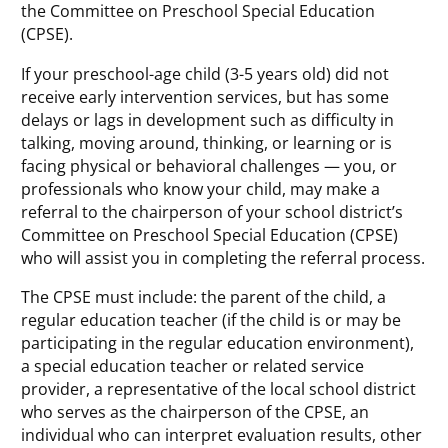
the Committee on Preschool Special Education
(CPSE).
If your preschool-age child (3-5 years old) did not
receive early intervention services, but has some
delays or lags in development such as difficulty in
talking, moving around, thinking, or learning or is
facing physical or behavioral challenges — you, or
professionals who know your child, may make a
referral to the chairperson of your school district’s
Committee on Preschool Special Education (CPSE)
who will assist you in completing the referral process.
The CPSE must include: the parent of the child, a
regular education teacher (if the child is or may be
participating in the regular education environment),
a special education teacher or related service
provider, a representative of the local school district
who serves as the chairperson of the CPSE, an
individual who can interpret evaluation results, other