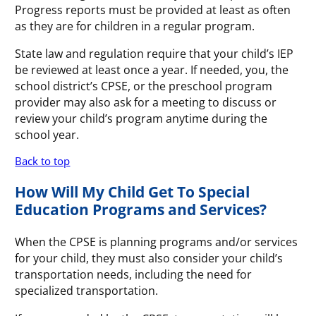
Progress reports must be provided at least as often
as they are for children in a regular program.
State law and regulation require that your child’s IEP
be reviewed at least once a year. If needed, you, the
school district’s CPSE, or the preschool program
provider may also ask for a meeting to discuss or
review your child’s program anytime during the
school year.
Back to top
How Will My Child Get To Special
Education Programs and Services?
When the CPSE is planning programs and/or services
for your child, they must also consider your child’s
transportation needs, including the need for
specialized transportation.