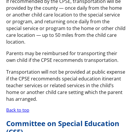
If recommended by the CPSE, transportation will be
provided by the county — once daily from the home
or another child care location to the special service
or program, and returning once daily from the
special service or program to the home or other child
care location — up to 50 miles from the child care
location.
Parents may be reimbursed for transporting their
own child if the CPSE recommends transportation.
Transportation will not be provided at public expense
if the CPSE recommends special education itinerant
teacher services or related services in the child’s
home or another child care setting which the parent
has arranged.
Back to top
Committee on Special Education
(CSE)