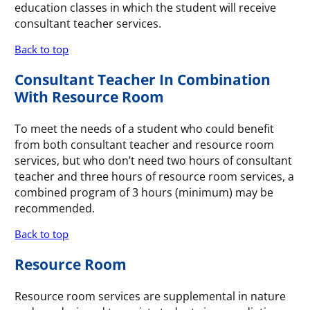
education classes in which the student will receive
consultant teacher services.
Back to top
Consultant Teacher In Combination
With Resource Room
To meet the needs of a student who could benefit
from both consultant teacher and resource room
services, but who don’t need two hours of consultant
teacher and three hours of resource room services, a
combined program of 3 hours (minimum) may be
recommended.
Back to top
Resource Room
Resource room services are supplemental in nature