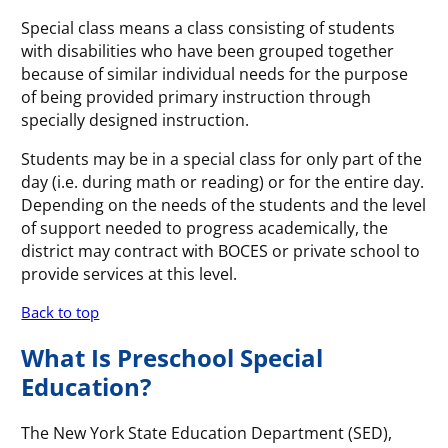
Special class means a class consisting of students
with disabilities who have been grouped together
because of similar individual needs for the purpose
of being provided primary instruction through
specially designed instruction.
Students may be in a special class for only part of the
day (i.e. during math or reading) or for the entire day.
Depending on the needs of the students and the level
of support needed to progress academically, the
district may contract with BOCES or private school to
provide services at this level.
Back to top
What Is Preschool Special
Education?
The New York State Education Department (SED),