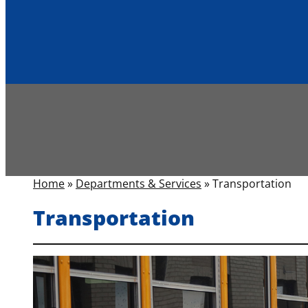
Home
»
Departments & Services
»
Transportation
Transportation