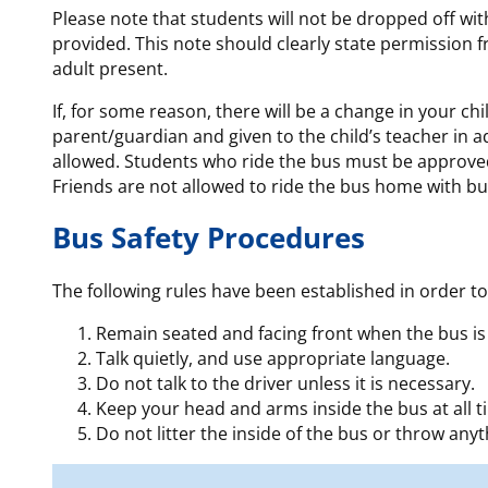
Please note that students will not be dropped off with
provided. This note should clearly state permission f
adult present.
If, for some reason, there will be a change in your ch
parent/guardian and given to the child’s teacher in 
allowed. Students who ride the bus must be approved
Friends are not allowed to ride the bus home with bu
Bus Safety Procedures
The following rules have been established in order to
Remain seated and facing front when the bus is
Talk quietly, and use appropriate language.
Do not talk to the driver unless it is necessary.
Keep your head and arms inside the bus at all t
Do not litter the inside of the bus or throw any