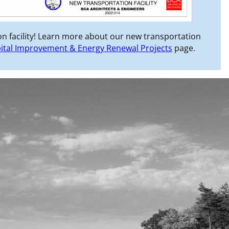
n facility! Learn more about our new transportation
ital Improvement & Energy Renewal Projects
page.