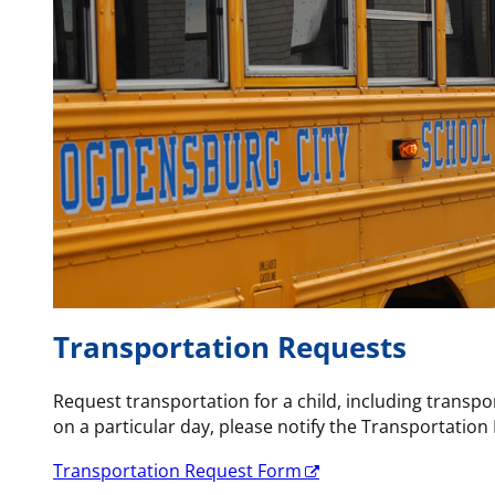
Transportation Requests
Request transportation for a child, including transpor
on a particular day, please notify the Transportatio
Transportation Request Form