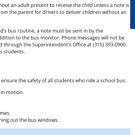
out an adult present to receive the child unless a note is
rom the parent for drivers to deliver children without an
ild’s bus routine, a note must be sent in by the
addition to the bus monitor. Phone messages will not be
 through the Superintendent’s Office at (315) 393-0900.
s students.
 ensure the safety of all students who ride a school bus:
 in motion.
imes.
thing out the bus windows.