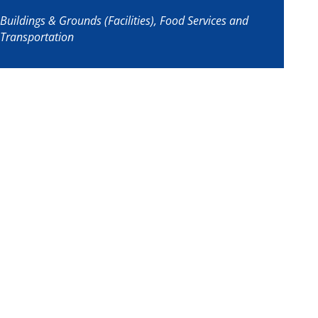
Buildings & Grounds (Facilities), Food Services and
Transportation