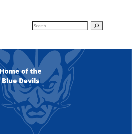
S
e
a
r
c
h
Home of the
Blue Devils