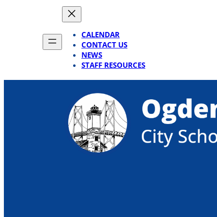
Skip
to
content
CALENDAR
CONTACT US
NEWS
STAFF RESOURCES