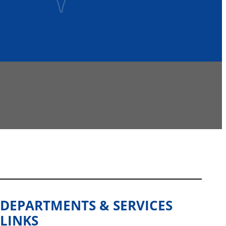
DEPARTMENTS & SERVICES
LINKS