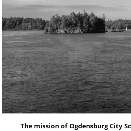
The mission of Ogdensburg City Sc