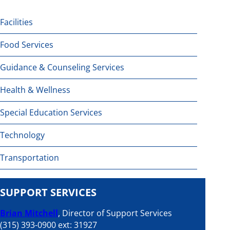
Facilities
Food Services
Guidance & Counseling Services
Health & Wellness
Special Education Services
Technology
Transportation
SUPPORT SERVICES
Brian Mitchell
, Director of Support Services
(315) 393-0900 ext: 31927