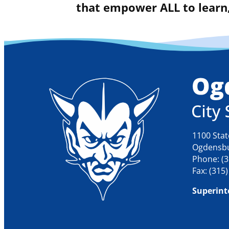
that empower ALL to learn,
1100 Stat
Ogdensbu
Phone: (3
Fax: (315
Superint