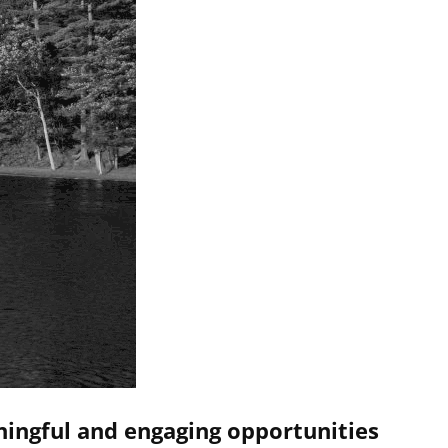
ningful and engaging opportunities