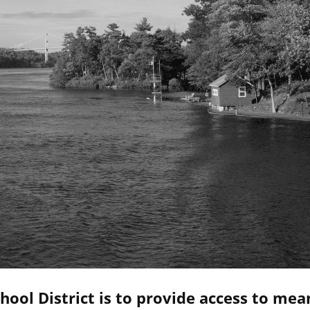
hool District is to provide access to mea