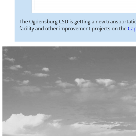
The Ogdensburg CSD is getting a new transportatio
facility and other improvement projects on the
Cap