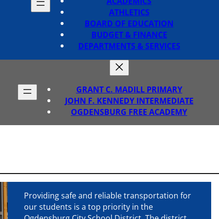
ACADEMICS
ATHLETICS
BOARD OF EDUCATION
BUDGET & FINANCE
DEPARTMENTS & SERVICES
GRANT C. MADILL PRIMARY
JOHN F. KENNEDY INTERMEDIATE
OGDENSBURG FREE ACADEMY
Providing safe and reliable transportation for
our students is a top priority in the
Ogdensburg City School District. The district