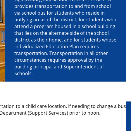
provides transportation to and from school
via school bus for students who reside in
outlying areas of the district, for students who
attend a program housed in a school building
that lies on the alternate side of the school
district as their home, and for students whose
Individualized Education Plan requires
transportation. Transportation in all other
circumstances requires approval by the
building principal and Superintendent of
Schools.
tation to a child care location. If needing to change a bus
n Department (Support Services) prior to noon.