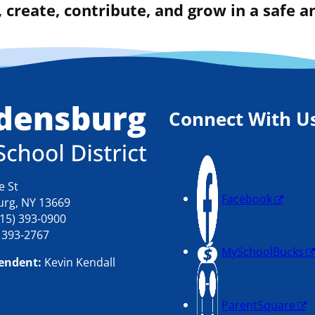
 create, contribute, and grow in a safe
Connect With U
e St
Facebook
rg, NY 13669
15) 393-0900
) 393-2767
MySchoolBucks
endent:
Kevin Kendall
ParentSquare