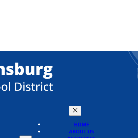
HOME
ABOUT US