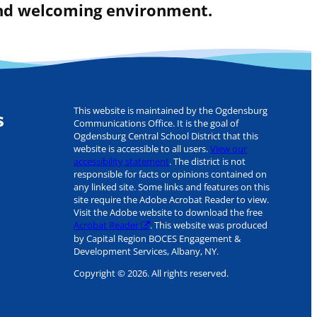
 and welcoming environment.
This website is maintained by the Ogdensburg
s
Communications Office. It is the goal of
Ogdensburg Central School District that this
website is accessible to all users.
View our
accessibility statement
. The district is not
responsible for facts or opinions contained on
any linked site. Some links and features on this
site require the Adobe Acrobat Reader to view.
Visit the Adobe website to download the free
Acrobat Reader
. This website was produced
by Capital Region BOCES Engagement &
Development Services, Albany, NY.
Copyright © 2026. All rights reserved.