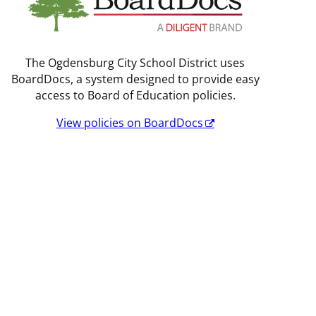
The Ogdensburg City School District uses
BoardDocs, a system designed to provide easy
access to Board of Education policies.
View policies on BoardDocs