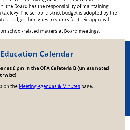
n, the Board has the responsibility of maintaining
a tax levy. The school district budget is adopted by the
ted budget then goes to voters for their approval.
on school-related matters at Board meetings.
 Education Calendar
r at 6 pm in the OFA Cafeteria B (unless noted
erwise).
s on the
Meeting Agendas & Minutes
page.