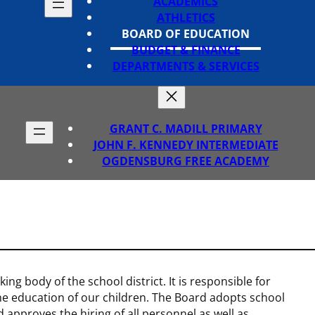
ACADEMICS
ATHLETICS
BOARD OF EDUCATION
BUDGET & FINANCE
DEPARTMENTS & SERVICES
GRANT C. MADILL PRIMARY
JOHN F. KENNEDY INTERMEDIATE
OGDENSBURG FREE ACADEMY
ng body of the school district. It is responsible for
the education of our children. The Board adopts school
 approves the hiring of all personnel as well as