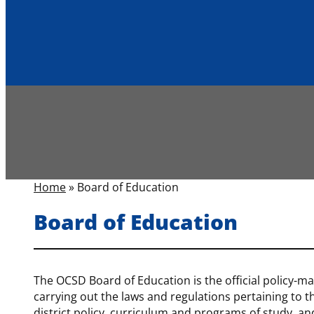
Home
»
Board of Education
Board of Education
The OCSD Board of Education is the official policy-maki
carrying out the laws and regulations pertaining to 
district policy, curriculum and programs of study, and