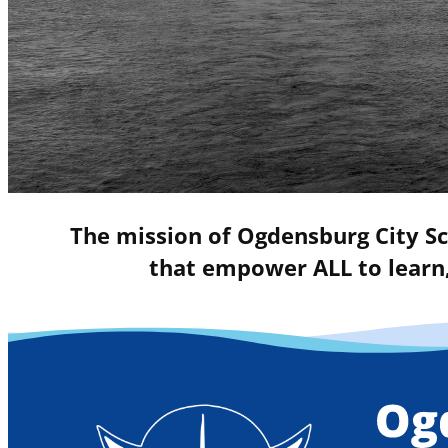
The mission of Ogdensburg City Sc
that empower ALL to learn,