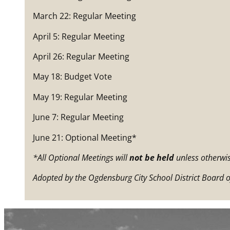
March 22: Regular Meeting
April 5: Regular Meeting
April 26: Regular Meeting
May 18: Budget Vote
May 19: Regular Meeting
June 7: Regular Meeting
June 21: Optional Meeting*
*All Optional Meetings will
not be held
unless otherwis
Adopted by the Ogdensburg City School District Board o