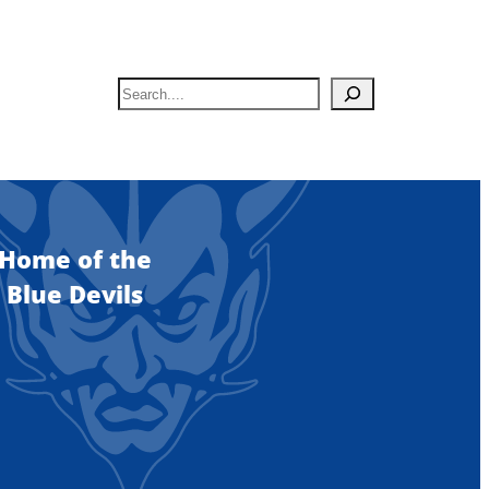
S
e
a
r
c
h
Home of the
Blue Devils