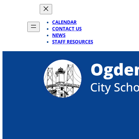
Skip
to
content
CALENDAR
CONTACT US
NEWS
STAFF RESOURCES