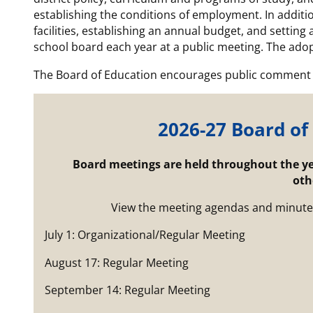
establishing the conditions of employment. In additio
facilities, establishing an annual budget, and setting 
school board each year at a public meeting. The adop
The Board of Education encourages public comment 
2026-27 Board of
Board meetings are held throughout the yea
oth
View the meeting agendas and minute
July 1: Organizational/Regular Meeting
August 17: Regular Meeting
September 14: Regular Meeting