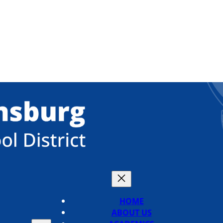
HOME
ABOUT US