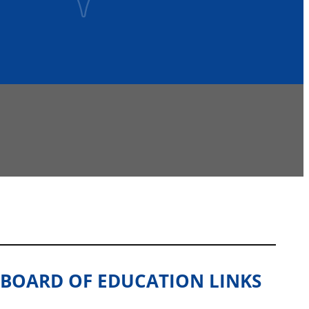
BOARD OF EDUCATION LINKS