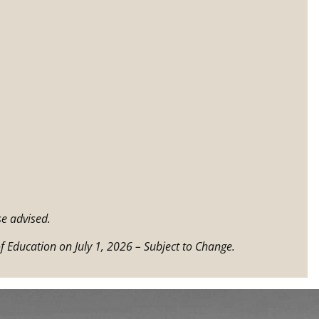
e advised.
f Education on July 1, 2026 – Subject to Change.