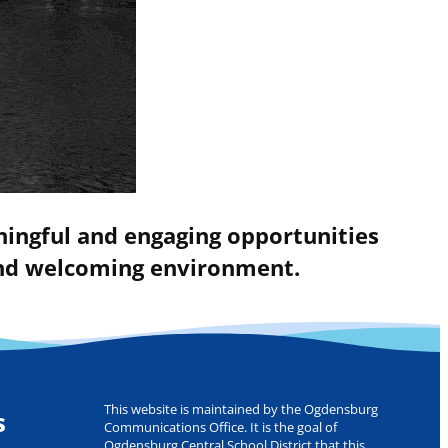
ningful and engaging opportunities
 and welcoming environment.
This website is maintained by the Ogdensburg
s
Communications Office. It is the goal of
Ogdensburg Central School District that this