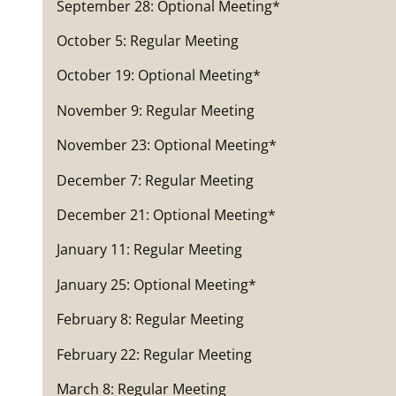
September 28: Optional Meeting*
October 5: Regular Meeting
October 19: Optional Meeting*
November 9: Regular Meeting
November 23: Optional Meeting*
December 7: Regular Meeting
December 21: Optional Meeting*
January 11: Regular Meeting
January 25: Optional Meeting*
February 8: Regular Meeting
February 22: Regular Meeting
March 8: Regular Meeting