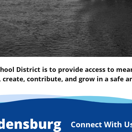
hool District is to provide access to mea
 create, contribute, and grow in a safe
Connect With U