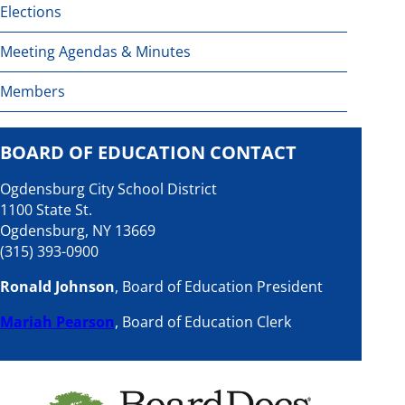
Elections
Meeting Agendas & Minutes
Members
BOARD OF EDUCATION CONTACT
Ogdensburg City School District
1100 State St.
Ogdensburg, NY 13669
(315) 393-0900
Ronald Johnson
, Board of Education President
Mariah Pearson
, Board of Education Clerk