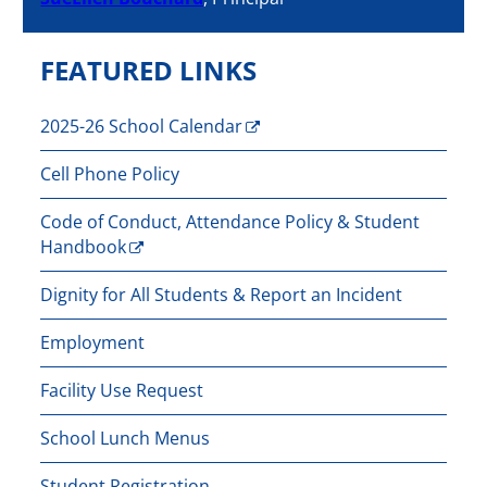
FEATURED LINKS
2025-26 School Calendar
Cell Phone Policy
Code of Conduct, Attendance Policy & Student
Handbook
Dignity for All Students & Report an Incident
Employment
Facility Use Request
School Lunch Menus
Student Registration