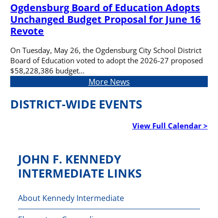
Ogdensburg Board of Education Adopts
Unchanged Budget Proposal for June 16
Revote
On Tuesday, May 26, the Ogdensburg City School District
Board of Education voted to adopt the 2026-27 proposed
$58,228,386 budget…
More News
DISTRICT-WIDE EVENTS
View Full Calendar >
JOHN F. KENNEDY
INTERMEDIATE LINKS
About Kennedy Intermediate