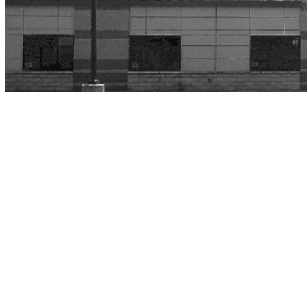
Home
»
John F. Kennedy Intermediate
John F. Kennedy
Intermediate