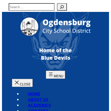
Skip
S
to
e
content
a
r
c
h
Home of the
Blue Devils
HOME
ABOUT US
ACADEMICS
ATHLETICS