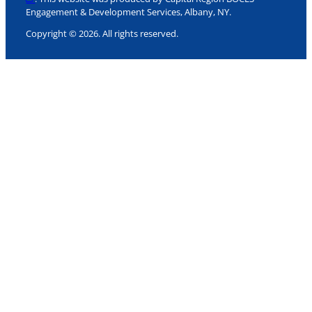
Engagement & Development Services, Albany, NY.
Copyright © 2026. All rights reserved.