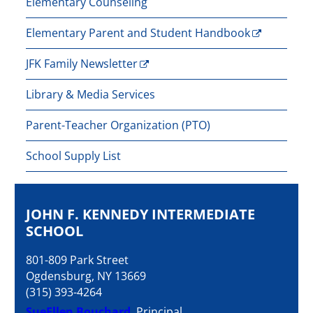
Elementary Counseling
Elementary Parent and Student Handbook
JFK Family Newsletter
Library & Media Services
Parent-Teacher Organization (PTO)
School Supply List
JOHN F. KENNEDY INTERMEDIATE
SCHOOL
801-809 Park Street
Ogdensburg, NY 13669
(315) 393-4264
SueEllen Bouchard
, Principal