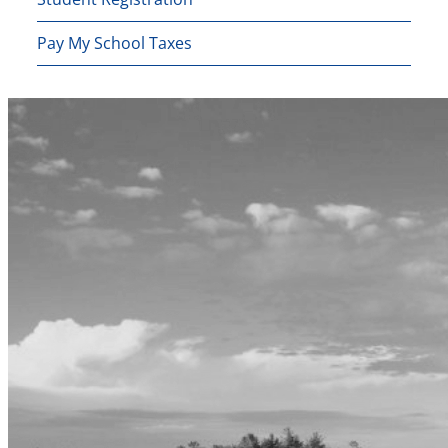
Pay My School Taxes