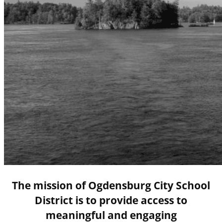
The mission of Ogdensburg City School
District is to provide access to
meaningful and engaging