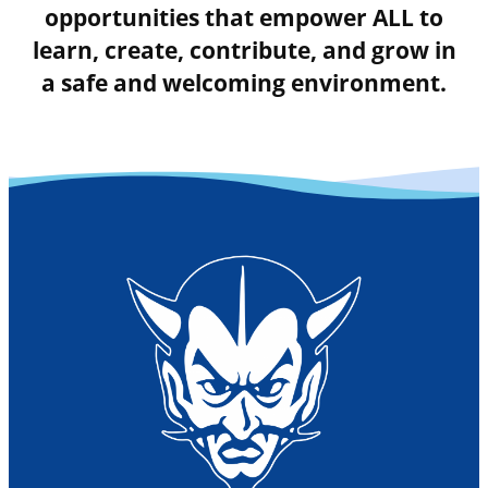
opportunities that empower ALL to
learn, create, contribute, and grow in
a safe and welcoming environment.