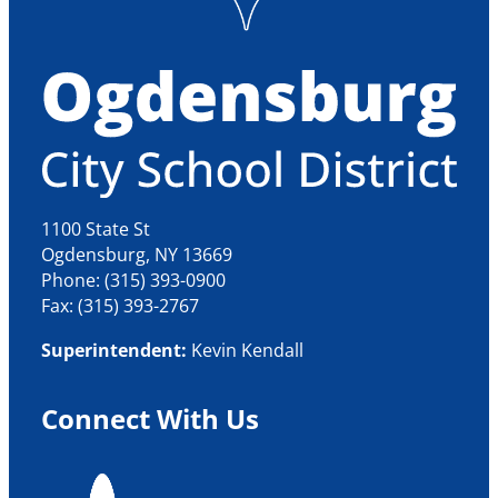
1100 State St
Ogdensburg, NY 13669
Phone: (315) 393-0900
Fax: (315) 393-2767
Superintendent:
Kevin Kendall
Connect With Us