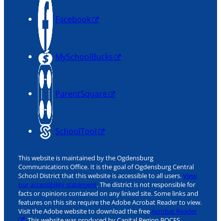
Facebook
MySchoolBucks
ParentSquare
SchoolTool
This website is maintained by the Ogdensburg
Communications Office. It is the goal of Ogdensburg Central
School District that this website is accessible to all users.
View
our accessibility statement
. The district is not responsible for
facts or opinions contained on any linked site. Some links and
features on this site require the Adobe Acrobat Reader to view.
Visit the Adobe website to download the free
Acrobat Reader
. This website was produced by Capital Region BOCES