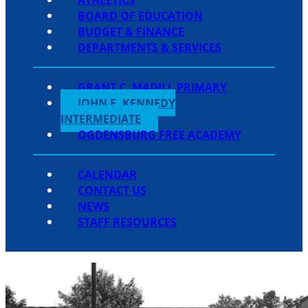
BOARD OF EDUCATION
BUDGET & FINANCE
DEPARTMENTS & SERVICES
GRANT C. MADILL PRIMARY
JOHN F. KENNEDY
INTERMEDIATE
OGDENSBURG FREE ACADEMY
CALENDAR
CONTACT US
NEWS
STAFF RESOURCES