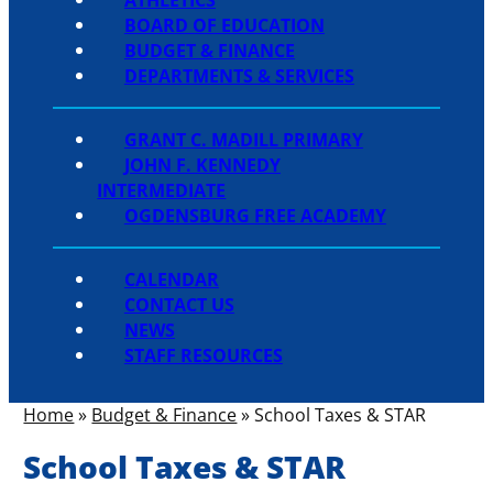
BOARD OF EDUCATION
BUDGET & FINANCE
DEPARTMENTS & SERVICES
GRANT C. MADILL PRIMARY
JOHN F. KENNEDY
INTERMEDIATE
OGDENSBURG FREE ACADEMY
CALENDAR
CONTACT US
NEWS
STAFF RESOURCES
Home
»
Budget & Finance
»
School Taxes & STAR
School Taxes & STAR