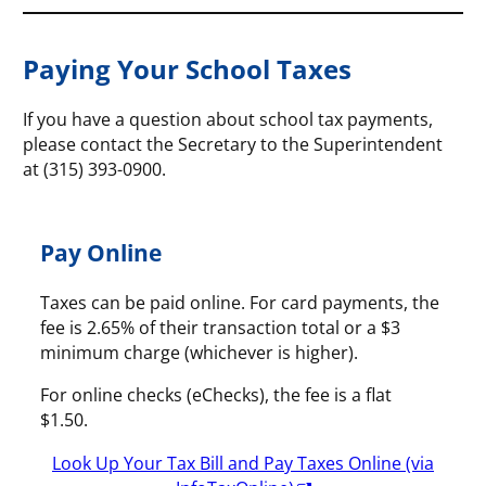
Paying Your School Taxes
If you have a question about school tax payments,
please contact the Secretary to the Superintendent
at (315) 393-0900.
Pay Online
Taxes can be paid online. For card payments, the
fee is 2.65% of their transaction total or a $3
minimum charge (whichever is higher).
For online checks (eChecks), the fee is a flat
$1.50.
Look Up Your Tax Bill and Pay Taxes Online (via