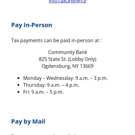
InfoTaxOnline)
Pay In-Person
Tax payments can be paid in-person at :
Community Bank
825 State St. (Lobby Only)
Ogdensburg, NY 13669
Monday – Wednesday: 9 a.m. – 3 p.m.
Thursday: 9 a.m. – 4 p.m.
Fri: 9 a.m. – 5 p.m.
Pay by Mail