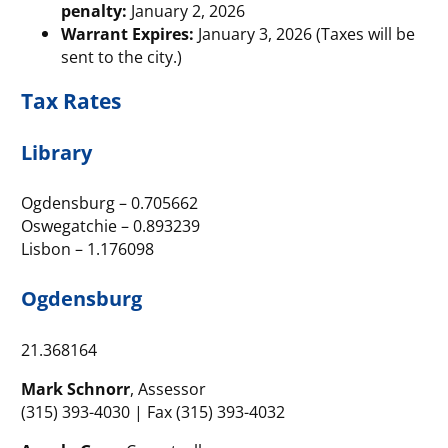
penalty:
January 2, 2026
Warrant Expires:
January 3, 2026 (Taxes will be
sent to the city.)
Tax Rates
Library
Ogdensburg – 0.705662
Oswegatchie – 0.893239
Lisbon – 1.176098
Ogdensburg
21.368164
Mark Schnorr
, Assessor
(315) 393-4030 | Fax (315) 393-4032