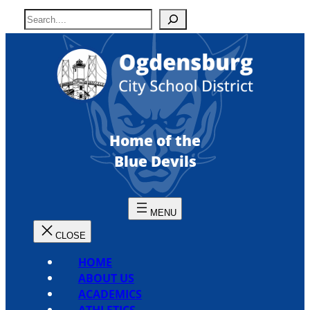
Skip
S
to
e
content
a
r
c
h
Home of the
Blue Devils
HOME
ABOUT US
ACADEMICS
ATHLETICS