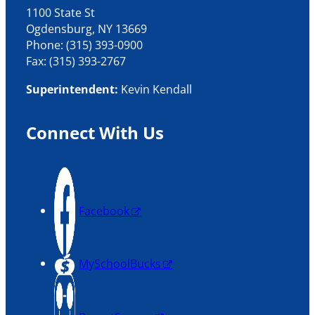
1100 State St
Ogdensburg, NY 13669
Phone: (315) 393-0900
Fax: (315) 393-2767
Superintendent:
Kevin Kendall
Connect With Us
Facebook
MySchoolBucks