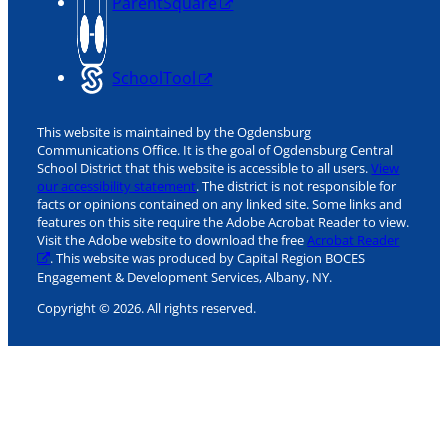
ParentSquare
SchoolTool
This website is maintained by the Ogdensburg
Communications Office. It is the goal of Ogdensburg Central
School District that this website is accessible to all users.
View
our accessibility statement
. The district is not responsible for
facts or opinions contained on any linked site. Some links and
features on this site require the Adobe Acrobat Reader to view.
Visit the Adobe website to download the free
Acrobat Reader
. This website was produced by Capital Region BOCES
Engagement & Development Services, Albany, NY.
Copyright © 2026. All rights reserved.