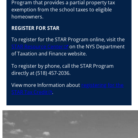
Program that provides a partial property tax
exemption from the school taxes to eligible
homeowners.
REGISTER FOR STAR
To register for the STAR Program online, visit the
STAR Resource Center
on the NYS Department
of Taxation and Finance website.
To register by phone, call the STAR Program
directly at (518) 457-2036.
View more Information about
registering for the
STAR Tax Credit
.