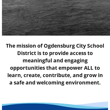
The mission of Ogdensburg City School
District is to provide access to
meaningful and engaging
opportunities that empower ALL to
learn, create, contribute, and grow in
a safe and welcoming environment.