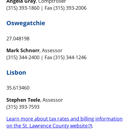
Angela Gray
, Comptroller
(315) 393-1860 | Fax (315) 393-2006
Oswegatchie
27.048198
Mark Schnorr
, Assessor
(315) 344-2400 | Fax (315) 344-1246
Lisbon
35.613460
Stephen Teele
, Assessor
(315) 393-7593
Learn more about tax rates and billing information
on the St. Lawrence County website
.