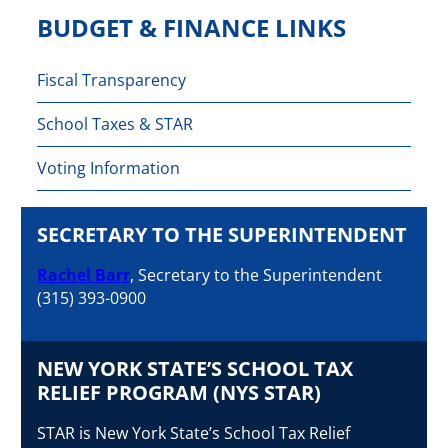
BUDGET & FINANCE LINKS
Fiscal Transparency
School Taxes & STAR
Voting Information
SECRETARY TO THE SUPERINTENDENT
Rachel Barr
, Secretary to the Superintendent
(315) 393-0900
NEW YORK STATE’S SCHOOL TAX
RELIEF PROGRAM (NYS STAR)
STAR is New York State’s School Tax Relief