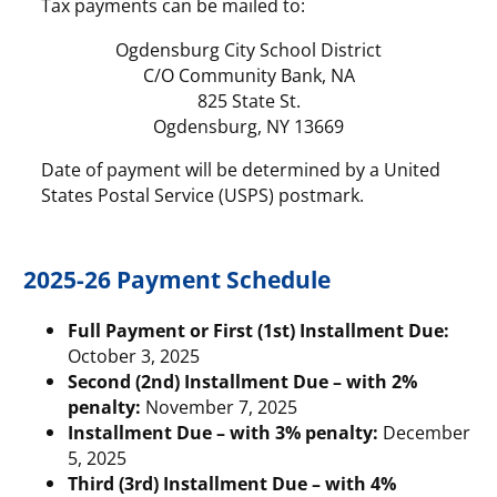
Tax payments can be mailed to:
Ogdensburg City School District
C/O Community Bank, NA
825 State St.
Ogdensburg, NY 13669
Date of payment will be determined by a United
States Postal Service (USPS) postmark.
2025-26 Payment Schedule
Full Payment or First (1st) Installment Due:
October 3, 2025
Second (2nd) Installment Due – with 2%
penalty:
November 7, 2025
Installment Due – with 3% penalty:
December
5, 2025
Third (3rd) Installment Due – with 4%