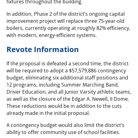
fixtures throughout the building.
In addition, Phase 2 of the district’s ongoing capital
improvement project will replace three 75-year-old
boilers, currently operating at roughly 82% efficiency,
with modern, energy-efficient systems.
Revote Information
If the proposal is defeated a second time, the district
will be required to adopt a $57,579,886 contingency
budget, eliminating six additional staff positions and
12 programs, including Summer Marching Band,
Driver Education, and all Junior Varsity athletic teams,
as well as the closure of the Edgar A. Newell, II Dome.
These reductions would be in addition to the cuts
already made in the initial proposal.
A contingency budget would also limit the district’s
ability to offer community use of school facilities.