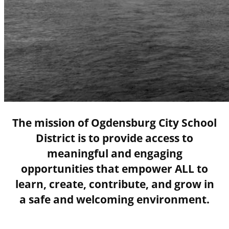
The mission of Ogdensburg City School
District is to provide access to
meaningful and engaging
opportunities that empower ALL to
learn, create, contribute, and grow in
a safe and welcoming environment.