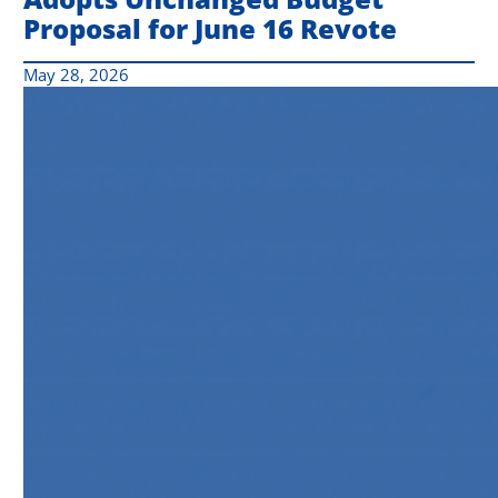
Proposal for June 16 Revote
May 28, 2026