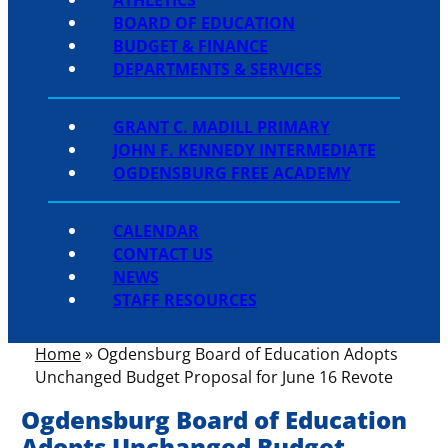
BOARD OF EDUCATION
BUDGET & FINANCE
DEPARTMENTS & SERVICES
GRANT C. MADILL PRIMARY
JOHN F. KENNEDY INTERMEDIATE
OGDENSBURG FREE ACADEMY
CALENDAR
CONTACT US
NEWS
STAFF RESOURCES
Home
»
Ogdensburg Board of Education Adopts
Unchanged Budget Proposal for June 16 Revote
Ogdensburg Board of Education
Adopts Unchanged Budget