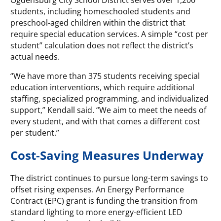
students, including homeschooled students and
preschool-aged children within the district that
require special education services. A simple “cost per
student” calculation does not reflect the district’s
actual needs.
“We have more than 375 students receiving special
education interventions, which require additional
staffing, specialized programming, and individualized
support,” Kendall said. “We aim to meet the needs of
every student, and with that comes a different cost
per student.”
Cost-Saving Measures Underway
The district continues to pursue long-term savings to
offset rising expenses. An Energy Performance
Contract (EPC) grant is funding the transition from
standard lighting to more energy-efficient LED