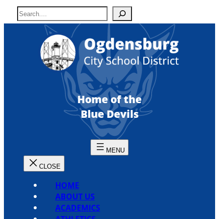
Skip
S
to
e
content
a
r
c
h
Home of the
Blue Devils
HOME
ABOUT US
ACADEMICS
ATHLETICS