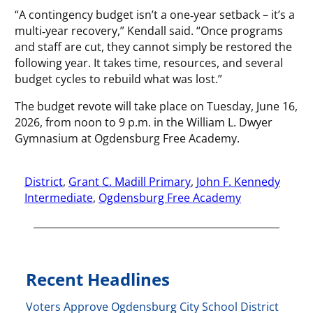
“A contingency budget isn’t a one‑year setback – it’s a
multi‑year recovery,” Kendall said. “Once programs
and staff are cut, they cannot simply be restored the
following year. It takes time, resources, and several
budget cycles to rebuild what was lost.”
The budget revote will take place on Tuesday, June 16,
2026, from noon to 9 p.m. in the William L. Dwyer
Gymnasium at Ogdensburg Free Academy.
District
, 
Grant C. Madill Primary
, 
John F. Kennedy
Intermediate
, 
Ogdensburg Free Academy
Recent Headlines
Voters Approve Ogdensburg City School District