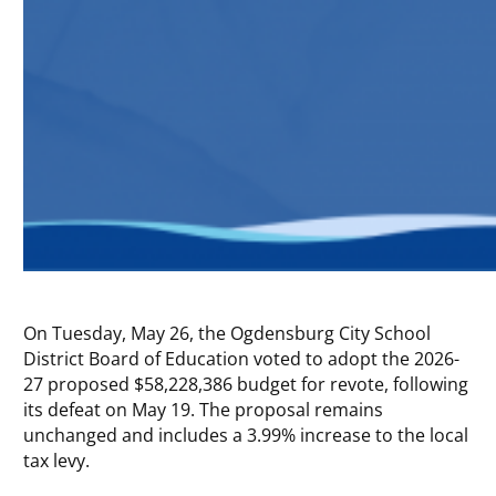
On Tuesday, May 26, the Ogdensburg City School
District Board of Education voted to adopt the 2026-
27 proposed $58,228,386 budget for revote, following
its defeat on May 19. The proposal remains
unchanged and includes a 3.99% increase to the local
tax levy.