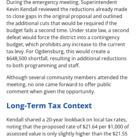
During the emergency meeting, Superintendent
Kevin Kendall reviewed the reductions already made
to close gaps in the original proposal and outlined
the additional cuts that would be required if the
budget fails a second time. Under state law, a second
defeat would force the district into a contingency
budget, which prohibits any increase to the current
tax levy. For Ogdensburg, this would create a
$648,500 shortfall, resulting in additional reductions
to both programming and staff.
Although several community members attended the
meeting, no one came forward to offer public
comment when given the opportunity.
Long-Term Tax Context
Kendall shared a 20-year lookback on local tax rates,
noting that the proposed rate of $21.64 per $1,000 of
assessed value is only slightly higher than the $21.55