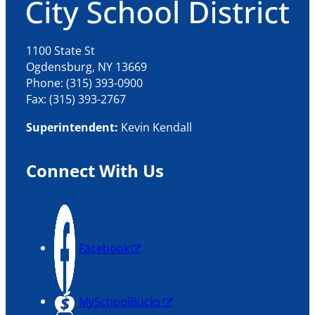
1100 State St
Ogdensburg, NY 13669
Phone: (315) 393-0900
Fax: (315) 393-2767
Superintendent:
Kevin Kendall
Connect With Us
Facebook
MySchoolBucks