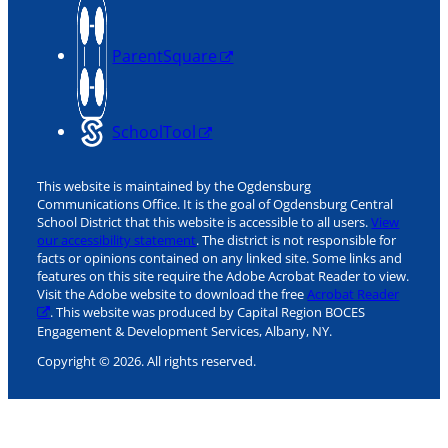
ParentSquare
SchoolTool
This website is maintained by the Ogdensburg
Communications Office. It is the goal of Ogdensburg Central
School District that this website is accessible to all users.
View
our accessibility statement
. The district is not responsible for
facts or opinions contained on any linked site. Some links and
features on this site require the Adobe Acrobat Reader to view.
Visit the Adobe website to download the free
Acrobat Reader
. This website was produced by Capital Region BOCES
Engagement & Development Services, Albany, NY.
Copyright © 2026. All rights reserved.