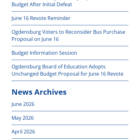
Budget After Initial Defeat
June 16 Revote Reminder
Ogdensburg Voters to Reconsider Bus Purchase
Proposal on June 16
Budget Information Session
Ogdensburg Board of Education Adopts
Unchanged Budget Proposal for June 16 Revote
News Archives
June 2026
May 2026
April 2026