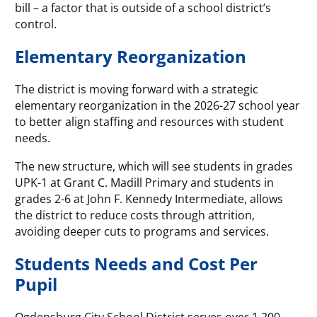
bill – a factor that is outside of a school district’s
control.
Elementary Reorganization
The district is moving forward with a strategic
elementary reorganization in the 2026-27 school year
to better align staffing and resources with student
needs.
The new structure, which will see students in grades
UPK-1 at Grant C. Madill Primary and students in
grades 2-6 at John F. Kennedy Intermediate, allows
the district to reduce costs through attrition,
avoiding deeper cuts to programs and services.
Students Needs and Cost Per
Pupil
Ogdensburg City School District serves over 1,200