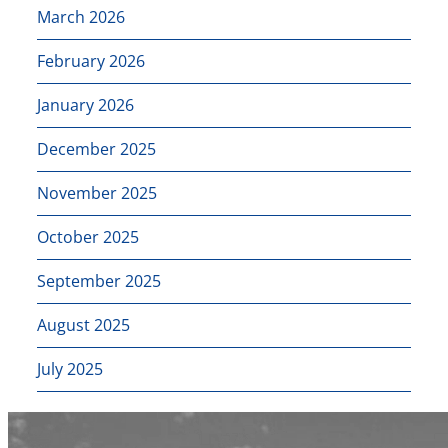
March 2026
February 2026
January 2026
December 2025
November 2025
October 2025
September 2025
August 2025
July 2025