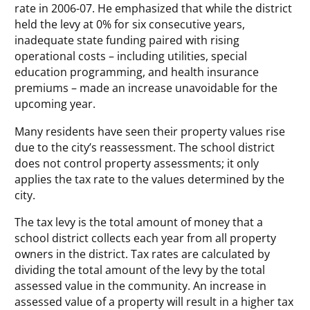
rate in 2006-07. He emphasized that while the district
held the levy at 0% for six consecutive years,
inadequate state funding paired with rising
operational costs – including utilities, special
education programming, and health insurance
premiums – made an increase unavoidable for the
upcoming year.
Many residents have seen their property values rise
due to the city’s reassessment. The school district
does not control property assessments; it only
applies the tax rate to the values determined by the
city.
The tax levy is the total amount of money that a
school district collects each year from all property
owners in the district. Tax rates are calculated by
dividing the total amount of the levy by the total
assessed value in the community. An increase in
assessed value of a property will result in a higher tax