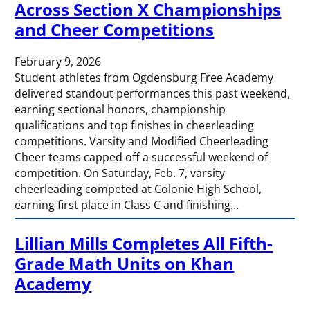
Across Section X Championships
and Cheer Competitions
February 9, 2026
Student athletes from Ogdensburg Free Academy
delivered standout performances this past weekend,
earning sectional honors, championship
qualifications and top finishes in cheerleading
competitions. Varsity and Modified Cheerleading
Cheer teams capped off a successful weekend of
competition. On Saturday, Feb. 7, varsity
cheerleading competed at Colonie High School,
earning first place in Class C and finishing…
Lillian Mills Completes All Fifth-
Grade Math Units on Khan
Academy