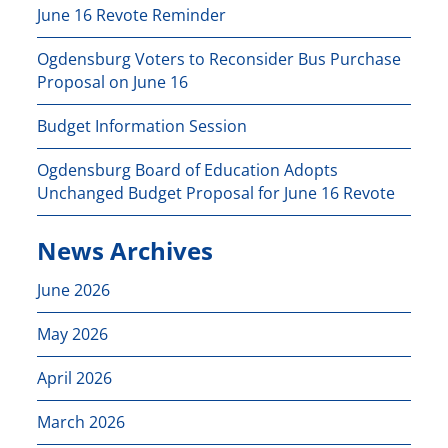
June 16 Revote Reminder
Ogdensburg Voters to Reconsider Bus Purchase
Proposal on June 16
Budget Information Session
Ogdensburg Board of Education Adopts
Unchanged Budget Proposal for June 16 Revote
News Archives
June 2026
May 2026
April 2026
March 2026