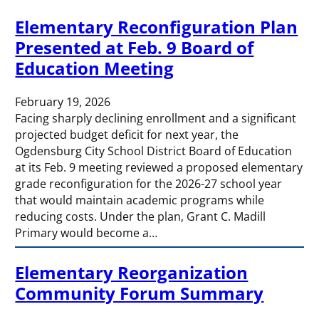
Elementary Reconfiguration Plan
Presented at Feb. 9 Board of
Education Meeting
February 19, 2026
Facing sharply declining enrollment and a significant
projected budget deficit for next year, the
Ogdensburg City School District Board of Education
at its Feb. 9 meeting reviewed a proposed elementary
grade reconfiguration for the 2026-27 school year
that would maintain academic programs while
reducing costs. Under the plan, Grant C. Madill
Primary would become a…
Elementary Reorganization
Community Forum Summary