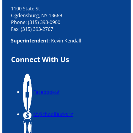
1100 State St
Ogdensburg, NY 13669
Phone: (315) 393-0900
Fax: (315) 393-2767
Superintendent:
Kevin Kendall
Connect With Us
Facebook
MySchoolBucks