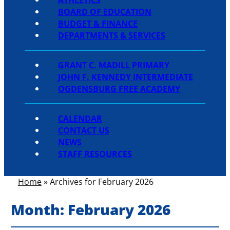
BOARD OF EDUCATION
BUDGET & FINANCE
DEPARTMENTS & SERVICES
GRANT C. MADILL PRIMARY
JOHN F. KENNEDY INTERMEDIATE
OGDENSBURG FREE ACADEMY
CALENDAR
CONTACT US
NEWS
STAFF RESOURCES
Home
»
Archives for February 2026
Month:
February 2026