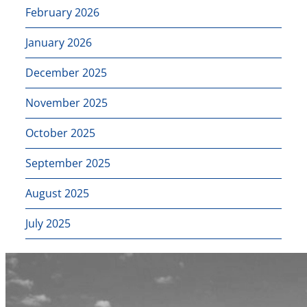
February 2026
January 2026
December 2025
November 2025
October 2025
September 2025
August 2025
July 2025