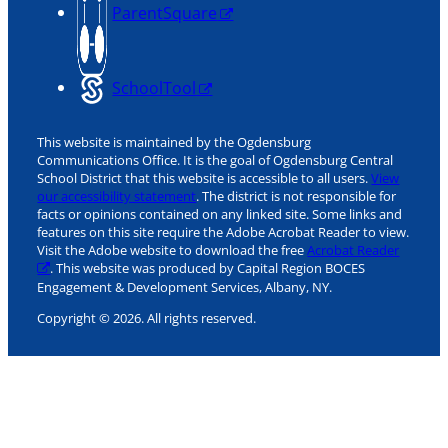
ParentSquare
SchoolTool
This website is maintained by the Ogdensburg
Communications Office. It is the goal of Ogdensburg Central
School District that this website is accessible to all users.
View
our accessibility statement
. The district is not responsible for
facts or opinions contained on any linked site. Some links and
features on this site require the Adobe Acrobat Reader to view.
Visit the Adobe website to download the free
Acrobat Reader
. This website was produced by Capital Region BOCES
Engagement & Development Services, Albany, NY.
Copyright © 2026. All rights reserved.