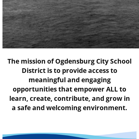
The mission of Ogdensburg City School
District is to provide access to
meaningful and engaging
opportunities that empower ALL to
learn, create, contribute, and grow in
a safe and welcoming environment.