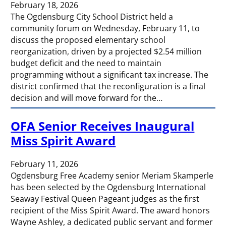
February 18, 2026
The Ogdensburg City School District held a
community forum on Wednesday, February 11, to
discuss the proposed elementary school
reorganization, driven by a projected $2.54 million
budget deficit and the need to maintain
programming without a significant tax increase. The
district confirmed that the reconfiguration is a final
decision and will move forward for the…
OFA Senior Receives Inaugural
Miss Spirit Award
February 11, 2026
Ogdensburg Free Academy senior Meriam Skamperle
has been selected by the Ogdensburg International
Seaway Festival Queen Pageant judges as the first
recipient of the Miss Spirit Award. The award honors
Wayne Ashley, a dedicated public servant and former