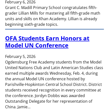
February 6, 2026
Grant C. Madill Primary School congratulates fifth-
grader Lillian Mills for mastering all fifth-grade math
units and skills on Khan Academy. Lillian is already
beginning sixth-grade topics.
OFA Students Earn Honors at
Model UN Conference
February 5, 2026
Ogdensburg Free Academy students from the Model
United Nations Club and Latin American Studies class
earned multiple awards Wednesday, Feb. 4, during
the annual Model UN conference hosted by
Parishville-Hopkinton Central School District. District
students received recognition in every committee at
the conference. Jordyn Dobbs was awarded
Outstanding Delegate for her representation of
China. Jamie…