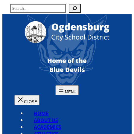
Skip
S
to
e
content
a
r
c
h
Home of the
Blue Devils
HOME
ABOUT US
ACADEMICS
ATHLETICS