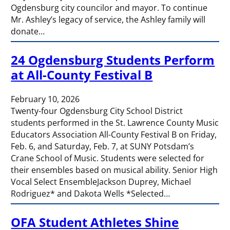
Ogdensburg city councilor and mayor. To continue
Mr. Ashley’s legacy of service, the Ashley family will
donate…
24 Ogdensburg Students Perform
at All-County Festival B
February 10, 2026
Twenty-four Ogdensburg City School District
students performed in the St. Lawrence County Music
Educators Association All-County Festival B on Friday,
Feb. 6, and Saturday, Feb. 7, at SUNY Potsdam’s
Crane School of Music. Students were selected for
their ensembles based on musical ability. Senior High
Vocal Select EnsembleJackson Duprey, Michael
Rodriguez* and Dakota Wells *Selected…
OFA Student Athletes Shine