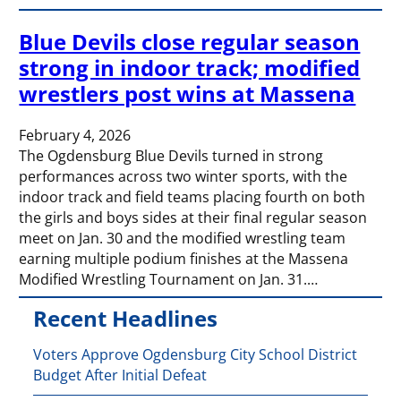
Blue Devils close regular season
strong in indoor track; modified
wrestlers post wins at Massena
February 4, 2026
The Ogdensburg Blue Devils turned in strong
performances across two winter sports, with the
indoor track and field teams placing fourth on both
the girls and boys sides at their final regular season
meet on Jan. 30 and the modified wrestling team
earning multiple podium finishes at the Massena
Modified Wrestling Tournament on Jan. 31.…
Recent Headlines
Voters Approve Ogdensburg City School District
Budget After Initial Defeat