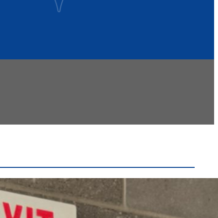
Recent Headlines
Voters Approve Ogdensburg City School District
Budget After Initial Defeat