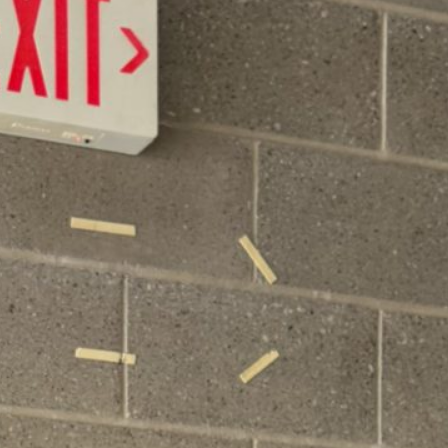
June 16 Revote Reminder
Ogdensburg Voters to Reconsider Bus Purchase
Proposal on June 16
Budget Information Session
Ogdensburg Board of Education Adopts
Unchanged Budget Proposal for June 16 Revote
News Archives
June 2026
May 2026
April 2026
March 2026