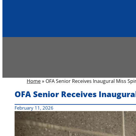
Home
»
OFA Senior Receives Inaugural Miss Spi
OFA Senior Receives Inaugural
February 11, 2026