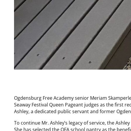
Ogdensburg Free Academy senior Meriam Skamperle 
Seaway Festival Queen Pageant judges as the first re
Ashley, a dedicated public servant and former Ogden
To continue Mr. Ashley’s legacy of service, the Ashley
She has selected the OFA school pantry as the benefi