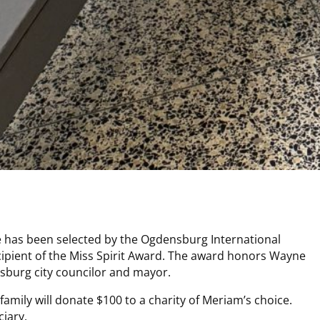
has been selected by the Ogdensburg International
cipient of the Miss Spirit Award. The award honors Wayne
sburg city councilor and mayor.
 family will donate $100 to a charity of Meriam’s choice.
ciary.