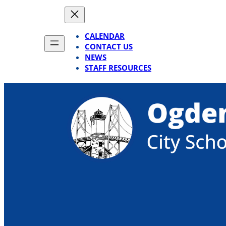
Skip
to
content
CALENDAR
CONTACT US
NEWS
STAFF RESOURCES