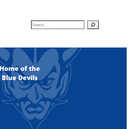
S
e
a
r
c
h
Home of the
Blue Devils