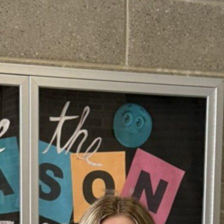
February 2026
January 2026
December 2025
November 2025
October 2025
September 2025
August 2025
July 2025