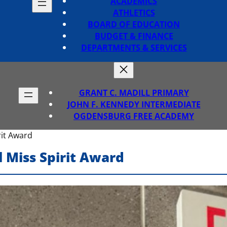
ACADEMICS
ATHLETICS
BOARD OF EDUCATION
BUDGET & FINANCE
DEPARTMENTS & SERVICES
GRANT C. MADILL PRIMARY
JOHN F. KENNEDY INTERMEDIATE
OGDENSBURG FREE ACADEMY
rit Award
 Miss Spirit Award