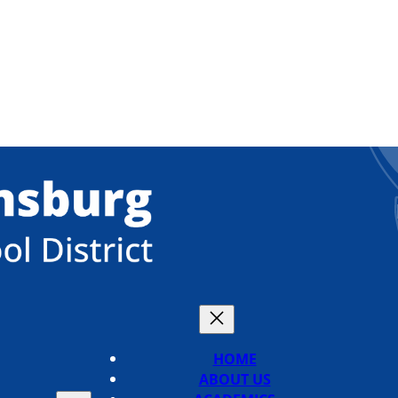
HOME
ABOUT US