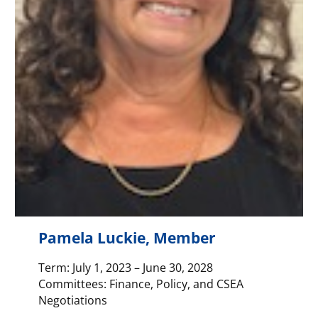
Pamela Luckie, Member
Term: July 1, 2023 – June 30, 2028
Committees: Finance, Policy, and CSEA
Negotiations