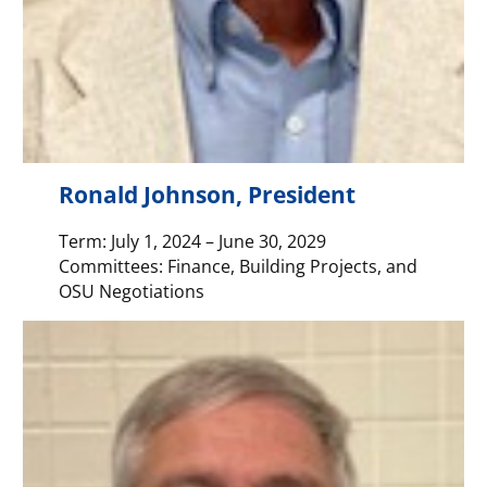
Ronald Johnson, President
Term: July 1, 2024 – June 30, 2029
Committees: Finance, Building Projects, and
OSU Negotiations