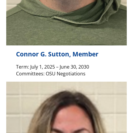
Connor G. Sutton, Member
Term: July 1, 2025 – June 30, 2030
Committees: OSU Negotiations