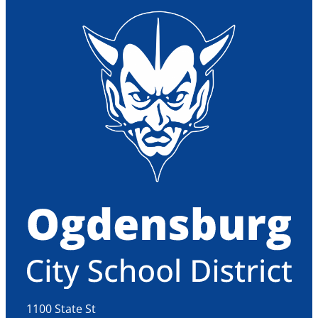
1100 State St