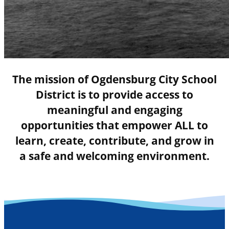
The mission of Ogdensburg City School
District is to provide access to
meaningful and engaging
opportunities that empower ALL to
learn, create, contribute, and grow in
a safe and welcoming environment.