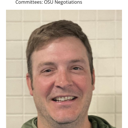
Committees: OSU Negotiations