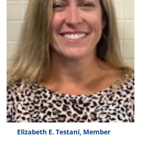
Elizabeth E. Testani, Member