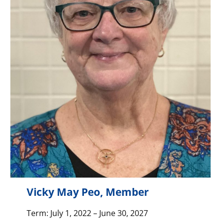
Vicky May Peo, Member
Term: July 1, 2022 – June 30, 2027