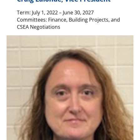
Term: July 1, 2022 – June 30, 2027
Committees: Finance, Building Projects, and
CSEA Negotiations