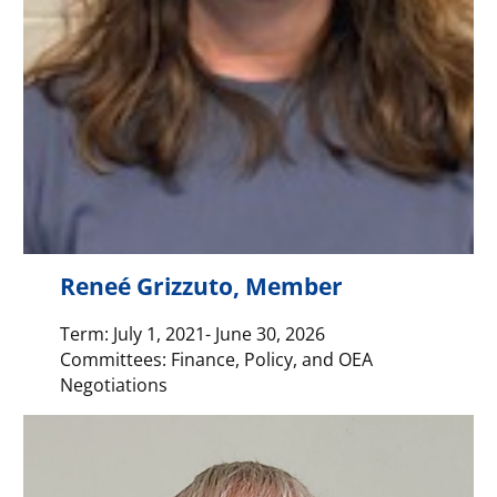
Reneé Grizzuto, Member
Term: July 1, 2021- June 30, 2026
Committees: Finance, Policy, and OEA
Negotiations