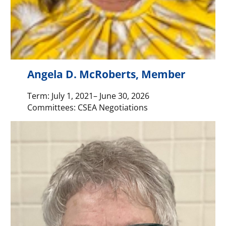
Angela D. McRoberts, Member
Term: July 1, 2021– June 30, 2026
Committees: CSEA Negotiations