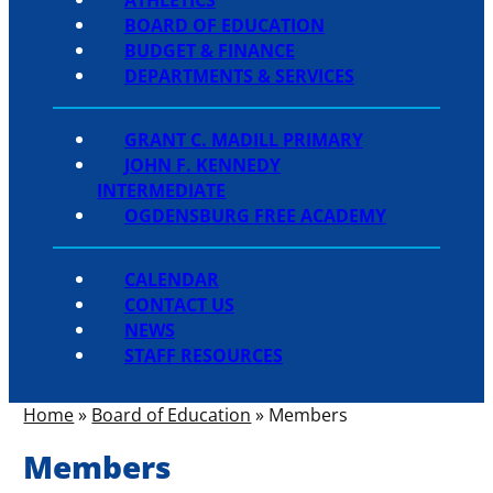
BOARD OF EDUCATION
BUDGET & FINANCE
DEPARTMENTS & SERVICES
GRANT C. MADILL PRIMARY
JOHN F. KENNEDY
INTERMEDIATE
OGDENSBURG FREE ACADEMY
CALENDAR
CONTACT US
NEWS
STAFF RESOURCES
Home
»
Board of Education
»
Members
Members