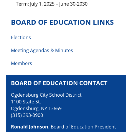
Term: July 1, 2025 – June 30-2030
BOARD OF EDUCATION LINKS
Elections
Meeting Agendas & Minutes
Members
BOARD OF EDUCATION CONTACT
Ogdensburg City School District
1100 State St.
Ogdensburg, NY 13669
(315) 393-0900
Ronald Johnson
, Board of Education President