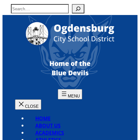
Skip
S
to
e
content
a
r
c
h
Home of the
Blue Devils
HOME
ABOUT US
ACADEMICS
ATHLETICS