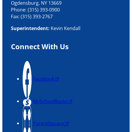
Ogdensburg, NY 13669
Phone: (315) 393-0900
Fax: (315) 393-2767
Superintendent:
Kevin Kendall
Connect With Us
Facebook
MySchoolBucks
ParentSquare