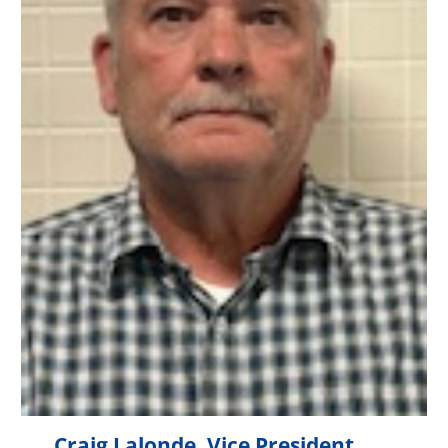
Craig Lalonde, Vice President