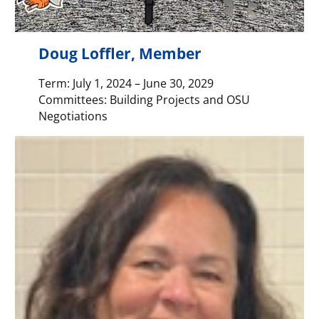
Doug Loffler, Member
Term: July 1, 2024 – June 30, 2029
Committees: Building Projects and OSU
Negotiations