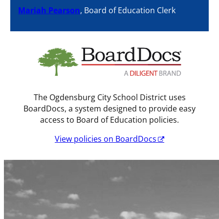
Mariah Pearson
, Board of Education Clerk
The Ogdensburg City School District uses
BoardDocs, a system designed to provide easy
access to Board of Education policies.
View policies on BoardDocs