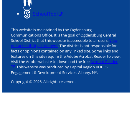
SchoolTool
This website is maintained by the Ogdensburg
Communications Office. It is the goal of Ogdensburg Central
School District that this website is accessible to all users.
View
our accessibility statement
. The district is not responsible for
facts or opinions contained on any linked site. Some links and
features on this site require the Adobe Acrobat Reader to view.
Visit the Adobe website to download the free
Acrobat Reader
. This website was produced by Capital Region BOCES
Engagement & Development Services, Albany, NY.
Copyright © 2026. All rights reserved.