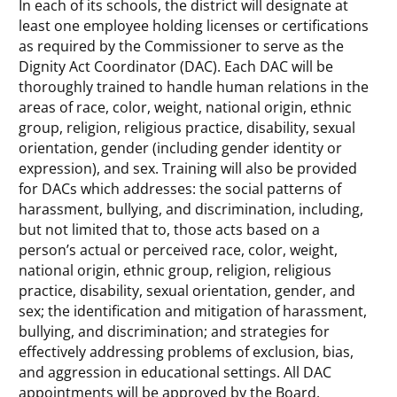
In each of its schools, the district will designate at
least one employee holding licenses or certifications
as required by the Commissioner to serve as the
Dignity Act Coordinator (DAC). Each DAC will be
thoroughly trained to handle human relations in the
areas of race, color, weight, national origin, ethnic
group, religion, religious practice, disability, sexual
orientation, gender (including gender identity or
expression), and sex. Training will also be provided
for DACs which addresses: the social patterns of
harassment, bullying, and discrimination, including,
but not limited that to, those acts based on a
person’s actual or perceived race, color, weight,
national origin, ethnic group, religion, religious
practice, disability, sexual orientation, gender, and
sex; the identification and mitigation of harassment,
bullying, and discrimination; and strategies for
effectively addressing problems of exclusion, bias,
and aggression in educational settings. All DAC
appointments will be approved by the Board.