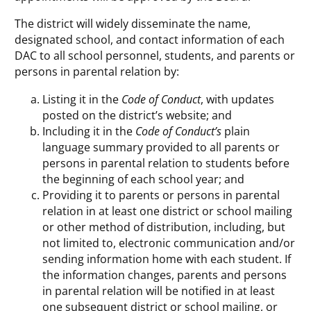
The district will widely disseminate the name,
designated school, and contact information of each
DAC to all school personnel, students, and parents or
persons in parental relation by:
Listing it in the
Code of Conduct
, with updates
posted on the district’s website; and
Including it in the
Code of Conduct’s
plain
language summary provided to all parents or
persons in parental relation to students before
the beginning of each school year; and
Providing it to parents or persons in parental
relation in at least one district or school mailing
or other method of distribution, including, but
not limited to, electronic communication and/or
sending information home with each student. If
the information changes, parents and persons
in parental relation will be notified in at least
one subsequent district or school mailing, or