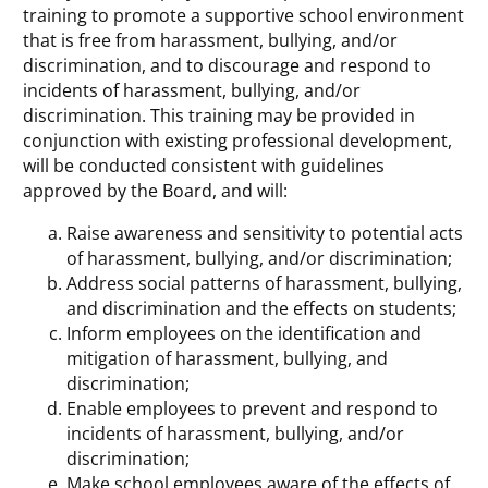
training to promote a supportive school environment
that is free from harassment, bullying, and/or
discrimination, and to discourage and respond to
incidents of harassment, bullying, and/or
discrimination. This training may be provided in
conjunction with existing professional development,
will be conducted consistent with guidelines
approved by the Board, and will:
Raise awareness and sensitivity to potential acts
of harassment, bullying, and/or discrimination;
Address social patterns of harassment, bullying,
and discrimination and the effects on students;
Inform employees on the identification and
mitigation of harassment, bullying, and
discrimination;
Enable employees to prevent and respond to
incidents of harassment, bullying, and/or
discrimination;
Make school employees aware of the effects of