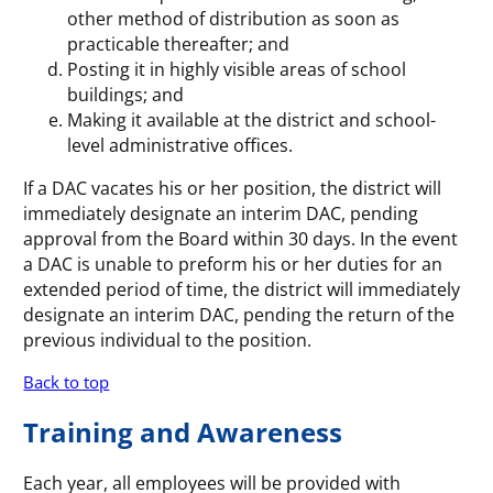
other method of distribution as soon as
practicable thereafter; and
Posting it in highly visible areas of school
buildings; and
Making it available at the district and school-
level administrative offices.
If a DAC vacates his or her position, the district will
immediately designate an interim DAC, pending
approval from the Board within 30 days. In the event
a DAC is unable to preform his or her duties for an
extended period of time, the district will immediately
designate an interim DAC, pending the return of the
previous individual to the position.
Back to top
Training and Awareness
Each year, all employees will be provided with