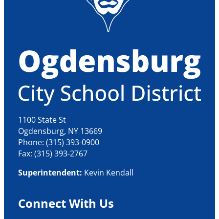
1100 State St
Ogdensburg, NY 13669
Phone: (315) 393-0900
Fax: (315) 393-2767
Superintendent:
Kevin Kendall
Connect With Us