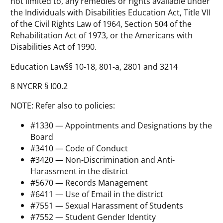
not limited to, any remedies or rights available under
the Individuals with Disabilities Education Act, Title VII
of the Civil Rights Law of 1964, Section 504 of the
Rehabilitation Act of 1973, or the Americans with
Disabilities Act of 1990.
Education Law§§ 10-18, 801-a, 2801 and 3214
8 NYCRR § I00.2
NOTE: Refer also to policies:
#1330 — Appointments and Designations by the
Board
#3410 — Code of Conduct
#3420 — Non-Discrimination and Anti-
Harassment in the district
#5670 — Records Management
#6411 — Use of Email in the district
#7551 — Sexual Harassment of Students
#7552 — Student Gender Identity