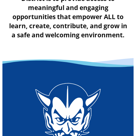
meaningful and engaging
opportunities that empower ALL to
learn, create, contribute, and grow in
a safe and welcoming environment.