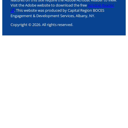
features on this site require the Adobe Acrobat Reader to view.
Visit the Adobe website to download the free
Acrobat Reader
. This website was produced by Capital Region BOCES
Engagement & Development Services, Albany, NY.
Copyright © 2026. All rights reserved.