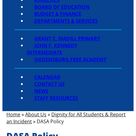
BOARD OF EDUCATION
BUDGET & FINANCE
DEPARTMENTS & SERVICES
GRANT C. MADILL PRIMARY
JOHN F. KENNEDY
INTERMEDIATE
OGDENSBURG FREE ACADEMY
CALENDAR
CONTACT US
NEWS
STAFF RESOURCES
Home
»
About Us
»
Dignity for All Students & Report
an Incident
»
DASA Policy
DASA Policy