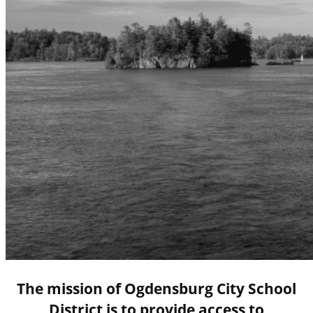
The mission of Ogdensburg City School
District is to provide access to