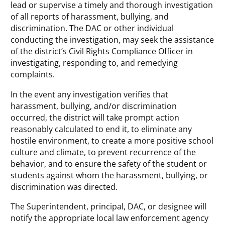
lead or supervise a timely and thorough investigation
of all reports of harassment, bullying, and
discrimination. The DAC or other individual
conducting the investigation, may seek the assistance
of the district’s Civil Rights Compliance Officer in
investigating, responding to, and remedying
complaints.
In the event any investigation verifies that
harassment, bullying, and/or discrimination
occurred, the district will take prompt action
reasonably calculated to end it, to eliminate any
hostile environment, to create a more positive school
culture and climate, to prevent recurrence of the
behavior, and to ensure the safety of the student or
students against whom the harassment, bullying, or
discrimination was directed.
The Superintendent, principal, DAC, or designee will
notify the appropriate local law enforcement agency