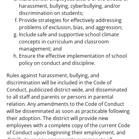
harassment, bullying, cyberbullying, and/or
discrimination on students;
Provide strategies for effectively addressing
problems of exclusion, bias, and aggression;
Include safe and supportive school climate
concepts in curriculum and classroom
management; and
Ensure the effective implementation of school
policy on conduct and discipline.
Rules against harassment, bullying, and
discrimination will be included in the Code of
Conduct, publicized district-wide, and disseminated
to all staff and parents or persons in parental
relation. Any amendments to the Code of Conduct
will be disseminated as soon as practicable following
their adoption. The district will provide new
employees with a complete copy of the current Code
of Conduct upon beginning their employment, and