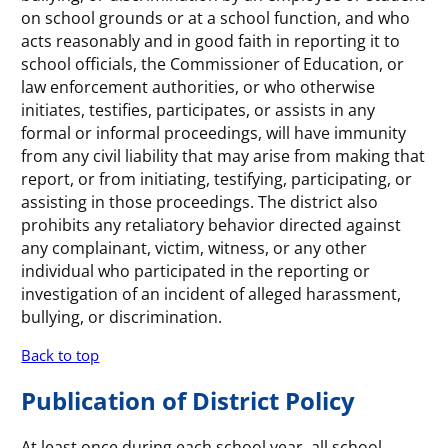
on school grounds or at a school function, and who
acts reasonably and in good faith in reporting it to
school officials, the Commissioner of Education, or
law enforcement authorities, or who otherwise
initiates, testifies, participates, or assists in any
formal or informal proceedings, will have immunity
from any civil liability that may arise from making that
report, or from initiating, testifying, participating, or
assisting in those proceedings. The district also
prohibits any retaliatory behavior directed against
any complainant, victim, witness, or any other
individual who participated in the reporting or
investigation of an incident of alleged harassment,
bullying, or discrimination.
Back to top
Publication of District Policy
At least once during each school year, all school