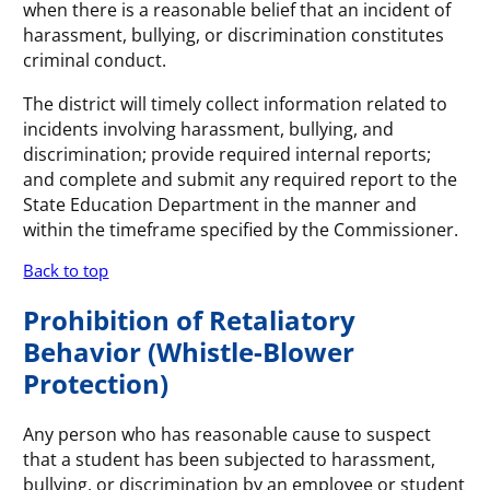
when there is a reasonable belief that an incident of
harassment, bullying, or discrimination constitutes
criminal conduct.
The district will timely collect information related to
incidents involving harassment, bullying, and
discrimination; provide required internal reports;
and complete and submit any required report to the
State Education Department in the manner and
within the timeframe specified by the Commissioner.
Back to top
Prohibition of Retaliatory
Behavior (Whistle-Blower
Protection)
Any person who has reasonable cause to suspect
that a student has been subjected to harassment,
bullying, or discrimination by an employee or student