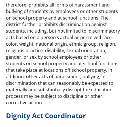
therefore, prohibits all forms of harassment and
bullying of students by employees or other students
on school property and at school functions. The
district further prohibits discrimination against
students, including, but not limited to, discriminatory
acts based on a person’s actual or perceived race,
color, weight, national origin, ethnic group, religion,
religious practice, disability, sexual orientation,
gender, or sex by school employees or other
students on school property and at school functions
that take place at locations off school property. In
addition, other acts of harassment, bullying, or
discrimination that can reasonably be expected to
materially and substantially disrupt the education
process may be subject to discipline or other
corrective action.
Dignity Act Coordinator