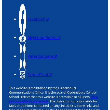
Facebook
MySchoolBucks
ParentSquare
SchoolTool
This website is maintained by the Ogdensburg
Communications Office. It is the goal of Ogdensburg Central
School District that this website is accessible to all users.
View
our accessibility statement
. The district is not responsible for
facts or opinions contained on any linked site. Some links and