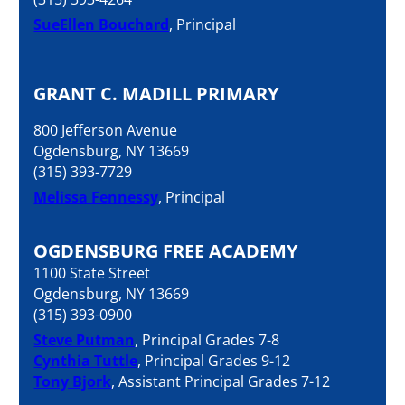
SueEllen Bouchard
, Principal
GRANT C. MADILL PRIMARY
800 Jefferson Avenue
Ogdensburg, NY 13669
(315) 393-7729
Melissa Fennessy
, Principal
OGDENSBURG FREE ACADEMY
1100 State Street
Ogdensburg, NY 13669
(315) 393-0900
Steve Putman
, Principal Grades 7-8
Cynthia Tuttle
, Principal Grades 9-12
Tony Bjork
, Assistant Principal Grades 7-12