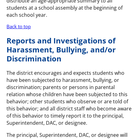
distribute an age-appropriate summary to all
students at a school assembly at the beginning of
each school year.
Back to top
Reports and Investigations of
Harassment, Bullying, and/or
Discrimination
The district encourages and expects students who
have been subjected to harassment, bullying, or
discrimination; parents or persons in parental
relation whose children have been subjected to this
behavior; other students who observe or are told of
this behavior; and all district staff who become aware
of this behavior to timely report it to the principal,
Superintendent, DAC, or designee.
The principal, Superintendent, DAC, or designee will