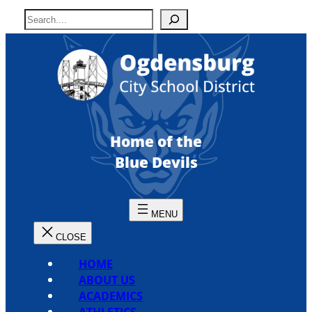
Skip
S
to
e
content
a
r
c
h
Home of the
Blue Devils
HOME
ABOUT US
ACADEMICS
ATHLETICS