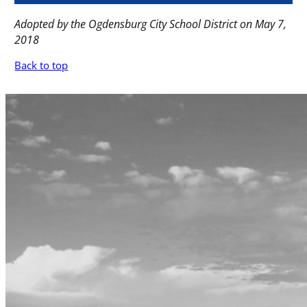
Adopted by the Ogdensburg City School District on May 7,
2018
Back to top