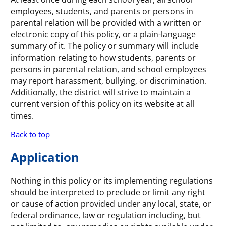
employees, students, and parents or persons in
parental relation will be provided with a written or
electronic copy of this policy, or a plain-language
summary of it. The policy or summary will include
information relating to how students, parents or
persons in parental relation, and school employees
may report harassment, bullying, or discrimination.
Additionally, the district will strive to maintain a
current version of this policy on its website at all
times.
Back to top
Application
Nothing in this policy or its implementing regulations
should be interpreted to preclude or limit any right
or cause of action provided under any local, state, or
federal ordinance, law or regulation including, but