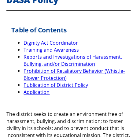
Table of Contents
Dignity Act Coordinator
Training and Awareness
Reports and Investigations of Harassment,
Bullying, and/or Discrimination
Prohibition of Retaliatory Behavior (Whistle-
Blower Protection)
Publication of District Policy
Application
The district seeks to create an environment free of
harassment, bullying, and discrimination; to foster
civility in its schools; and to prevent conduct that is
inconsistent with its educational mission. The district,