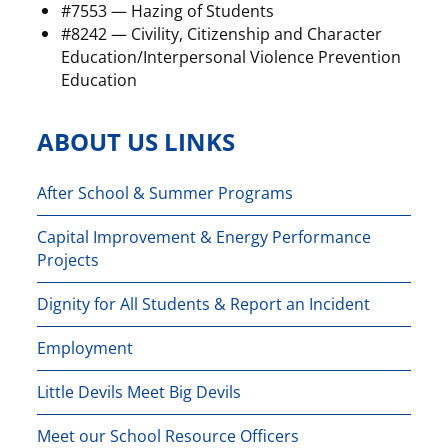
#7553 — Hazing of Students
#8242 — Civility, Citizenship and Character
Education/Interpersonal Violence Prevention
Education
ABOUT US LINKS
After School & Summer Programs
Capital Improvement & Energy Performance
Projects
Dignity for All Students & Report an Incident
Employment
Little Devils Meet Big Devils
Meet our School Resource Officers