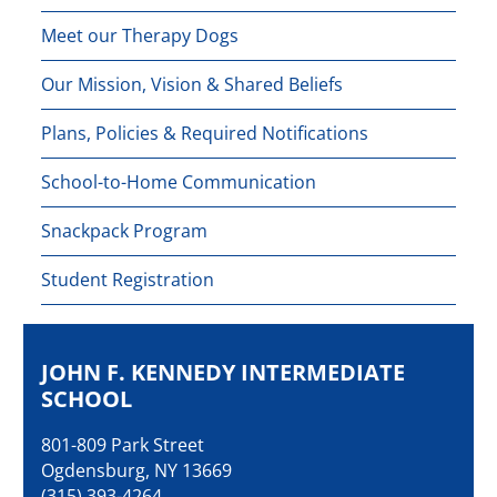
Meet our Therapy Dogs
Our Mission, Vision & Shared Beliefs
Plans, Policies & Required Notifications
School-to-Home Communication
Snackpack Program
Student Registration
JOHN F. KENNEDY INTERMEDIATE
SCHOOL
801-809 Park Street
Ogdensburg, NY 13669
(315) 393-4264