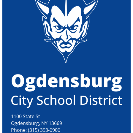
1100 State St
Ogdensburg, NY 13669
Phone: (315) 393-0900