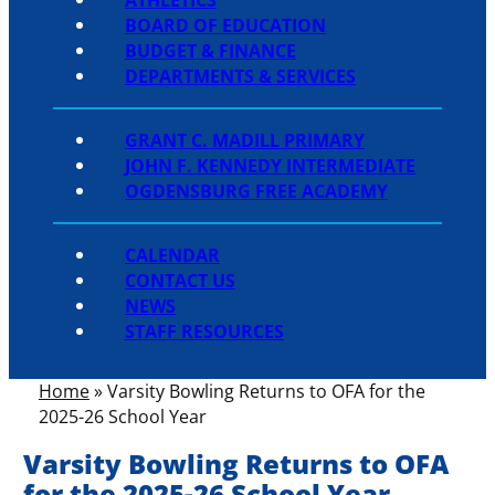
BOARD OF EDUCATION
BUDGET & FINANCE
DEPARTMENTS & SERVICES
GRANT C. MADILL PRIMARY
JOHN F. KENNEDY INTERMEDIATE
OGDENSBURG FREE ACADEMY
CALENDAR
CONTACT US
NEWS
STAFF RESOURCES
Home
»
Varsity Bowling Returns to OFA for the
2025-26 School Year
Varsity Bowling Returns to OFA
for the 2025-26 School Year