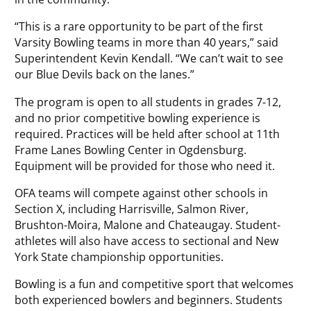
“This is a rare opportunity to be part of the first
Varsity Bowling teams in more than 40 years,” said
Superintendent Kevin Kendall. “We can’t wait to see
our Blue Devils back on the lanes.”
The program is open to all students in grades 7-12,
and no prior competitive bowling experience is
required. Practices will be held after school at 11th
Frame Lanes Bowling Center in Ogdensburg.
Equipment will be provided for those who need it.
OFA teams will compete against other schools in
Section X, including Harrisville, Salmon River,
Brushton-Moira, Malone and Chateaugay. Student-
athletes will also have access to sectional and New
York State championship opportunities.
Bowling is a fun and competitive sport that welcomes
both experienced bowlers and beginners. Students