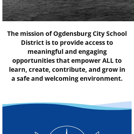
The mission of Ogdensburg City School
District is to provide access to
meaningful and engaging
opportunities that empower ALL to
learn, create, contribute, and grow in
a safe and welcoming environment.