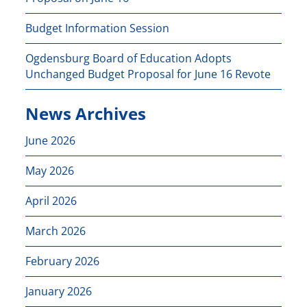
Budget Information Session
Ogdensburg Board of Education Adopts
Unchanged Budget Proposal for June 16 Revote
News Archives
June 2026
May 2026
April 2026
March 2026
February 2026
January 2026