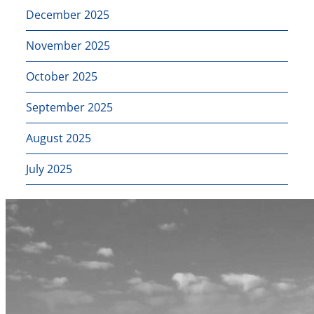
December 2025
November 2025
October 2025
September 2025
August 2025
July 2025