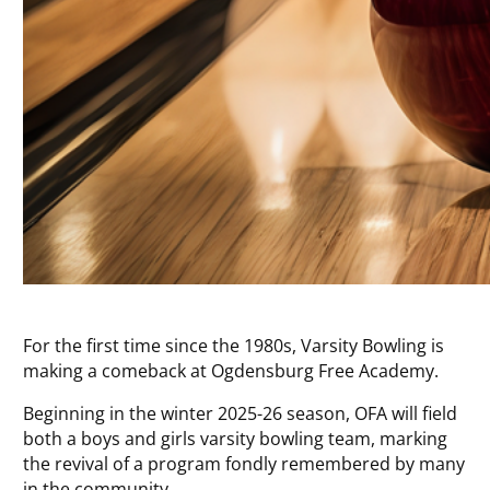
For the first time since the 1980s, Varsity Bowling is
making a comeback at Ogdensburg Free Academy.
Beginning in the winter 2025-26 season, OFA will field
both a boys and girls varsity bowling team, marking
the revival of a program fondly remembered by many
in the community.