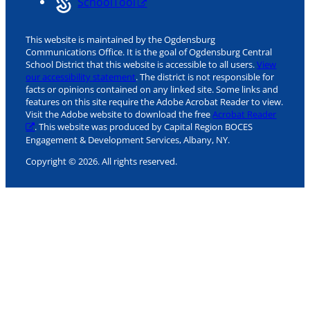
SchoolTool
This website is maintained by the Ogdensburg
Communications Office. It is the goal of Ogdensburg Central
School District that this website is accessible to all users.
View
our accessibility statement
. The district is not responsible for
facts or opinions contained on any linked site. Some links and
features on this site require the Adobe Acrobat Reader to view.
Visit the Adobe website to download the free
Acrobat Reader
. This website was produced by Capital Region BOCES
Engagement & Development Services, Albany, NY.
Copyright © 2026. All rights reserved.