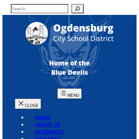
Skip
S
to
e
content
a
r
c
h
Home of the
Blue Devils
HOME
ABOUT US
ACADEMICS
ATHLETICS