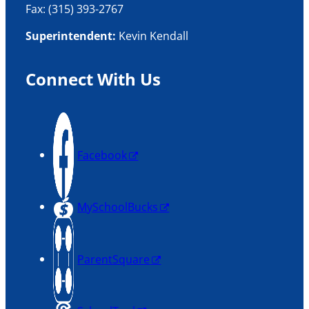
Fax: (315) 393-2767
Superintendent:
Kevin Kendall
Connect With Us
Facebook
MySchoolBucks
ParentSquare