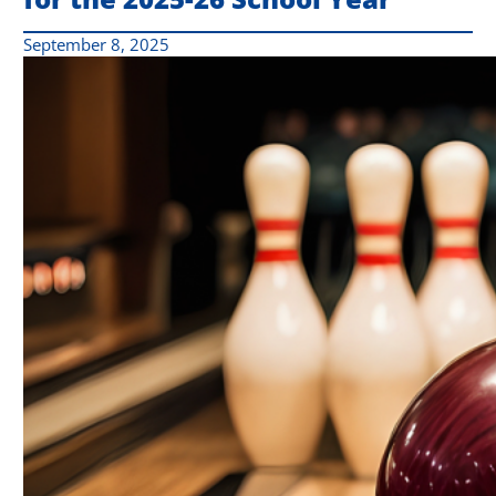
September 8, 2025