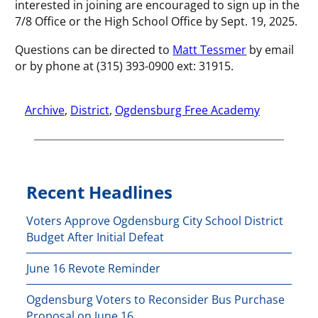
interested in joining are encouraged to sign up in the
7/8 Office or the High School Office by Sept. 19, 2025.
Questions can be directed to
Matt Tessmer
by email
or by phone at (315) 393-0900 ext: 31915.
Archive
, 
District
, 
Ogdensburg Free Academy
Recent Headlines
Voters Approve Ogdensburg City School District
Budget After Initial Defeat
June 16 Revote Reminder
Ogdensburg Voters to Reconsider Bus Purchase
Proposal on June 16