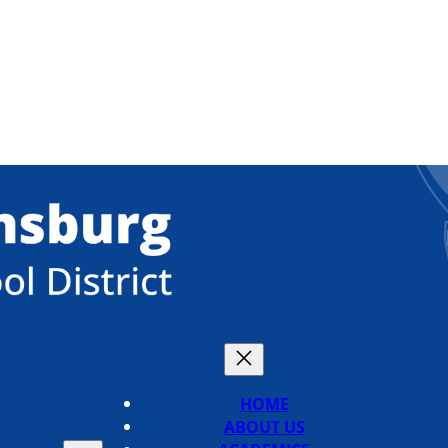
HOME
ABOUT US