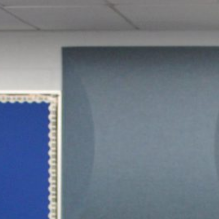
June 16 Revote Reminder
Ogdensburg Voters to Reconsider Bus Purchase
Proposal on June 16
Budget Information Session
Ogdensburg Board of Education Adopts
Unchanged Budget Proposal for June 16 Revote
News Archives
June 2026
May 2026
April 2026
March 2026