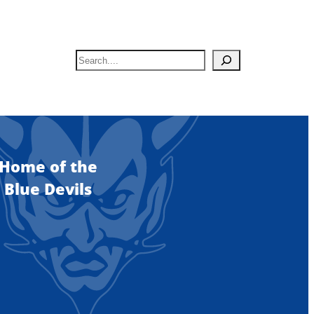
S
e
a
r
c
h
Home of the
Blue Devils