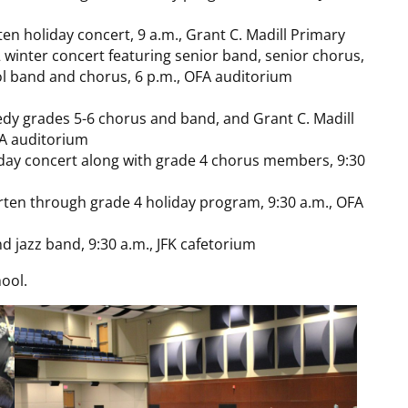
en holiday concert, 9 a.m., Grant C. Madill Primary
inter concert featuring senior band, senior chorus,
ol band and chorus, 6 p.m., OFA auditorium
edy grades 5-6 chorus and band, and Grant C. Madill
FA auditorium
iday concert along with grade 4 chorus members, 9:30
ten through grade 4 holiday program, 9:30 a.m., OFA
d jazz band, 9:30 a.m., JFK cafetorium
ool.