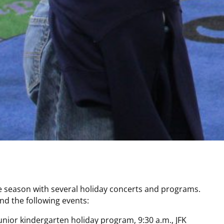
he season with several holiday concerts and programs.
d the following events:
nior kindergarten holiday program, 9:30 a.m., JFK