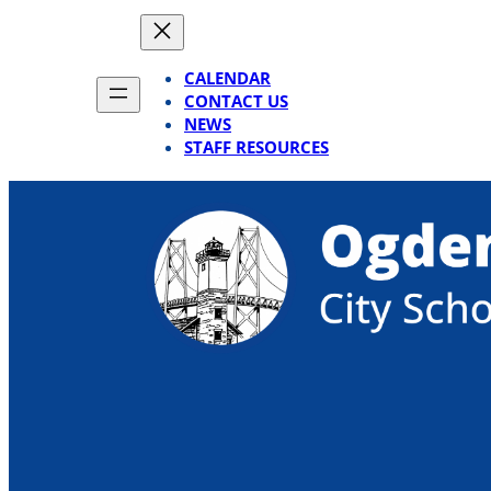
Skip
to
content
CALENDAR
CONTACT US
NEWS
STAFF RESOURCES