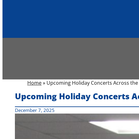
Home
»
Upcoming Holiday Concerts Across the 
Upcoming Holiday Concerts Ac
December 7, 2025