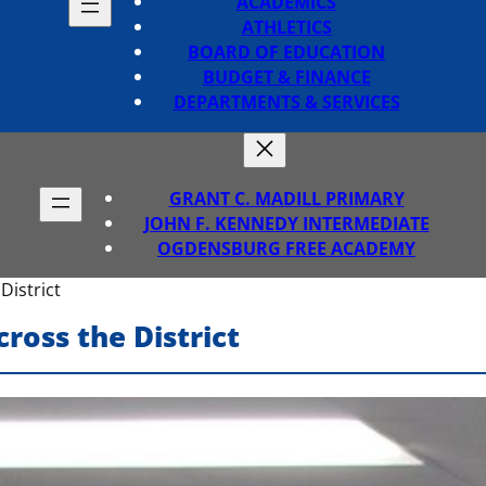
ACADEMICS
ATHLETICS
BOARD OF EDUCATION
BUDGET & FINANCE
DEPARTMENTS & SERVICES
GRANT C. MADILL PRIMARY
JOHN F. KENNEDY INTERMEDIATE
OGDENSBURG FREE ACADEMY
District
ross the District