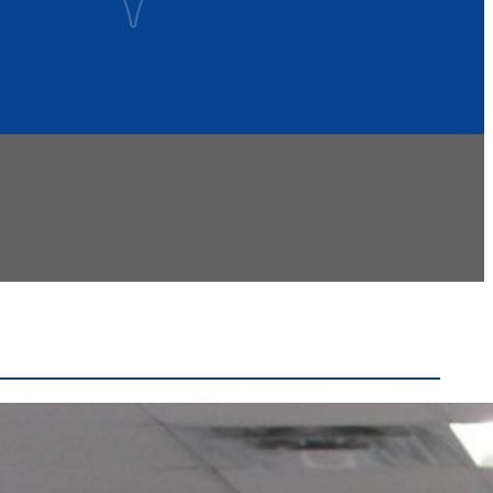
Recent Headlines
Voters Approve Ogdensburg City School District
Budget After Initial Defeat