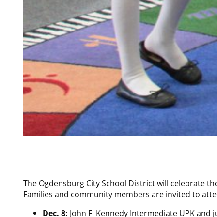
The Ogdensburg City School District will celebrate t
Families and community members are invited to atten
Dec. 8:
John F. Kennedy Intermediate UPK and ju