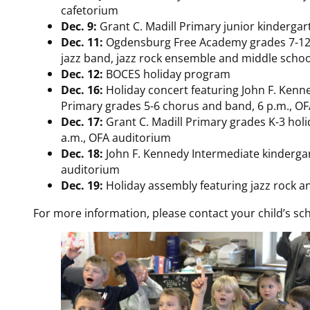
cafetorium
Dec. 9:
Grant C. Madill Primary junior kindergart
Dec. 11:
Ogdensburg Free Academy grades 7-12 w
jazz band, jazz rock ensemble and middle scho
Dec. 12:
BOCES holiday program
Dec. 16:
Holiday concert featuring John F. Kenn
Primary grades 5-6 chorus and band, 6 p.m., O
Dec. 17:
Grant C. Madill Primary grades K-3 hol
a.m., OFA auditorium
Dec. 18:
John F. Kennedy Intermediate kindergar
auditorium
Dec. 19:
Holiday assembly featuring jazz rock an
For more information, please contact your child’s sch