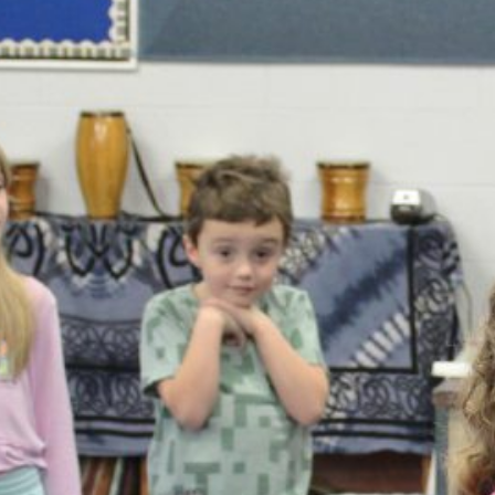
February 2026
January 2026
December 2025
November 2025
October 2025
September 2025
August 2025
July 2025