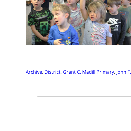
Archive
, 
District
, 
Grant C. Madill Primary
, 
John F