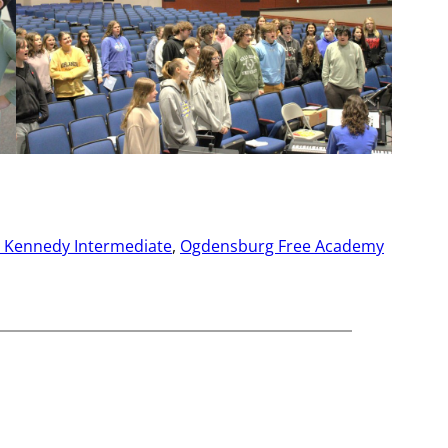
. Kennedy Intermediate
, 
Ogdensburg Free Academy