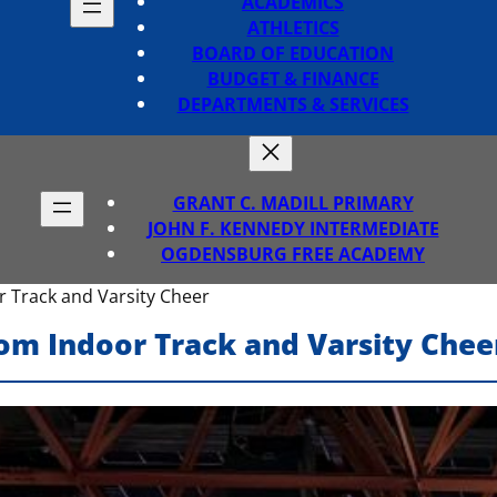
ACADEMICS
ATHLETICS
BOARD OF EDUCATION
BUDGET & FINANCE
DEPARTMENTS & SERVICES
GRANT C. MADILL PRIMARY
JOHN F. KENNEDY INTERMEDIATE
OGDENSBURG FREE ACADEMY
 Track and Varsity Cheer
om Indoor Track and Varsity Chee