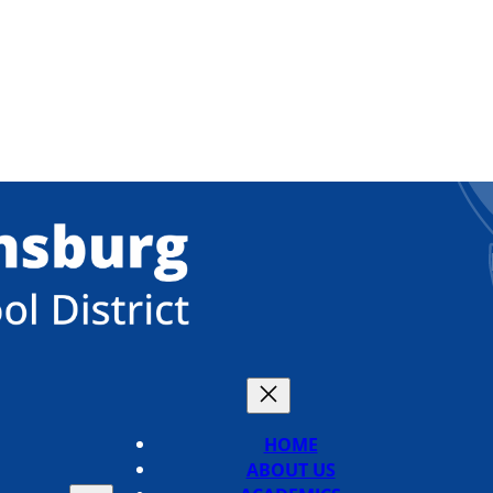
HOME
ABOUT US