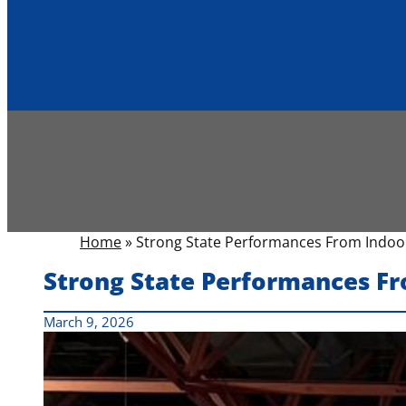
Home
»
Strong State Performances From Indoor
Strong State Performances Fr
March 9, 2026