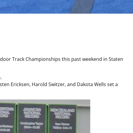
door Track Championships this past weekend in Staten
.
ten Ericksen, Harold Switzer, and Dakota Wells set a