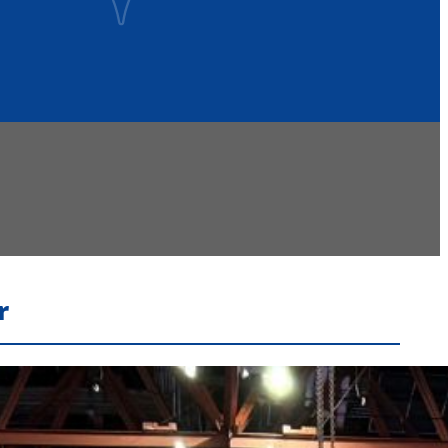
r
Recent Headlines
Voters Approve Ogdensburg City School District
Budget After Initial Defeat