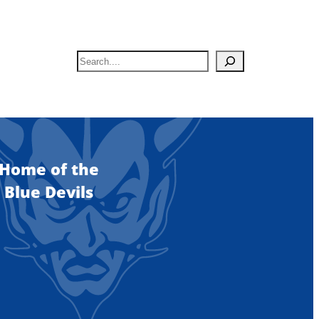
S
e
a
r
c
h
Home of the
Blue Devils