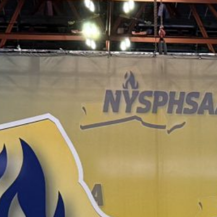
June 16 Revote Reminder
Ogdensburg Voters to Reconsider Bus Purchase
Proposal on June 16
Budget Information Session
Ogdensburg Board of Education Adopts
Unchanged Budget Proposal for June 16 Revote
News Archives
June 2026
May 2026
April 2026
March 2026