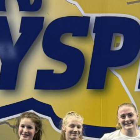
February 2026
January 2026
December 2025
November 2025
October 2025
September 2025
August 2025
July 2025