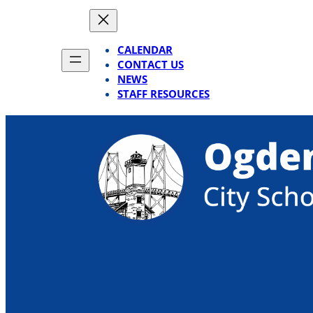
Skip
to
content
CALENDAR
CONTACT US
NEWS
STAFF RESOURCES