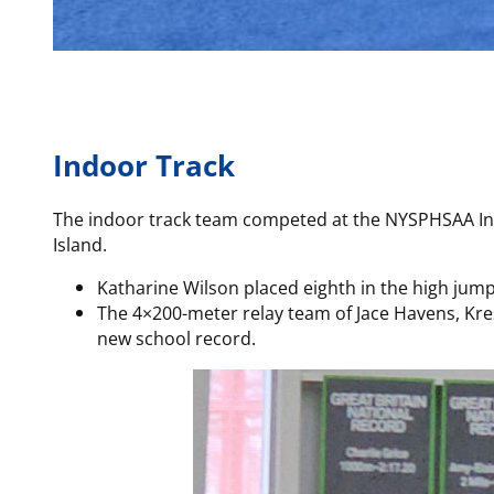
Indoor Track
The indoor track team competed at the NYSPHSAA In
Island.
Katharine Wilson placed eighth in the high jump
The 4×200-meter relay team of Jace Havens, Kres
new school record.