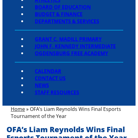
BOARD OF EDUCATION
BUDGET & FINANCE
DEPARTMENTS & SERVICES
GRANT C. MADILL PRIMARY
JOHN F. KENNEDY INTERMEDIATE
OGDENSBURG FREE ACADEMY
CALENDAR
CONTACT US
NEWS
STAFF RESOURCES
Home
»
OFA’s Liam Reynolds Wins Final Esports
Tournament of the Year
OFA’s Liam Reynolds Wins Final
Esports Tournament of the Year