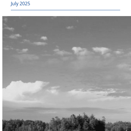
July 2025