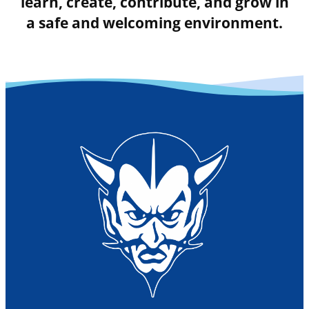
learn, create, contribute, and grow in
a safe and welcoming environment.