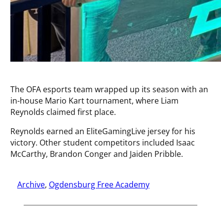
The OFA esports team wrapped up its season with an
in-house Mario Kart tournament, where Liam
Reynolds claimed first place.
Reynolds earned an EliteGamingLive jersey for his
victory. Other student competitors included Isaac
McCarthy, Brandon Conger and Jaiden Pribble.
Archive
, 
Ogdensburg Free Academy