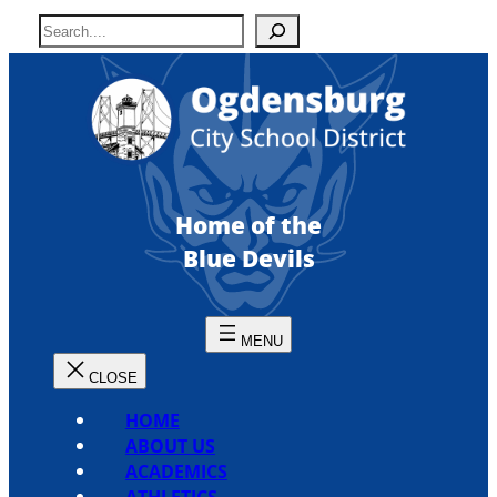
Skip
S
to
e
content
a
r
c
h
Home of the
Blue Devils
HOME
ABOUT US
ACADEMICS
ATHLETICS