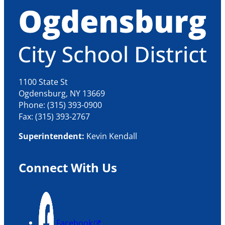
1100 State St
Ogdensburg, NY 13669
Phone: (315) 393-0900
Fax: (315) 393-2767
Superintendent:
Kevin Kendall
Connect With Us
Facebook