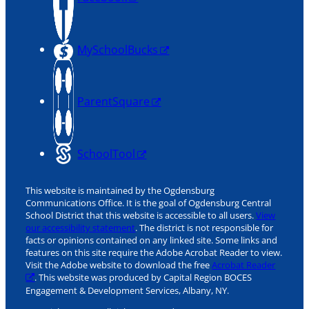
MySchoolBucks
ParentSquare
SchoolTool
This website is maintained by the Ogdensburg
Communications Office. It is the goal of Ogdensburg Central
School District that this website is accessible to all users.
View
our accessibility statement
. The district is not responsible for
facts or opinions contained on any linked site. Some links and
features on this site require the Adobe Acrobat Reader to view.
Visit the Adobe website to download the free
Acrobat Reader
. This website was produced by Capital Region BOCES
Engagement & Development Services, Albany, NY.