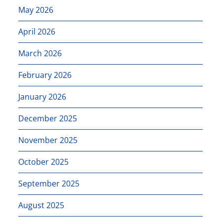
May 2026
April 2026
March 2026
February 2026
January 2026
December 2025
November 2025
October 2025
September 2025
August 2025