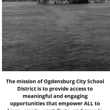
The mission of Ogdensburg City School
District is to provide access to
meaningful and engaging
opportunities that empower ALL to