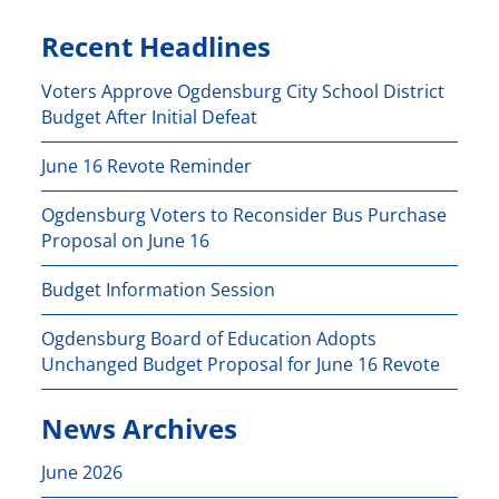
Recent Headlines
Voters Approve Ogdensburg City School District
Budget After Initial Defeat
June 16 Revote Reminder
Ogdensburg Voters to Reconsider Bus Purchase
Proposal on June 16
Budget Information Session
Ogdensburg Board of Education Adopts
Unchanged Budget Proposal for June 16 Revote
News Archives
June 2026