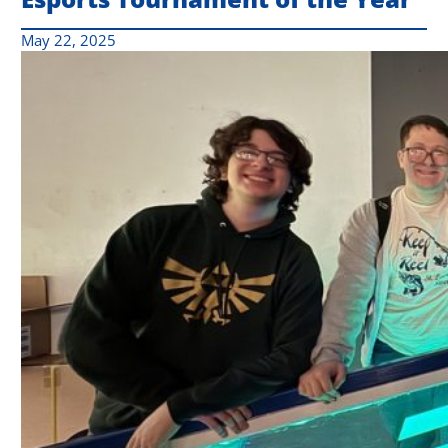
May 22, 2025