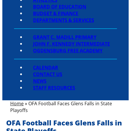
BOARD OF EDUCATION
BUDGET & FINANCE
DEPARTMENTS & SERVICES
GRANT C. MADILL PRIMARY
JOHN F. KENNEDY INTERMEDIATE
OGDENSBURG FREE ACADEMY
CALENDAR
CONTACT US
NEWS
STAFF RESOURCES
Home
»
OFA Football Faces Glens Falls in State
Playoffs
OFA Football Faces Glens Falls in
State Playoffs