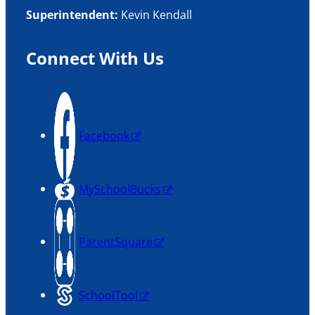
Superintendent:
Kevin Kendall
Connect With Us
Facebook
MySchoolBucks
ParentSquare
SchoolTool