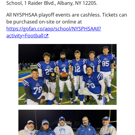
School, 1 Raider Blvd., Albany, NY 12205.
All NYSPHSAA playoff events are cashless. Tickets can
be purchased on-site or online at
https://gofan.co/app/school/NYSPHSAAII?
activity=Football
.