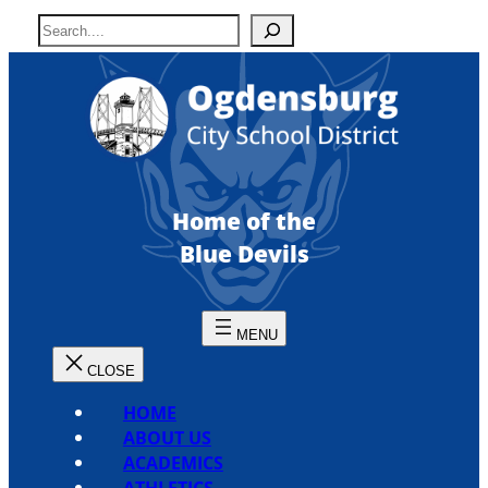
Skip
S
to
e
content
a
r
c
h
Home of the
Blue Devils
HOME
ABOUT US
ACADEMICS
ATHLETICS