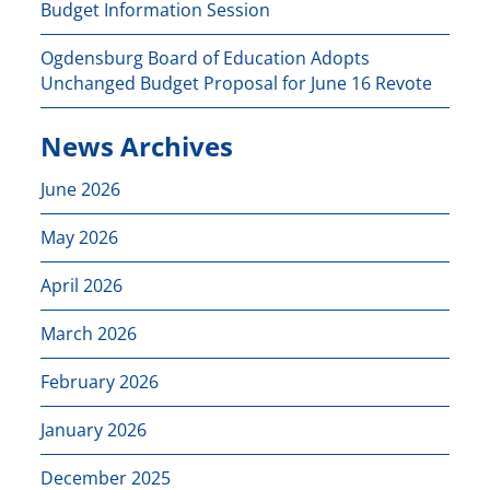
Budget Information Session
Ogdensburg Board of Education Adopts
Unchanged Budget Proposal for June 16 Revote
News Archives
June 2026
May 2026
April 2026
March 2026
February 2026
January 2026
December 2025