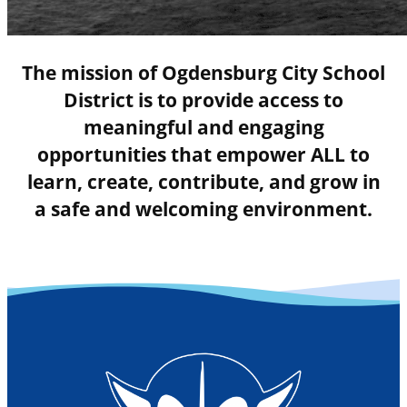
The mission of Ogdensburg City School
District is to provide access to
meaningful and engaging
opportunities that empower ALL to
learn, create, contribute, and grow in
a safe and welcoming environment.