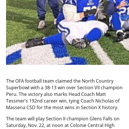
The OFA football team claimed the North Country
Superbowl with a 38-13 win over Section VII champion
Peru. The victory also marks Head Coach Matt
Tessmer’s 192nd career win, tying Coach Nicholas of
Massena CSD for the most wins in Section X history.
The team will play Section II champion Glens Falls on
Saturday, Nov. 22, at noon at Colonie Central High