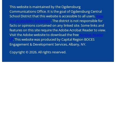
This website is maintained by the Ogdensburg
Communications Office. It is the goal of Ogdensburg Central
School District that this website is accessible to all users.
View
our accessibility statement
. The district is not responsible for
facts or opinions contained on any linked site. Some links and
features on this site require the Adobe Acrobat Reader to view.
Visit the Adobe website to download the free
Acrobat Reader
. This website was produced by Capital Region BOCES
Engagement & Development Services, Albany, NY.
Copyright © 2026. All rights reserved.