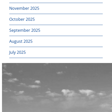
November 2025
October 2025
September 2025
August 2025
July 2025