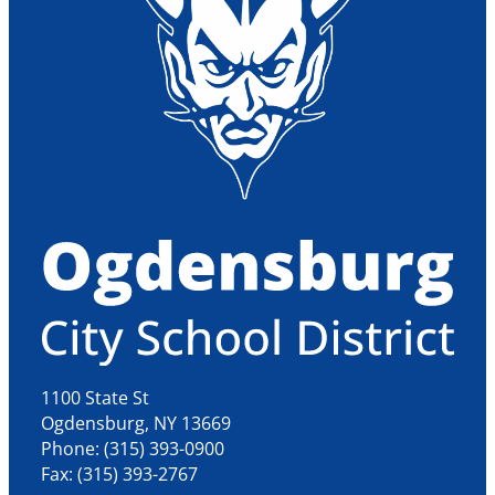
1100 State St
Ogdensburg, NY 13669
Phone: (315) 393-0900
Fax: (315) 393-2767