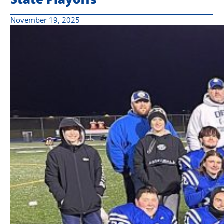
November 19, 2025