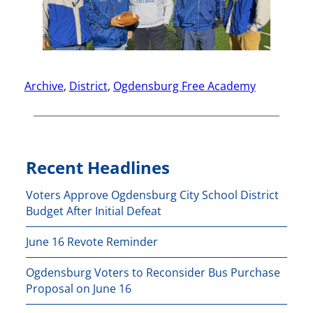
Archive
, 
District
, 
Ogdensburg Free Academy
Recent Headlines
Voters Approve Ogdensburg City School District
Budget After Initial Defeat
June 16 Revote Reminder
Ogdensburg Voters to Reconsider Bus Purchase
Proposal on June 16