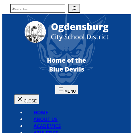
Skip
S
to
e
content
a
r
c
h
Home of the
Blue Devils
HOME
ABOUT US
ACADEMICS
ATHLETICS