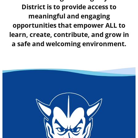
District is to provide access to
meaningful and engaging
opportunities that empower ALL to
learn, create, contribute, and grow in
a safe and welcoming environment.