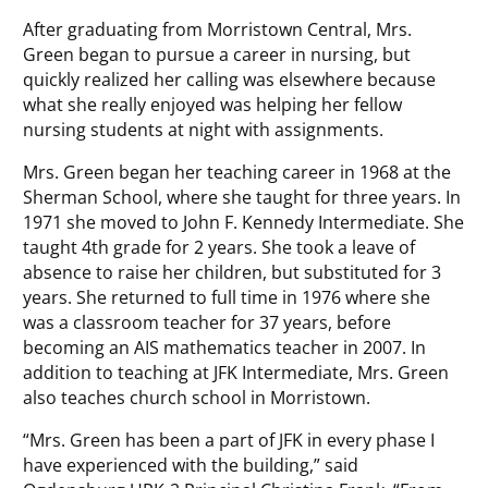
After graduating from Morristown Central, Mrs.
Green began to pursue a career in nursing, but
quickly realized her calling was elsewhere because
what she really enjoyed was helping her fellow
nursing students at night with assignments.
Mrs. Green began her teaching career in 1968 at the
Sherman School, where she taught for three years. In
1971 she moved to John F. Kennedy Intermediate. She
taught 4th grade for 2 years. She took a leave of
absence to raise her children, but substituted for 3
years. She returned to full time in 1976 where she
was a classroom teacher for 37 years, before
becoming an AIS mathematics teacher in 2007. In
addition to teaching at JFK Intermediate, Mrs. Green
also teaches church school in Morristown.
“Mrs. Green has been a part of JFK in every phase I
have experienced with the building,” said