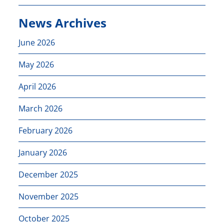
News Archives
June 2026
May 2026
April 2026
March 2026
February 2026
January 2026
December 2025
November 2025
October 2025