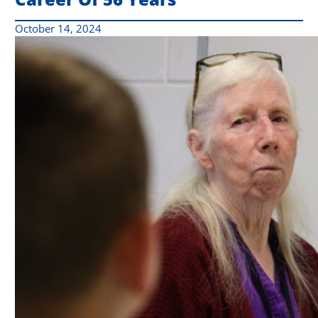
October 14, 2024