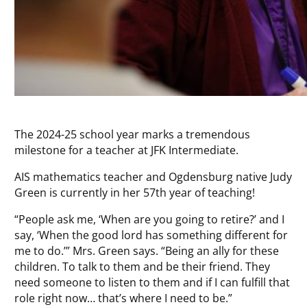
The 2024-25 school year marks a tremendous
milestone for a teacher at JFK Intermediate.
AIS mathematics teacher and Ogdensburg native Judy
Green is currently in her 57th year of teaching!
“People ask me, ‘When are you going to retire?’ and I
say, ‘When the good lord has something different for
me to do.’” Mrs. Green says. “Being an ally for these
children. To talk to them and be their friend. They
need someone to listen to them and if I can fulfill that
role right now… that’s where I need to be.”