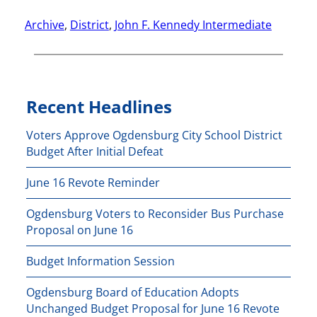
Archive
, 
District
, 
John F. Kennedy Intermediate
Recent Headlines
Voters Approve Ogdensburg City School District
Budget After Initial Defeat
June 16 Revote Reminder
Ogdensburg Voters to Reconsider Bus Purchase
Proposal on June 16
Budget Information Session
Ogdensburg Board of Education Adopts
Unchanged Budget Proposal for June 16 Revote