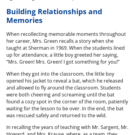
Building Relationships and
Memories
When recollecting memorable moments throughout
her career, Mrs. Green recalls a story when she
taught at Sherman in 1969. When the students lined
up for attendance, a little boy greeted her saying,
“Mrs. Green! Mrs. Green! I got something for you!”
When they got into the classroom, the little boy
opened his jacket to reveal a bat, which he released
and allowed to fly around the classroom. Students
were both cheering and screaming until the bat
found a cozy spot in the corner of the room, patiently
waiting for the lesson to be over. In the end, the bat
was rescued safely and returned to the wild.
In recalling the years of teaching with Mr. Sargent, Mr.
Howard, and Mrs. Krause, where, as a team, they