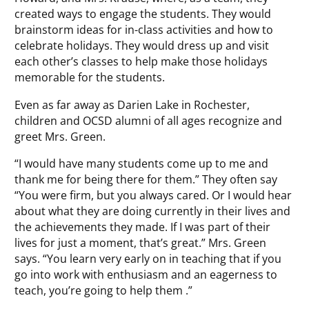
created ways to engage the students. They would
brainstorm ideas for in-class activities and how to
celebrate holidays. They would dress up and visit
each other’s classes to help make those holidays
memorable for the students.
Even as far away as Darien Lake in Rochester,
children and OCSD alumni of all ages recognize and
greet Mrs. Green.
“I would have many students come up to me and
thank me for being there for them.” They often say
“You were firm, but you always cared. Or I would hear
about what they are doing currently in their lives and
the achievements they made. If I was part of their
lives for just a moment, that’s great.” Mrs. Green
says. “You learn very early on in teaching that if you
go into work with enthusiasm and an eagerness to
teach, you’re going to help them .”