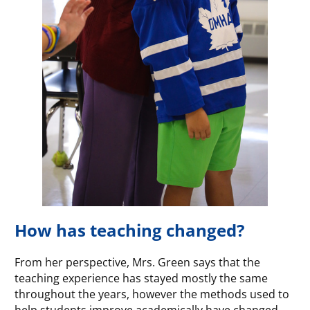
How has teaching changed?
From her perspective, Mrs. Green says that the
teaching experience has stayed mostly the same
throughout the years, however the methods used to
help students improve academically have changed