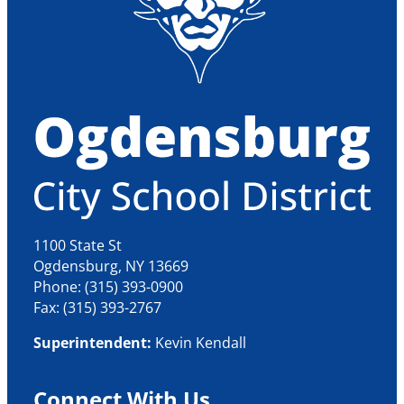
1100 State St
Ogdensburg, NY 13669
Phone: (315) 393-0900
Fax: (315) 393-2767
Superintendent:
Kevin Kendall
Connect With Us