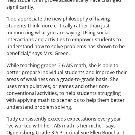
significantly.
“I do appreciate the new philosophy of having
students think more critically rather than just
memorizing what you are saying. Using social
interactions and activities to empower students to
understand how to solve problems has shown to be
beneficial,” says Mrs. Green.
While teaching grades 3-6 AIS math, she is able to
better prepare individual students and improve their
areas of weakness on a grade-to-grade basis. She
uses manipulatives, or games and other non-
conventional activities, to help students struggling
with applying math to scenarios to help them better
understand problem solving.
“Judy consistently exceeds expectations every year
I’ve worked with her. AIS math is her niche.” says
Ogdensburg Grade 3-6 Principal Sue Ellen Bouchard.