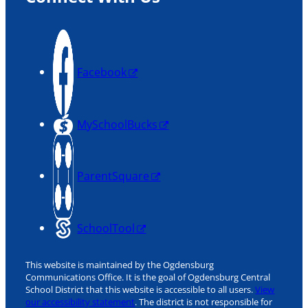
Facebook
MySchoolBucks
ParentSquare
SchoolTool
This website is maintained by the Ogdensburg
Communications Office. It is the goal of Ogdensburg Central
School District that this website is accessible to all users.
View
our accessibility statement
. The district is not responsible for