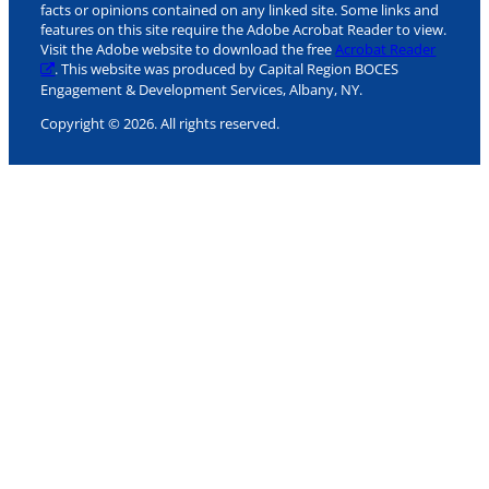
facts or opinions contained on any linked site. Some links and
features on this site require the Adobe Acrobat Reader to view.
Visit the Adobe website to download the free
Acrobat Reader
. This website was produced by Capital Region BOCES
Engagement & Development Services, Albany, NY.
Copyright © 2026. All rights reserved.