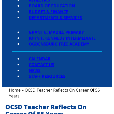
BOARD OF EDUCATION
BUDGET & FINANCE
DEPARTMENTS & SERVICES
GRANT C. MADILL PRIMARY
JOHN F. KENNEDY INTERMEDIATE
OGDENSBURG FREE ACADEMY
CALENDAR
CONTACT US
NEWS
STAFF RESOURCES
Home
»
OCSD Teacher Reflects On Career Of 56
Years
OCSD Teacher Reflects On
Career Of 56 Years