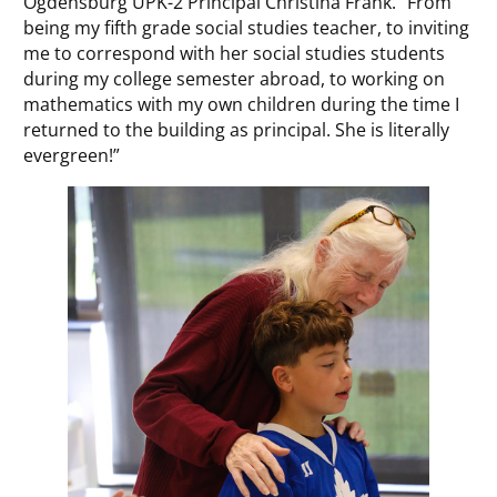
Ogdensburg UPK-2 Principal Christina Frank. “From
being my fifth grade social studies teacher, to inviting
me to correspond with her social studies students
during my college semester abroad, to working on
mathematics with my own children during the time I
returned to the building as principal. She is literally
evergreen!”