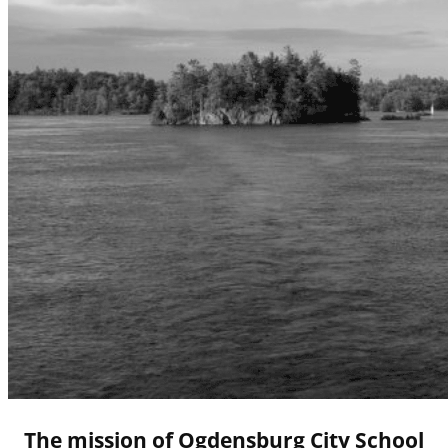
The mission of Ogdensburg City School