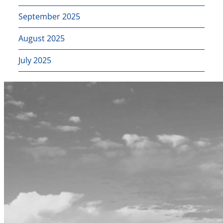
September 2025
August 2025
July 2025