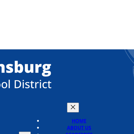
HOME
ABOUT US