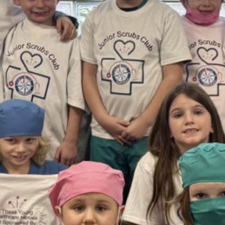
February 2026
January 2026
December 2025
November 2025
October 2025
September 2025
August 2025
July 2025