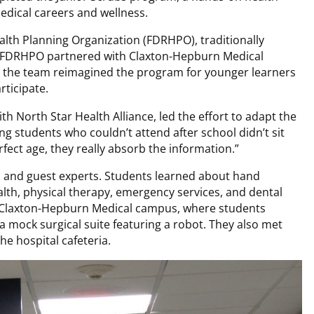
edical careers and wellness.
lth Planning Organization (FDRHPO), traditionally
en FDRHPO partnered with Claxton-Hepburn Medical
, the team reimagined the program for younger learners
rticipate.
th North Star Health Alliance, led the effort to adapt the
g students who couldn’t attend after school didn’t sit
rfect age, they really absorb the information.”
s and guest experts. Students learned about hand
alth, physical therapy, emergency services, and dental
t Claxton-Hepburn Medical campus, where students
a mock surgical suite featuring a robot. They also met
he hospital cafeteria.