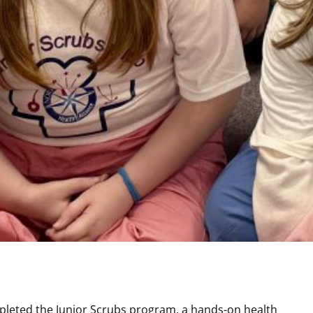
pleted the Junior Scrubs program, a hands-on health