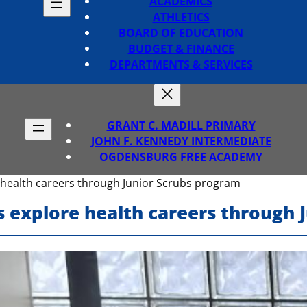
ACADEMICS
ATHLETICS
BOARD OF EDUCATION
BUDGET & FINANCE
DEPARTMENTS & SERVICES
GRANT C. MADILL PRIMARY
JOHN F. KENNEDY INTERMEDIATE
OGDENSBURG FREE ACADEMY
 health careers through Junior Scrubs program
s explore health careers through 