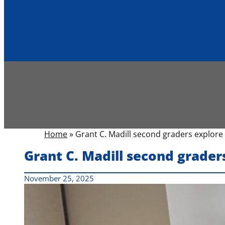
Home
»
Grant C. Madill second graders explore
Grant C. Madill second grader
November 25, 2025