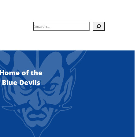
S
e
a
r
c
h
Home of the
Blue Devils