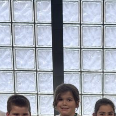
June 16 Revote Reminder
Ogdensburg Voters to Reconsider Bus Purchase
Proposal on June 16
Budget Information Session
Ogdensburg Board of Education Adopts
Unchanged Budget Proposal for June 16 Revote
News Archives
June 2026
May 2026
April 2026
March 2026