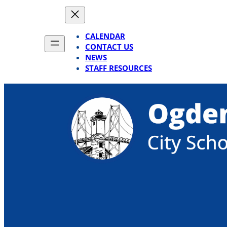
Skip
to
content
CALENDAR
CONTACT US
NEWS
STAFF RESOURCES