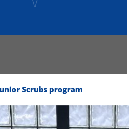
Junior Scrubs program
Recent Headlines
Voters Approve Ogdensburg City School District
Budget After Initial Defeat