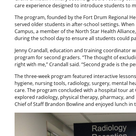
care experience designed to introduce students to m
The program, founded by the Fort Drum Regional Hea
served older students in after-school settings. Wh
Campus, a member of the North Star Health Alliance
during the school day to ensure all students could pa
Jenny Crandall, education and training coordinator wi
program for second graders. “The thought of excludin
right with me,” Crandall said. “Second grade is the pe
The three-week program featured interactive lesson
hygiene, nursing tools, radiology, surgery, mental he
care. The program concluded with a hospital tour a
explored radiology, physical therapy, pharmacy, and 
Chief of Staff Brandon Bowline and enjoyed lunch in t