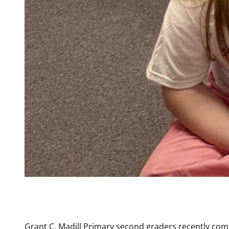
Grant C. Madill Primary second graders recently com