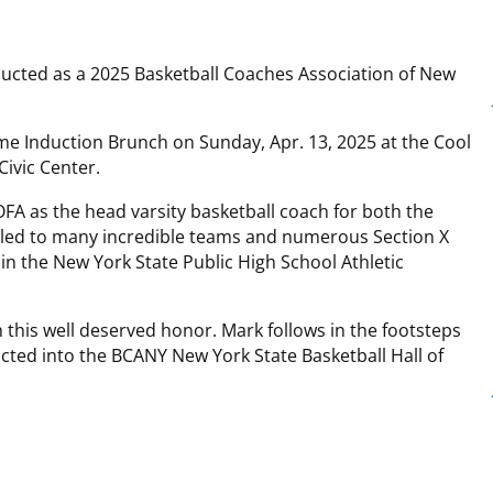
ducted as a 2025 Basketball Coaches Association of New
me Induction Brunch on Sunday, Apr. 13, 2025 at the Cool
Civic Center.
FA as the head varsity basketball coach for both the
p led to many incredible teams and numerous Section X
in the New York State Public High School Athletic
 this well deserved honor. Mark follows in the footsteps
cted into the BCANY New York State Basketball Hall of