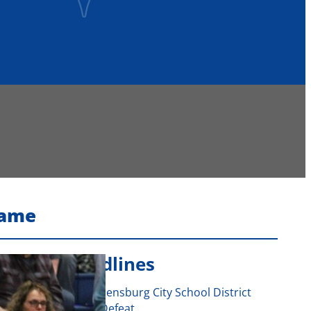
Fame
Recent Headlines
Voters Approve Ogdensburg City School District
Budget After Initial Defeat