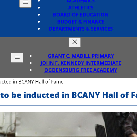
ACADEMICS
ATHLETICS
BOARD OF EDUCATION
BUDGET & FINANCE
DEPARTMENTS & SERVICES
GRANT C. MADILL PRIMARY
JOHN F. KENNEDY INTERMEDIATE
OGDENSBURG FREE ACADEMY
ucted in BCANY Hall of Fame
to be inducted in BCANY Hall of 