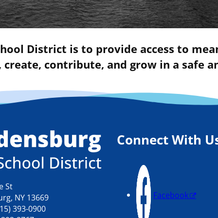
hool District is to provide access to mea
 create, contribute, and grow in a safe
Connect With U
e St
Facebook
rg, NY 13669
15) 393-0900