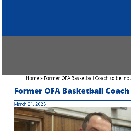
Home
»
Former OFA Basketball Coach to be ind
Former OFA Basketball Coach 
March 21, 2025