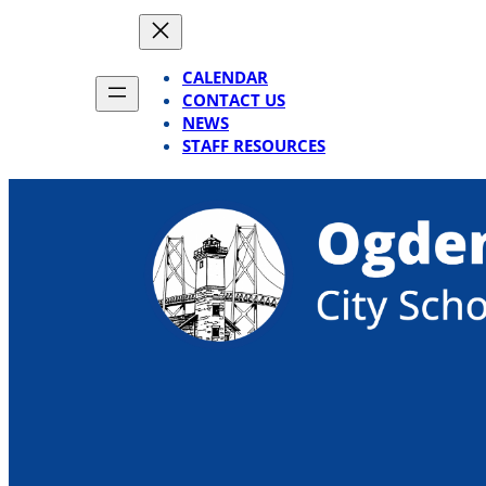
Skip
to
content
CALENDAR
CONTACT US
NEWS
STAFF RESOURCES