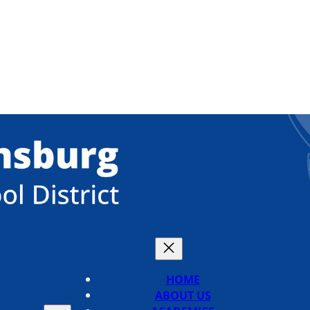
HOME
ABOUT US