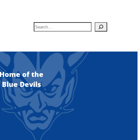
S
e
a
r
c
h
Home of the
Blue Devils