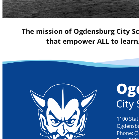
The mission of Ogdensburg City Sc
that empower ALL to learn,
1100 Stat
Ogdensbu
Phone: (3