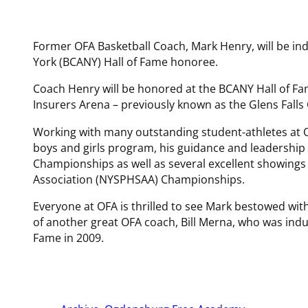
Former OFA Basketball Coach, Mark Henry, will be in
York (BCANY) Hall of Fame honoree.
Coach Henry will be honored at the BCANY Hall of Fa
Insurers Arena – previously known as the Glens Falls 
Working with many outstanding student-athletes at O
boys and girls program, his guidance and leadershi
Championships as well as several excellent showings 
Association (NYSPHSAA) Championships.
Everyone at OFA is thrilled to see Mark bestowed with
of another great OFA coach, Bill Merna, who was indu
Fame in 2009.