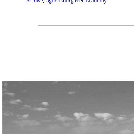
Archive
, 
Ogdensburg Free Academy