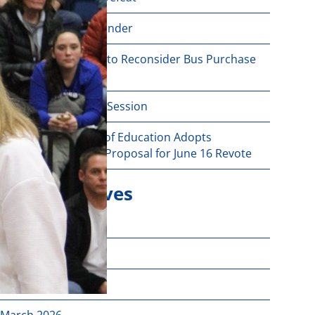
June 16 Revote Reminder
Ogdensburg Voters to Reconsider Bus Purchase
Proposal on June 16
Budget Information Session
Ogdensburg Board of Education Adopts
Unchanged Budget Proposal for June 16 Revote
News Archives
June 2026
May 2026
April 2026
March 2026