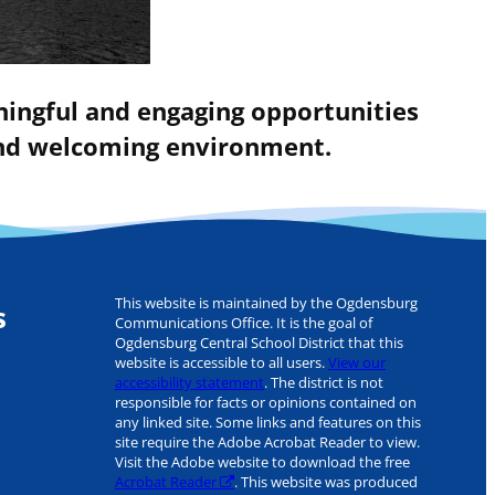
ningful and engaging opportunities
 and welcoming environment.
This website is maintained by the Ogdensburg
s
Communications Office. It is the goal of
Ogdensburg Central School District that this
website is accessible to all users.
View our
accessibility statement
. The district is not
responsible for facts or opinions contained on
any linked site. Some links and features on this
site require the Adobe Acrobat Reader to view.
Visit the Adobe website to download the free
Acrobat Reader
. This website was produced