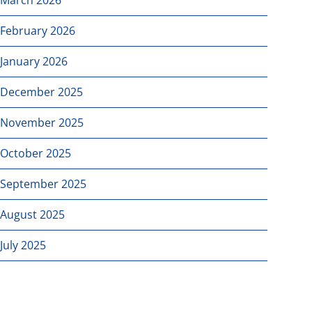
February 2026
January 2026
December 2025
November 2025
October 2025
September 2025
August 2025
July 2025