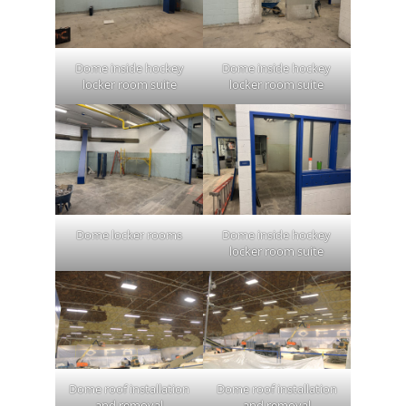
Dome inside hockey
Dome inside hockey
locker room suite
locker room suite
Dome locker rooms
Dome inside hockey
locker room suite
Dome roof installation
Dome roof installation
and removal
and removal