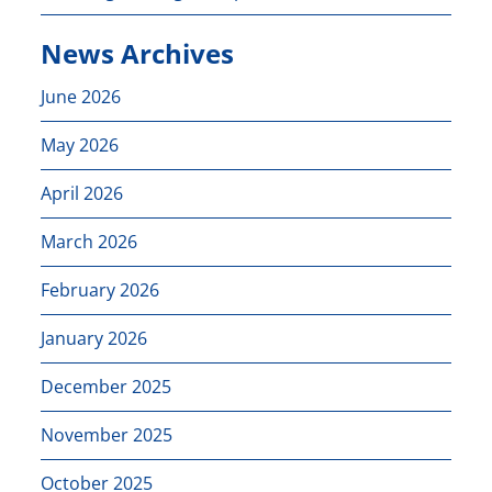
News Archives
June 2026
May 2026
April 2026
March 2026
February 2026
January 2026
December 2025
November 2025
October 2025