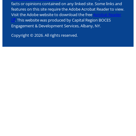
facts or opinions contained on any linked site. Some links and
features on this site require the Adobe Acrobat Reader to view.
Visit the Adobe website to download the free
Acrobat Reader
. This website was produced by Capital Region BOCES
Engagement & Development Services, Albany, NY.
Copyright © 2026. All rights reserved.