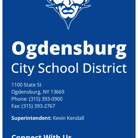
1100 State St
Ogdensburg, NY 13669
Phone: (315) 393-0900
Fax: (315) 393-2767
Superintendent:
Kevin Kendall
Connect With Us