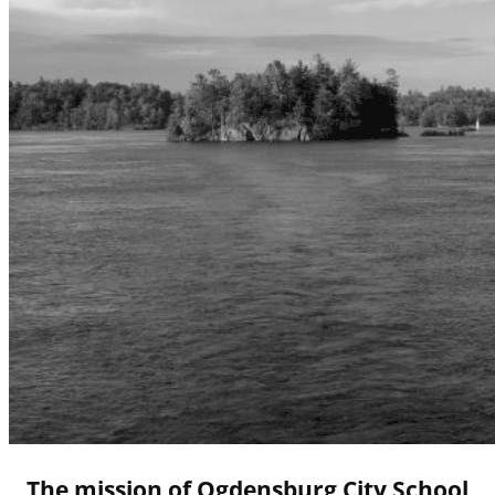
The mission of Ogdensburg City School