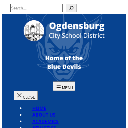
Skip
S
to
e
content
a
r
c
h
Home of the
Blue Devils
HOME
ABOUT US
ACADEMICS
ATHLETICS