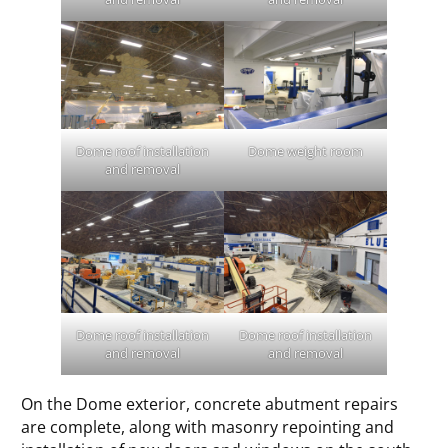
Dome roof installation
Dome weight room
and removal
Dome roof installation
Dome roof installation
and removal
and removal
On the Dome exterior, concrete abutment repairs
are complete, along with masonry repointing and