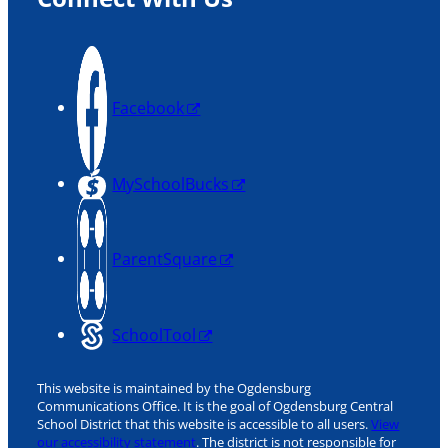
Facebook
MySchoolBucks
ParentSquare
SchoolTool
This website is maintained by the Ogdensburg
Communications Office. It is the goal of Ogdensburg Central
School District that this website is accessible to all users.
View
our accessibility statement
. The district is not responsible for