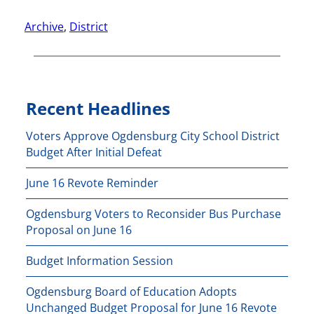
Archive
, 
District
Recent Headlines
Voters Approve Ogdensburg City School District
Budget After Initial Defeat
June 16 Revote Reminder
Ogdensburg Voters to Reconsider Bus Purchase
Proposal on June 16
Budget Information Session
Ogdensburg Board of Education Adopts
Unchanged Budget Proposal for June 16 Revote