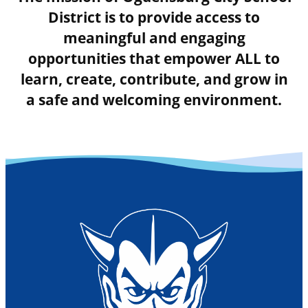
District is to provide access to
meaningful and engaging
opportunities that empower ALL to
learn, create, contribute, and grow in
a safe and welcoming environment.