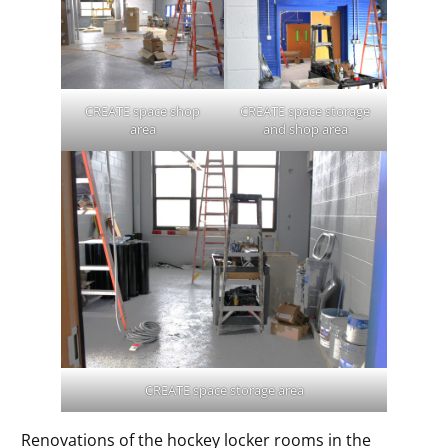
CREATE space shop
CREATE space storage
area
and shop area
CREATE space storage area
Renovations of the hockey locker rooms in the