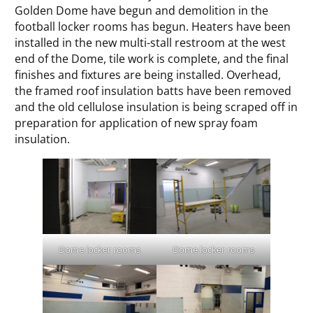
Golden Dome have begun and demolition in the
football locker rooms has begun. Heaters have been
installed in the new multi-stall restroom at the west
end of the Dome, tile work is complete, and the final
finishes and fixtures are being installed. Overhead,
the framed roof insulation batts have been removed
and the old cellulose insulation is being scraped off in
preparation for application of new spray foam
insulation.
Dome locker rooms
Dome locker rooms