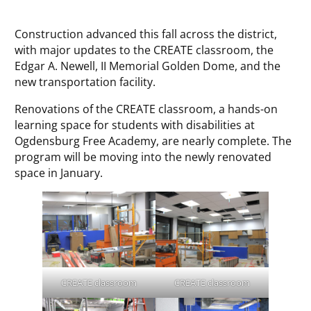
Construction advanced this fall across the district,
with major updates to the CREATE classroom, the
Edgar A. Newell, II Memorial Golden Dome, and the
new transportation facility.
Renovations of the CREATE classroom, a hands-on
learning space for students with disabilities at
Ogdensburg Free Academy, are nearly complete. The
program will be moving into the newly renovated
space in January.
CREATE classroom
CREATE classroom