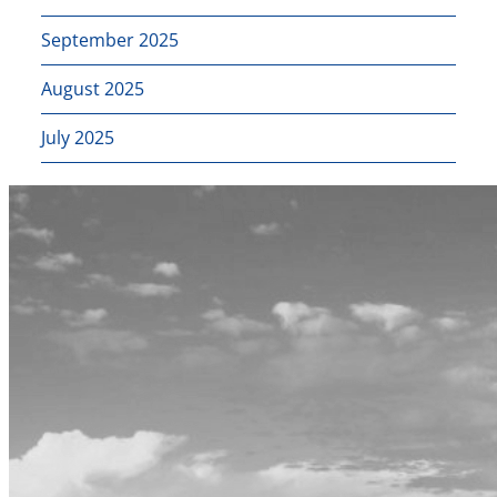
September 2025
August 2025
July 2025