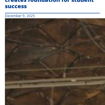
success
December 9, 2025