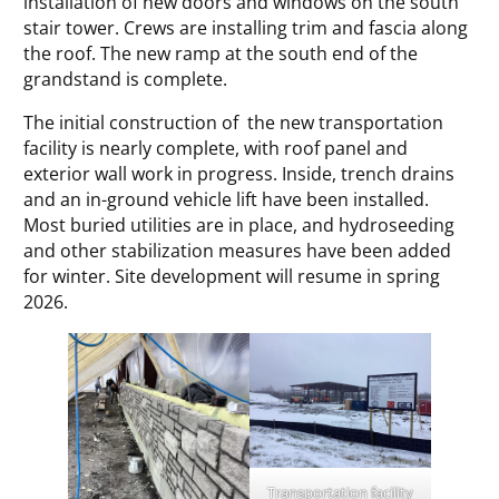
installation of new doors and windows on the south
stair tower. Crews are installing trim and fascia along
the roof. The new ramp at the south end of the
grandstand is complete.
The initial construction of the new transportation
facility is nearly complete, with roof panel and
exterior wall work in progress. Inside, trench drains
and an in-ground vehicle lift have been installed.
Most buried utilities are in place, and hydroseeding
and other stabilization measures have been added
for winter. Site development will resume in spring
2026.
Transportation facility