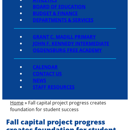
BOARD OF EDUCATION
BUDGET & FINANCE
DEPARTMENTS & SERVICES
GRANT C. MADILL PRIMARY
JOHN F. KENNEDY INTERMEDIATE
OGDENSBURG FREE ACADEMY
CALENDAR
CONTACT US
NEWS
STAFF RESOURCES
Home
»
Fall capital project progress creates
foundation for student success
Fall capital project progress
creates foundation for student