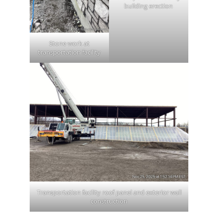
building erection
Stone work at
transportation facility
Transportation facility roof panel and exterior wall
construction