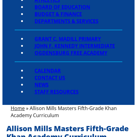
BOARD OF EDUCATION
BUDGET & FINANCE
DEPARTMENTS & SERVICES
GRANT C. MADILL PRIMARY
JOHN F. KENNEDY INTERMEDIATE
OGDENSBURG FREE ACADEMY
CALENDAR
CONTACT US
NEWS
STAFF RESOURCES
Home
»
Allison Mills Masters Fifth-Grade Khan
Academy Curriculum
Allison Mills Masters Fifth-Grade
Khan Academy Curriculum