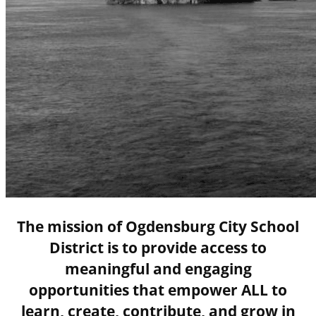
The mission of Ogdensburg City School
District is to provide access to
meaningful and engaging
opportunities that empower ALL to
learn, create, contribute, and grow in