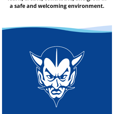
a safe and welcoming environment.