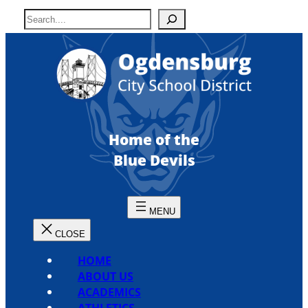
Skip
S
to
e
content
a
r
c
h
Home of the
Blue Devils
HOME
ABOUT US
ACADEMICS
ATHLETICS