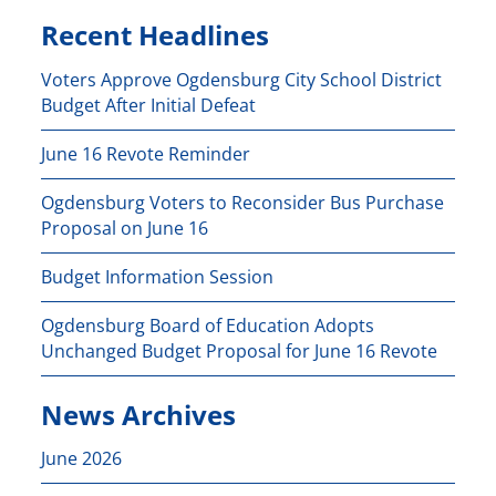
Recent Headlines
Voters Approve Ogdensburg City School District
Budget After Initial Defeat
June 16 Revote Reminder
Ogdensburg Voters to Reconsider Bus Purchase
Proposal on June 16
Budget Information Session
Ogdensburg Board of Education Adopts
Unchanged Budget Proposal for June 16 Revote
News Archives
June 2026