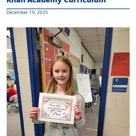
December 19, 2025