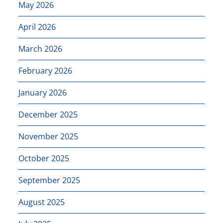
May 2026
April 2026
March 2026
February 2026
January 2026
December 2025
November 2025
October 2025
September 2025
August 2025