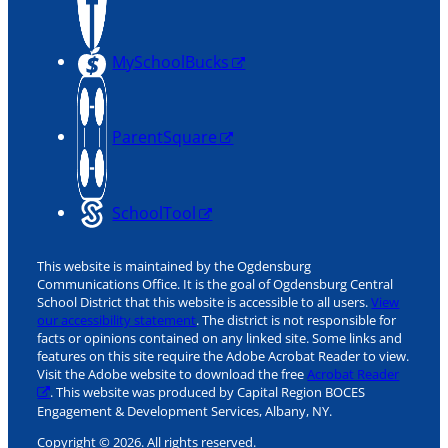
MySchoolBucks
ParentSquare
SchoolTool
This website is maintained by the Ogdensburg
Communications Office. It is the goal of Ogdensburg Central
School District that this website is accessible to all users.
View
our accessibility statement
. The district is not responsible for
facts or opinions contained on any linked site. Some links and
features on this site require the Adobe Acrobat Reader to view.
Visit the Adobe website to download the free
Acrobat Reader
. This website was produced by Capital Region BOCES
Engagement & Development Services, Albany, NY.
Copyright © 2026. All rights reserved.