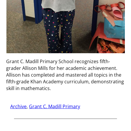
Grant C. Madill Primary School recognizes fifth-
grader Allison Mills for her academic achievement.
Allison has completed and mastered all topics in the
fifth-grade Khan Academy curriculum, demonstrating
skill in mathematics.
Archive
, 
Grant C. Madill Primary