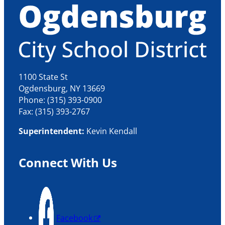
1100 State St
Ogdensburg, NY 13669
Phone: (315) 393-0900
Fax: (315) 393-2767
Superintendent:
Kevin Kendall
Connect With Us
Facebook