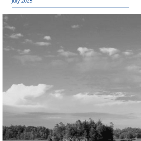
July 2025