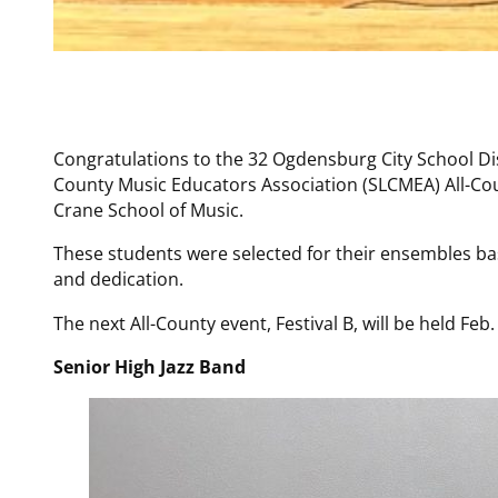
Congratulations to the 32 Ogdensburg City School Di
County Music Educators Association (SLCMEA) All-Cou
Crane School of Music.
These students were selected for their ensembles bas
and dedication.
The next All-County event, Festival B, will be held Feb
Senior High Jazz Band