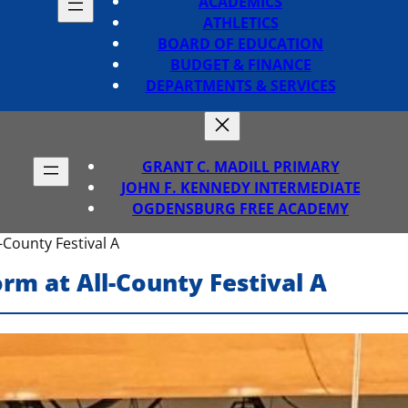
ACADEMICS
ATHLETICS
BOARD OF EDUCATION
BUDGET & FINANCE
DEPARTMENTS & SERVICES
GRANT C. MADILL PRIMARY
JOHN F. KENNEDY INTERMEDIATE
OGDENSBURG FREE ACADEMY
County Festival A
rm at All-County Festival A