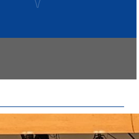
Recent Headlines
Voters Approve Ogdensburg City School District
Budget After Initial Defeat