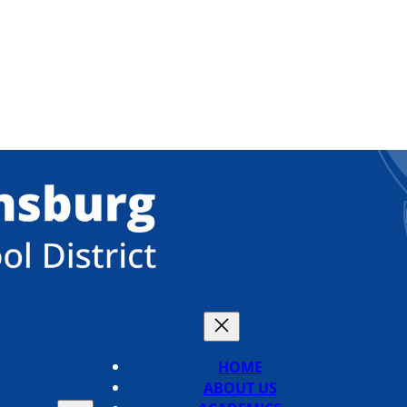
HOME
ABOUT US