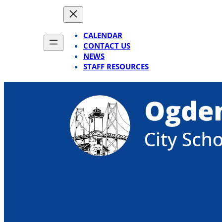
Skip
to
content
CALENDAR
CONTACT US
NEWS
STAFF RESOURCES