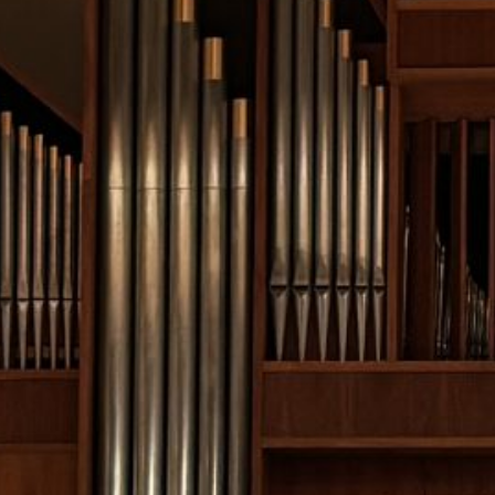
February 2026
January 2026
December 2025
November 2025
October 2025
September 2025
August 2025
July 2025