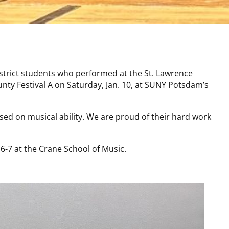
strict students who performed at the St. Lawrence
nty Festival A on Saturday, Jan. 10, at SUNY Potsdam’s
ed on musical ability. We are proud of their hard work
. 6-7 at the Crane School of Music.