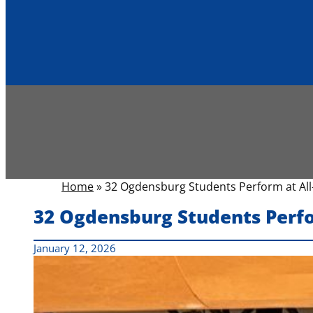
Home
»
32 Ogdensburg Students Perform at All-
32 Ogdensburg Students Perfo
January 12, 2026