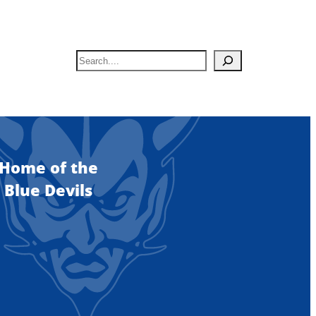
S
e
a
r
c
h
Home of the
Blue Devils