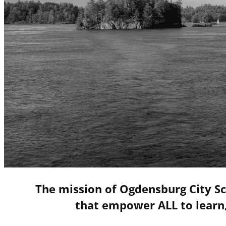
The mission of Ogdensburg City Sc
that empower ALL to learn,