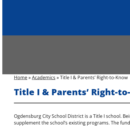
Home
»
Academics
»
Title I & Parents’ Right-to-Know
Title I & Parents’ Right-t
Ogdensburg City School District is a Title I school. Be
supplement the school’s existing programs. The fund