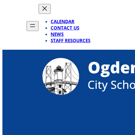
Skip
to
content
CALENDAR
CONTACT US
NEWS
STAFF RESOURCES