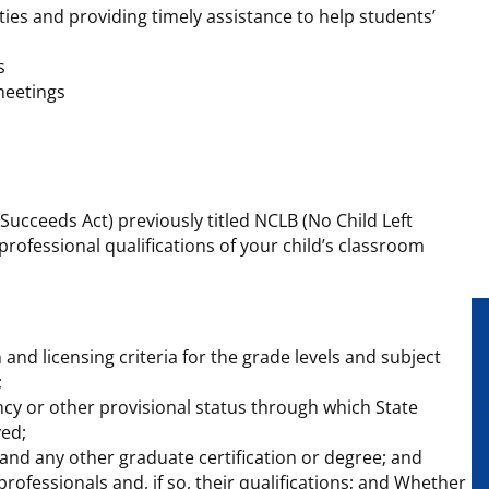
ties and providing timely assistance to help students’
s
meetings
 Succeeds Act) previously titled NCLB (No Child Left
rofessional qualifications of your child’s classroom
and licensing criteria for the grade levels and subject
;
y or other provisional status through which State
ved;
and any other graduate certification or degree; and
rofessionals and, if so, their qualifications; and Whether