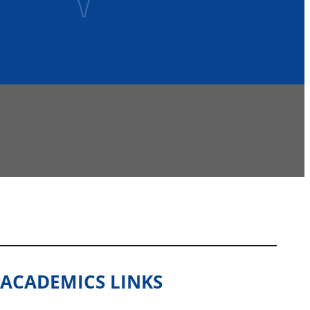
ACADEMICS LINKS