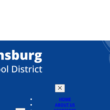
HOME
ABOUT US