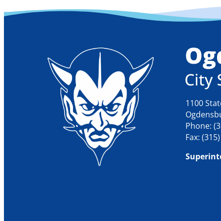
1100 Stat
Ogdensbu
Phone: (3
Fax: (315
Superint