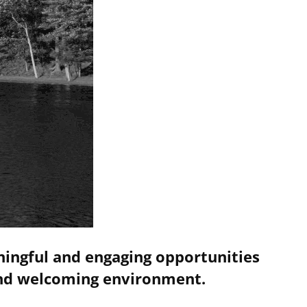
ningful and engaging opportunities
 and welcoming environment.