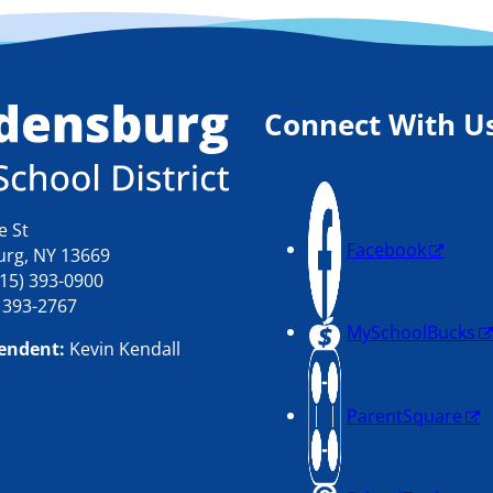
Connect With U
e St
Facebook
rg, NY 13669
15) 393-0900
) 393-2767
MySchoolBucks
endent:
Kevin Kendall
ParentSquare