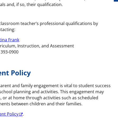
s and, if so, their qualification.
classroom teacher’s professional qualifications by
tacting:
tina Frank
rriculum, Instruction, and Assessment
) 393-0900
nt Policy
arent and family engagement is vital to student success
 school planning and activities. This engagement may
s, or at home through activities such as scheduled
ents between children and their families.
nt Policy
.