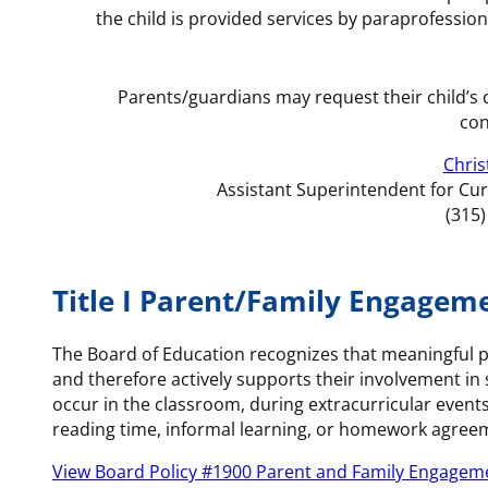
the child is provided services by paraprofessional
Parents/guardians may request their child’s 
con
Chris
Assistant Superintendent for Cu
(315
Title I Parent/Family Engageme
The Board of Education recognizes that meaningful p
and therefore actively supports their involvement in
occur in the classroom, during extracurricular event
reading time, informal learning, or homework agreem
View Board Policy #1900 Parent and Family Engageme