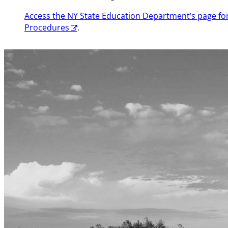
Access the NY State Education Department’s page f
Procedures
.