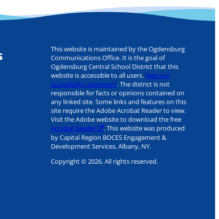
This website is maintained by the Ogdensburg
s
Communications Office. It is the goal of
Ogdensburg Central School District that this
website is accessible to all users.
View our
accessibility statement
. The district is not
responsible for facts or opinions contained on
any linked site. Some links and features on this
site require the Adobe Acrobat Reader to view.
Visit the Adobe website to download the free
Acrobat Reader
. This website was produced
by Capital Region BOCES Engagement &
Development Services, Albany, NY.
Copyright © 2026. All rights reserved.