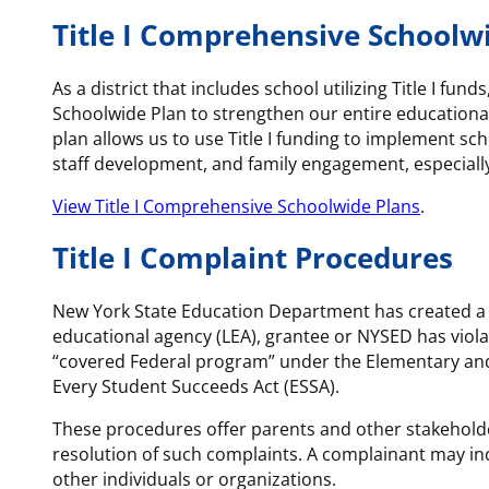
Title I Comprehensive Schoolw
As a district that includes school utilizing Title I
Schoolwide Plan to strengthen our entire educational
plan allows us to use Title I funding to implement s
staff development, and family engagement, especiall
View Title I Comprehensive Schoolwide Plans
.
Title I Complaint Procedures
New York State Education Department has created a pr
educational agency (LEA), grantee or NYSED has violat
“covered Federal program” under the Elementary an
Every Student Succeeds Act (ESSA).
These procedures offer parents and other stakeholder
resolution of such complaints. A complainant may inc
other individuals or organizations.