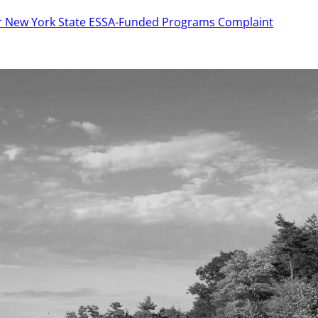
or New York State ESSA-Funded Programs Complaint