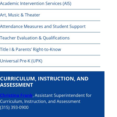
Academic Intervention Services (AIS)
Art, Music & Theater
Attendance Measures and Student Support
Teacher Evaluation & Qualifications
Title I & Parents’ Right-to-Know
Universal Pre-K (UPK)
CURRICULUM, INSTRUCTION, AND
ASSESSMENT
Christina Frank
, Assistant Superintendent for
Curriculum, Instruction, and Assessment
(315) 393-0900