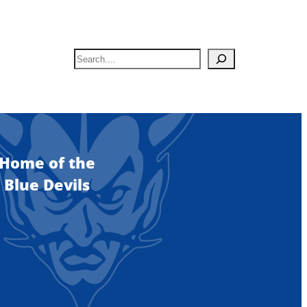
S
e
a
r
c
h
Home of the
Blue Devils