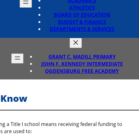
ACADEMICS
ATHLETICS
BOARD OF EDUCATION
BUDGET & FINANCE
DEPARTMENTS & SERVICES
GRANT C. MADILL PRIMARY
JOHN F. KENNEDY INTERMEDIATE
OGDENSBURG FREE ACADEMY
o-Know
ing a Title I school means receiving federal funding to
s are used to: