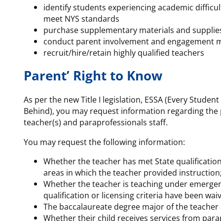
identify students experiencing academic difficul
meet NYS standards
purchase supplementary materials and supplie
conduct parent involvement and engagement 
recruit/hire/retain highly qualified teachers
Parent’ Right to Know
As per the new Title I legislation, ESSA (Every Student
Behind), you may request information regarding the p
teacher(s) and paraprofessionals staff.
You may request the following information:
Whether the teacher has met State qualification 
areas in which the teacher provided instruction
Whether the teacher is teaching under emergenc
qualification or licensing criteria have been wai
The baccalaureate degree major of the teacher 
Whether their child receives services from parap