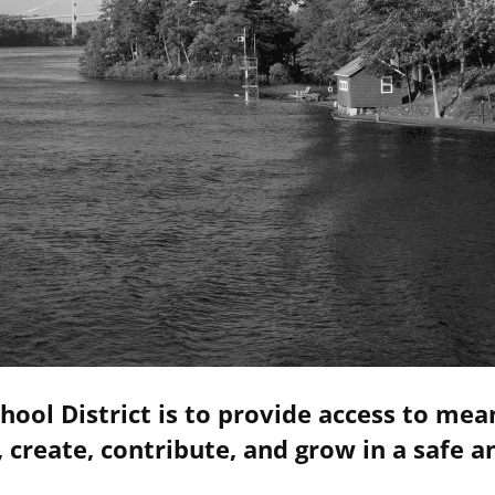
hool District is to provide access to mea
 create, contribute, and grow in a safe