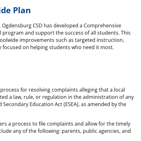
ide Plan
 funds, Ogdensburg CSD has developed a Comprehensive
 program and support the success of all students. This
choolwide improvements such as targeted instruction,
y focused on helping students who need it most.
ocess for resolving complaints alleging that a local
ed a law, rule, or regulation in the administration of any
d Secondary Education Act (ESEA), as amended by the
s a process to file complaints and allow for the timely
lude any of the following: parents, public agencies, and