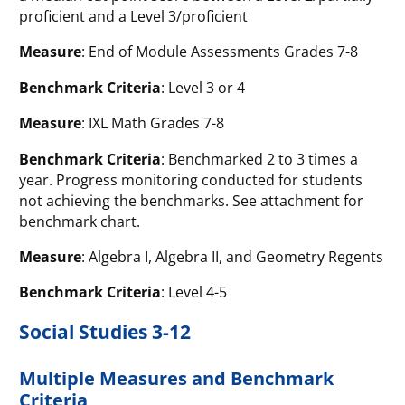
proficient and a Level 3/proficient
Measure
: End of Module Assessments Grades 7-8
Benchmark Criteria
: Level 3 or 4
Measure
: IXL Math Grades 7-8
Benchmark Criteria
: Benchmarked 2 to 3 times a
year. Progress monitoring conducted for students
not achieving the benchmarks. See attachment for
benchmark chart.
Measure
: Algebra I, Algebra II, and Geometry Regents
Benchmark Criteria
: Level 4-5
Social Studies 3-12
Multiple Measures and Benchmark
Criteria