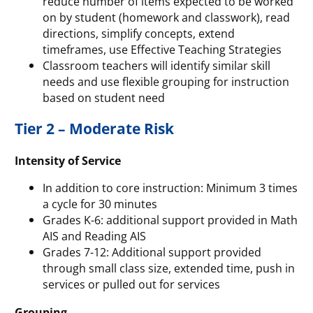
reduce number of items expected to be worked
on by student (homework and classwork), read
directions, simplify concepts, extend
timeframes, use Effective Teaching Strategies
Classroom teachers will identify similar skill
needs and use flexible grouping for instruction
based on student need
Tier 2 – Moderate Risk
Intensity of Service
In addition to core instruction: Minimum 3 times
a cycle for 30 minutes
Grades K-6: additional support provided in Math
AIS and Reading AIS
Grades 7-12: Additional support provided
through small class size, extended time, push in
services or pulled out for services
Grouping