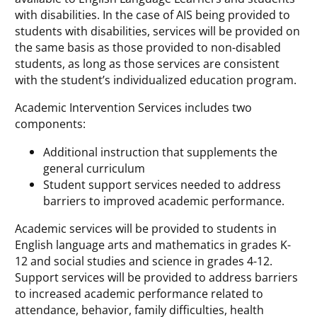
with disabilities. In the case of AIS being provided to
students with disabilities, services will be provided on
the same basis as those provided to non-disabled
students, as long as those services are consistent
with the student’s individualized education program.
Academic Intervention Services includes two
components:
Additional instruction that supplements the
general curriculum
Student support services needed to address
barriers to improved academic performance.
Academic services will be provided to students in
English language arts and mathematics in grades K-
12 and social studies and science in grades 4-12.
Support services will be provided to address barriers
to increased academic performance related to
attendance, behavior, family difficulties, health