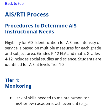
Back to top
AIS/RTI Process
Procedures to Determine AIS
Instructional Needs
Eligibility for AIS: Identification for AIS and intensity of
service is based on multiple measures for each grade
and subject area: Grades K-12 ELA and math, Grades
4-12 includes social studies and science. Students are
identified for AIS at levels Tier 1-3:
Tier 1:
Monitoring
Lack of skills needed to maintain/monitor
his/her own academic achievement (e.g.,