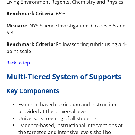
Living Environment Regents, Chemistry and Physics
Benchmark Criteria
: 65%
Measure
: NYS Science Investigations Grades 3-5 and
6-8
Benchmark Criteria
: Follow scoring rubric using a 4-
point scale
Back to top
Multi-Tiered System of Supports
Key Components
Evidence-based curriculum and instruction
provided at the universal level.
Universal screening of all students.
Evidence-based, instructional interventions at
the targeted and intensive levels shall be