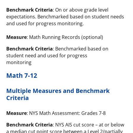
Benchmark Criteria
: On or above grade level
expectations. Benchmarked based on student needs
and used for progress monitoring.
Measure
: Math Running Records (optional)
Benchmark Criteria
: Benchmarked based on
student need and used for progress
monitoring
Math 7-12
Multiple Measures and Benchmark
Criteria
Measure
: NYS Math Assessment: Grades 7-8
Benchmark Criteria
: NYS AIS cut score – at or below
a median cut point score between a Level 2/partially