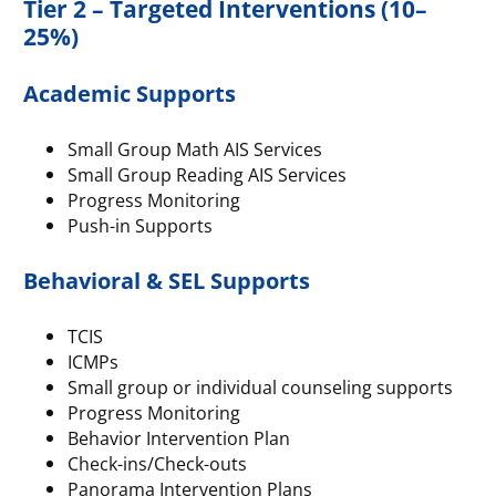
Tier 2 – Targeted Interventions (10–
25%)
Academic Supports
Small Group Math AIS Services
Small Group Reading AIS Services
Progress Monitoring
Push-in Supports
Behavioral & SEL Supports
TCIS
ICMPs
Small group or individual counseling supports
Progress Monitoring
Behavior Intervention Plan
Check-ins/Check-outs
Panorama Intervention Plans