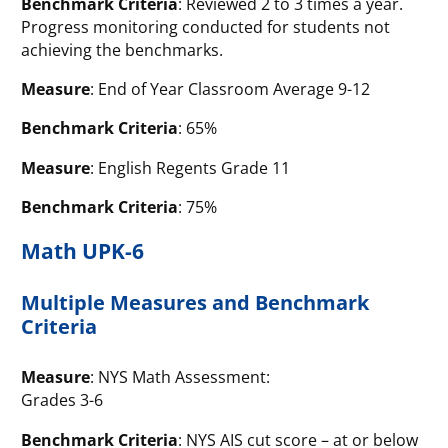
Benchmark Criteria
: Reviewed 2 to 3 times a year.
Progress monitoring conducted for students not
achieving the benchmarks.
Measure
: End of Year Classroom Average 9-12
Benchmark Criteria
: 65%
Measure
: English Regents Grade 11
Benchmark Criteria
: 75%
Math UPK-6
Multiple Measures and Benchmark
Criteria
Measure
: NYS Math Assessment:
Grades 3-6
Benchmark Criteria
: NYS AIS cut score – at or below