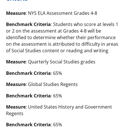
Measure
: NYS ELA Assessment Grades 4-8
Benchmark Criteria
: Students who score at levels 1
or 2 on the assessment at Grades 4-8 will be
identified to determine whether their performance
on the assessment is attributed to difficulty in areas
of Social Studies content or reading and writing
Measure
: Quarterly Social Studies grades
Benchmark Criteria
: 65%
Measure
: Global Studies Regents
Benchmark Criteria
: 65%
Measure
: United States History and Government
Regents
Benchmark Criteria
: 65%