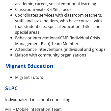
academic, career, social emotional learning
Classroom visits K-6/SEL focus
Coordinates services with classroom teachers,
staff, and stakeholders, who have contact with
that student (i.e., special education, Title I and
special areas)
Behavior Interventions/ICMP (Individual Crisis
Management Plan) Team Member
Attendance interventions (individual and group)
Liaison with community organizations
Migrant Education
Migrant Tutors
SLPC
Individualized in-school counseling
MIT – Mobile Integration Team