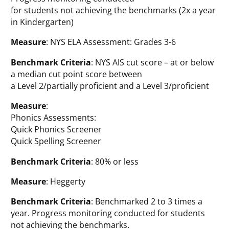
for students not achieving the benchmarks (2x a year
in Kindergarten)
Measure
: NYS ELA Assessment: Grades 3-6
Benchmark Criteria
: NYS AIS cut score – at or below
a median cut point score between
a Level 2/partially proficient and a Level 3/proficient
Measure
:
Phonics Assessments:
Quick Phonics Screener
Quick Spelling Screener
Benchmark Criteria
: 80% or less
Measure
: Heggerty
Benchmark Criteria
: Benchmarked 2 to 3 times a
year. Progress monitoring conducted for students
not achieving the benchmarks.