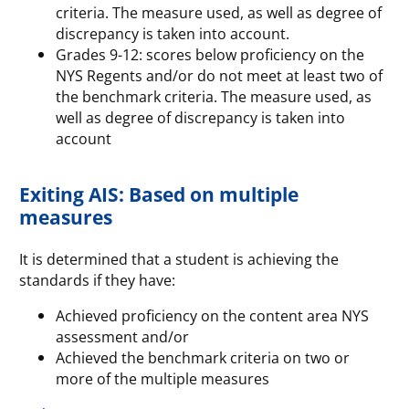
criteria. The measure used, as well as degree of
discrepancy is taken into account.
Grades 9-12: scores below proficiency on the
NYS Regents and/or do not meet at least two of
the benchmark criteria. The measure used, as
well as degree of discrepancy is taken into
account
Exiting AIS: Based on multiple
measures
It is determined that a student is achieving the
standards if they have:
Achieved proficiency on the content area NYS
assessment and/or
Achieved the benchmark criteria on two or
more of the multiple measures