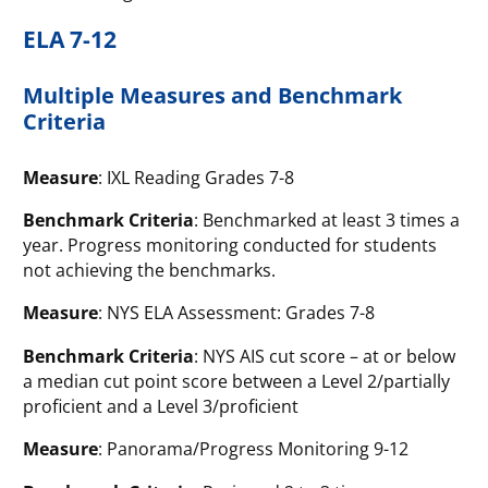
ELA 7-12
Multiple Measures and Benchmark
Criteria
Measure
: IXL Reading Grades 7-8
Benchmark Criteria
: Benchmarked at least 3 times a
year. Progress monitoring conducted for students
not achieving the benchmarks.
Measure
: NYS ELA Assessment: Grades 7-8
Benchmark Criteria
: NYS AIS cut score – at or below
a median cut point score between a Level 2/partially
proficient and a Level 3/proficient
Measure
: Panorama/Progress Monitoring 9-12