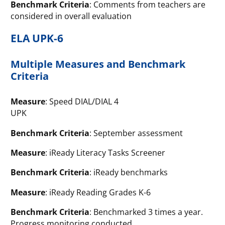
Benchmark Criteria
: Comments from teachers are
considered in overall evaluation
ELA UPK-6
Multiple Measures and Benchmark
Criteria
Measure
: Speed DIAL/DIAL 4
UPK
Benchmark Criteria
: September assessment
Measure
: iReady Literacy Tasks Screener
Benchmark Criteria
: iReady benchmarks
Measure
: iReady Reading Grades K-6
Benchmark Criteria
: Benchmarked 3 times a year.
Progress monitoring conducted