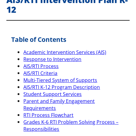
12
Table of Contents
Academic Intervention Services (AIS)
Response to Intervention
AIS/RTI Process
AIS/RTI Criteria
Multi-Tiered System of Supports
AIS/RTI K-12 Program Description
Student Support Services
Parent and Family Engagement
Requirements
RTI Process Flowchart
Grades K-6 RTI Problem Solving Process –
Responsibilities