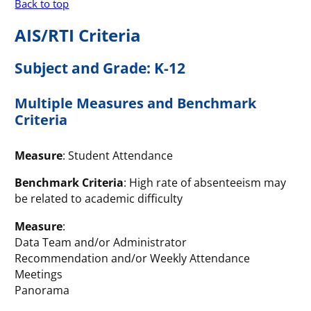
Back to top
AIS/RTI Criteria
Subject and Grade: K-12
Multiple Measures and Benchmark
Criteria
Measure
: Student Attendance
Benchmark Criteria
: High rate of absenteeism may
be related to academic difficulty
Measure
:
Data Team and/or Administrator
Recommendation and/or Weekly Attendance
Meetings
Panorama