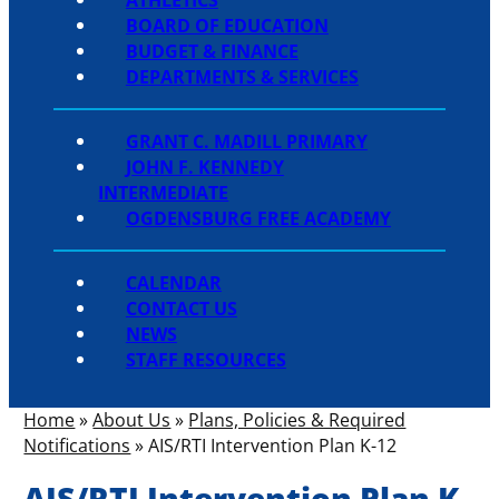
BOARD OF EDUCATION
BUDGET & FINANCE
DEPARTMENTS & SERVICES
GRANT C. MADILL PRIMARY
JOHN F. KENNEDY
INTERMEDIATE
OGDENSBURG FREE ACADEMY
CALENDAR
CONTACT US
NEWS
STAFF RESOURCES
Home
»
About Us
»
Plans, Policies & Required
Notifications
»
AIS/RTI Intervention Plan K-12
AIS/RTI Intervention Plan K-