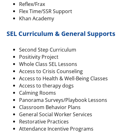
Reflex/Frax
Flex Time/SSR Support
Khan Academy
SEL Curriculum & General Supports
Second Step Curriculum
Positivity Project
Whole Class SEL Lessons
Access to Crisis Counseling
Access to Health & Well-Being Classes
Access to therapy dogs
Calming Rooms
Panorama Surveys/Playbook Lessons
Classroom Behavior Plans
General Social Worker Services
Restorative Practices
Attendance Incentive Programs