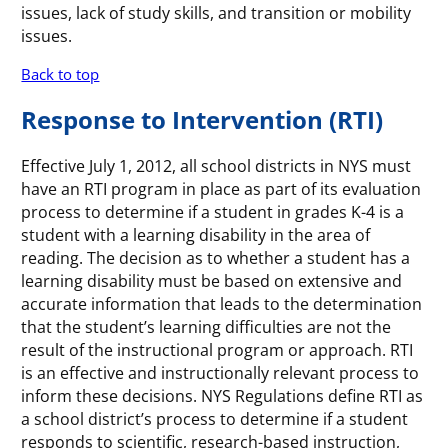
issues, lack of study skills, and transition or mobility
issues.
Back to top
Response to Intervention (RTI)
Effective July 1, 2012, all school districts in NYS must
have an RTI program in place as part of its evaluation
process to determine if a student in grades K-4 is a
student with a learning disability in the area of
reading. The decision as to whether a student has a
learning disability must be based on extensive and
accurate information that leads to the determination
that the student’s learning difficulties are not the
result of the instructional program or approach. RTI
is an effective and instructionally relevant process to
inform these decisions. NYS Regulations define RTI as
a school district’s process to determine if a student
responds to scientific, research-based instruction,