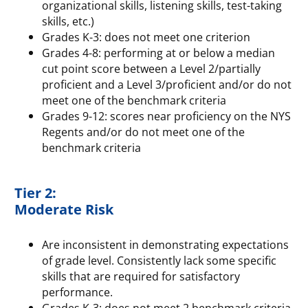
organizational skills, listening skills, test-taking
skills, etc.)
Grades K-3: does not meet one criterion
Grades 4-8: performing at or below a median
cut point score between a Level 2/partially
proficient and a Level 3/proficient and/or do not
meet one of the benchmark criteria
Grades 9-12: scores near proficiency on the NYS
Regents and/or do not meet one of the
benchmark criteria
Tier 2:
Moderate Risk
Are inconsistent in demonstrating expectations
of grade level. Consistently lack some specific
skills that are required for satisfactory
performance.
Grades K-3: does not meet 2 benchmark criteria