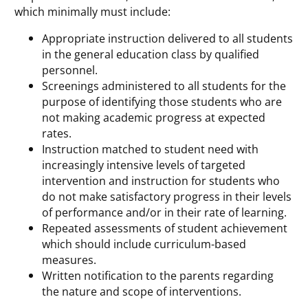
which minimally must include:
Appropriate instruction delivered to all students
in the general education class by qualified
personnel.
Screenings administered to all students for the
purpose of identifying those students who are
not making academic progress at expected
rates.
Instruction matched to student need with
increasingly intensive levels of targeted
intervention and instruction for students who
do not make satisfactory progress in their levels
of performance and/or in their rate of learning.
Repeated assessments of student achievement
which should include curriculum-based
measures.
Written notification to the parents regarding
the nature and scope of interventions.