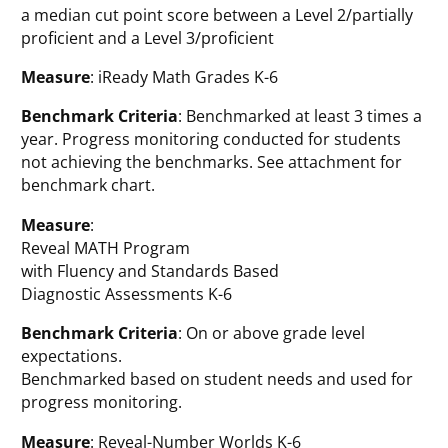
a median cut point score between a Level 2/partially
proficient and a Level 3/proficient
Measure
: iReady Math Grades K-6
Benchmark Criteria
: Benchmarked at least 3 times a
year. Progress monitoring conducted for students
not achieving the benchmarks. See attachment for
benchmark chart.
Measure
:
Reveal MATH Program
with Fluency and Standards Based
Diagnostic Assessments K-6
Benchmark Criteria
: On or above grade level
expectations.
Benchmarked based on student needs and used for
progress monitoring.
Measure
: Reveal-Number Worlds K-6