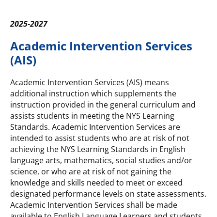
2025-2027
Academic Intervention Services
(AIS)
Academic Intervention Services (AIS) means
additional instruction which supplements the
instruction provided in the general curriculum and
assists students in meeting the NYS Learning
Standards. Academic Intervention Services are
intended to assist students who are at risk of not
achieving the NYS Learning Standards in English
language arts, mathematics, social studies and/or
science, or who are at risk of not gaining the
knowledge and skills needed to meet or exceed
designated performance levels on state assessments.
Academic Intervention Services shall be made
available to English Language Learners and students