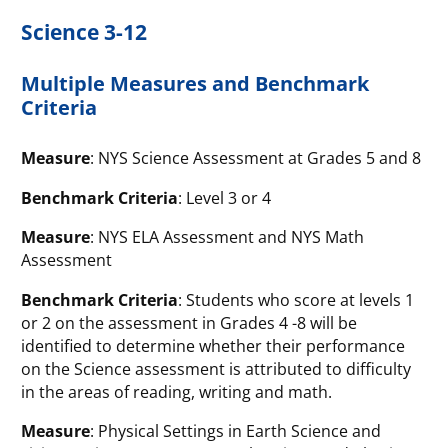
Science 3-12
Multiple Measures and Benchmark
Criteria
Measure
: NYS Science Assessment at Grades 5 and 8
Benchmark Criteria
: Level 3 or 4
Measure
: NYS ELA Assessment and NYS Math
Assessment
Benchmark Criteria
: Students who score at levels 1
or 2 on the assessment in Grades 4 -8 will be
identified to determine whether their performance
on the Science assessment is attributed to difficulty
in the areas of reading, writing and math.
Measure
: Physical Settings in Earth Science and