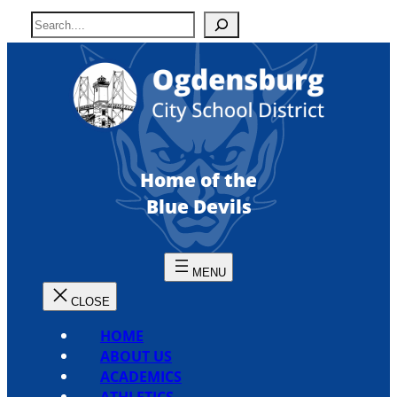
Skip
S
to
e
content
a
r
c
h
Home of the
Blue Devils
HOME
ABOUT US
ACADEMICS
ATHLETICS