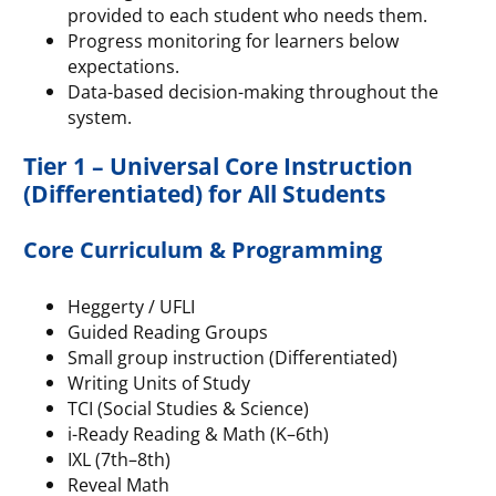
provided to each student who needs them.
Progress monitoring for learners below
expectations.
Data-based decision-making throughout the
system.
Tier 1 – Universal Core Instruction
(Differentiated) for All Students
Core Curriculum & Programming
Heggerty / UFLI
Guided Reading Groups
Small group instruction (Differentiated)
Writing Units of Study
TCI (Social Studies & Science)
i-Ready Reading & Math (K–6th)
IXL (7th–8th)
Reveal Math