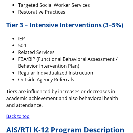
Targeted Social Worker Services
Restorative Practices
Tier 3 – Intensive Interventions (3–5%)
IEP
504
Related Services
FBA/BIP (Functional Behavioral Assessment /
Behavior Intervention Plan)
Regular Individualized Instruction
Outside Agency Referrals
Tiers are influenced by increases or decreases in
academic achievement and also behavioral health
and attendance.
Back to top
AIS/RTI K-12 Program Description