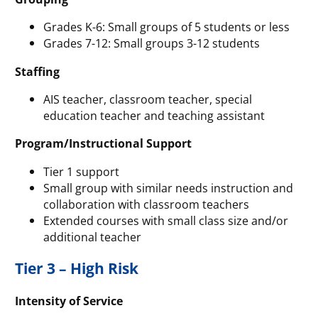
Grades K-6: Small groups of 5 students or less
Grades 7-12: Small groups 3-12 students
Staffing
AIS teacher, classroom teacher, special
education teacher and teaching assistant
Program/Instructional Support
Tier 1 support
Small group with similar needs instruction and
collaboration with classroom teachers
Extended courses with small class size and/or
additional teacher
Tier 3 – High Risk
Intensity of Service