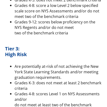
Grades 4-8: score a low Level 2 below specified
scale score on NYS Assessments and/or do not
meet two of the benchmark criteria
Grades 9-12: scores below proficiency on the
NYS Regents and/or do not meet
two of the benchmark criteria
Tier 3:
High Risk
Are potentially at-risk of not achieving the New
York State Learning Standards and/or meeting
graduation requirements.
Grades K-3: does not meet at least 2 benchmark
criteria
Grades 4-8: scores Level 1 on NYS Assessments
and/or
do not meet at least two of the benchmark