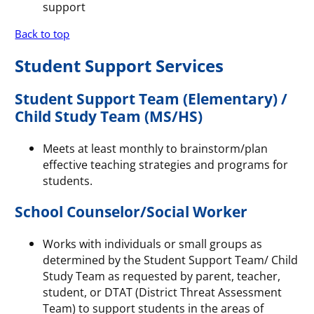
support
Back to top
Student Support Services
Student Support Team (Elementary) /
Child Study Team (MS/HS)
Meets at least monthly to brainstorm/plan
effective teaching strategies and programs for
students.
School Counselor/Social Worker
Works with individuals or small groups as
determined by the Student Support Team/ Child
Study Team as requested by parent, teacher,
student, or DTAT (District Threat Assessment
Team) to support students in the areas of