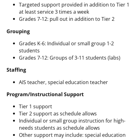
Targeted support provided in addition to Tier 1
at least service 3 times a week
Grades 7-12: pull out in addition to Tier 2
Grouping
Grades K-6: Individual or small group 1-2
students
Grades 7-12: Groups of 3-11 students (labs)
Staffing
AIS teacher, special education teacher
Program/Instructional Support
Tier 1 support
Tier 2 support as schedule allows
Individual or small group instruction for high-
needs students as schedule allows
Other support may include: special education