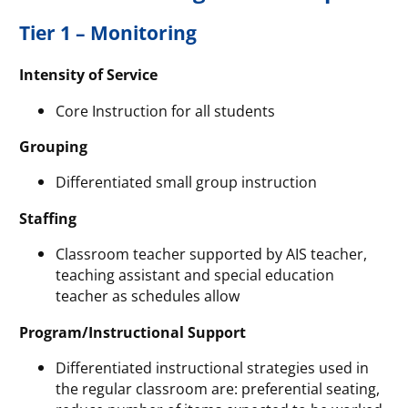
Tier 1 – Monitoring
Intensity of Service
Core Instruction for all students
Grouping
Differentiated small group instruction
Staffing
Classroom teacher supported by AIS teacher,
teaching assistant and special education
teacher as schedules allow
Program/Instructional Support
Differentiated instructional strategies used in
the regular classroom are: preferential seating,