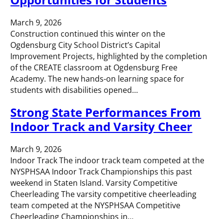
March 9, 2026
Construction continued this winter on the
Ogdensburg City School District’s Capital
Improvement Projects, highlighted by the completion
of the CREATE classroom at Ogdensburg Free
Academy. The new hands-on learning space for
students with disabilities opened…
Strong State Performances From
Indoor Track and Varsity Cheer
March 9, 2026
Indoor Track The indoor track team competed at the
NYSPHSAA Indoor Track Championships this past
weekend in Staten Island. Varsity Competitive
Cheerleading The varsity competitive cheerleading
team competed at the NYSPHSAA Competitive
Cheerleading Championships in…