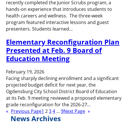
recently completed the Junior Scrubs program, a
hands-on experience that introduces students to
health careers and wellness. The three-week
program featured interactive lessons and guest
presenters. Students learned…
Elementary Reconfiguration Plan
Presented at Feb. 9 Board of
Education Meeting
February 19, 2026
Facing sharply declining enrollment and a significant
projected budget deficit for next year, the
Ogdensburg City School District Board of Education
at its Feb. 9 meeting reviewed a proposed elementary
grade reconfiguration for the 2026-27…
«
Previous Page
1
2
3
4
…
9
Next Page
»
News Archives