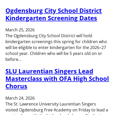
Ogdensburg City School District
Kindergarten Screening Dates
March 25, 2026
The Ogdensburg City School District will hold
kindergarten screenings this spring for children who
will be eligible to enter kindergarten for the 2026–27
school year. Children who will be 5 years old on or
before…
SLU Laurentian Singers Lead
Masterclass with OFA High School
Chorus
March 24, 2026
The St. Lawrence University Laurentian Singers
visited Ogdensburg Free Academy on Friday to lead a