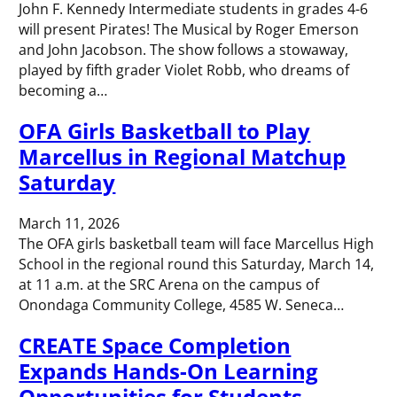
John F. Kennedy Intermediate students in grades 4-6
will present Pirates! The Musical by Roger Emerson
and John Jacobson. The show follows a stowaway,
played by fifth grader Violet Robb, who dreams of
becoming a…
OFA Girls Basketball to Play
Marcellus in Regional Matchup
Saturday
March 11, 2026
The OFA girls basketball team will face Marcellus High
School in the regional round this Saturday, March 14,
at 11 a.m. at the SRC Arena on the campus of
Onondaga Community College, 4585 W. Seneca…
CREATE Space Completion
Expands Hands-On Learning
Opportunities for Students