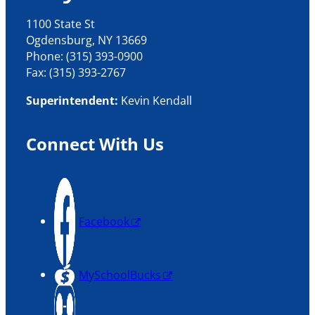
1100 State St
Ogdensburg, NY 13669
Phone: (315) 393-0900
Fax: (315) 393-2767
Superintendent:
Kevin Kendall
Connect With Us
Facebook
MySchoolBucks