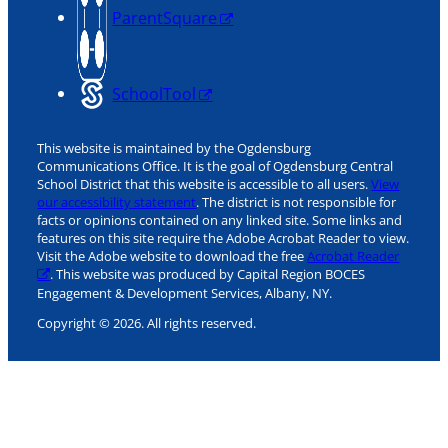
ParentSquare
SchoolTool
This website is maintained by the Ogdensburg
Communications Office. It is the goal of Ogdensburg Central
School District that this website is accessible to all users.
View
our accessibility statement
. The district is not responsible for
facts or opinions contained on any linked site. Some links and
features on this site require the Adobe Acrobat Reader to view.
Visit the Adobe website to download the free
Acrobat Reader
. This website was produced by Capital Region BOCES
Engagement & Development Services, Albany, NY.
Copyright © 2026. All rights reserved.