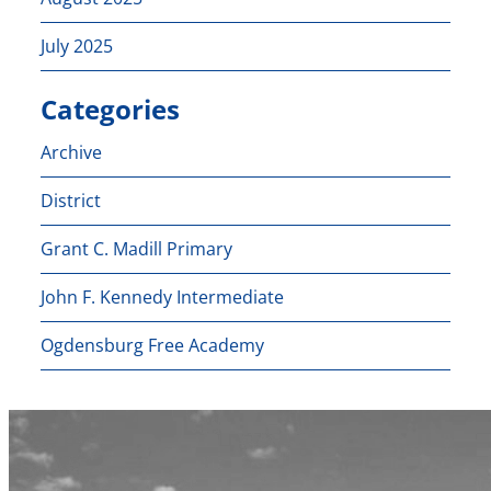
July 2025
Categories
Archive
District
Grant C. Madill Primary
John F. Kennedy Intermediate
Ogdensburg Free Academy