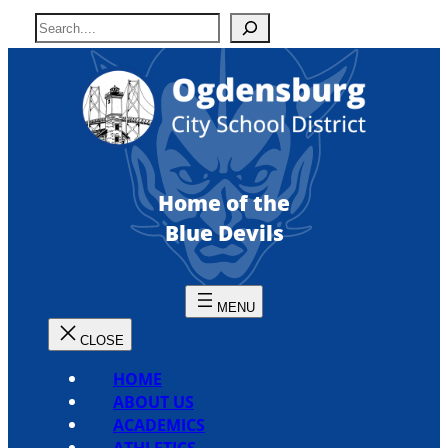
Skip
S
to
e
content
a
r
c
h
Home of the
Blue Devils
HOME
ABOUT US
ACADEMICS
ATHLETICS