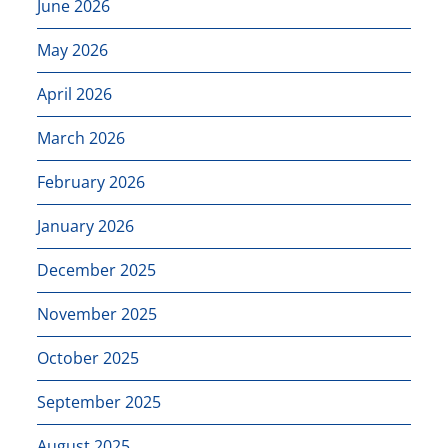
June 2026
May 2026
April 2026
March 2026
February 2026
January 2026
December 2025
November 2025
October 2025
September 2025
August 2025