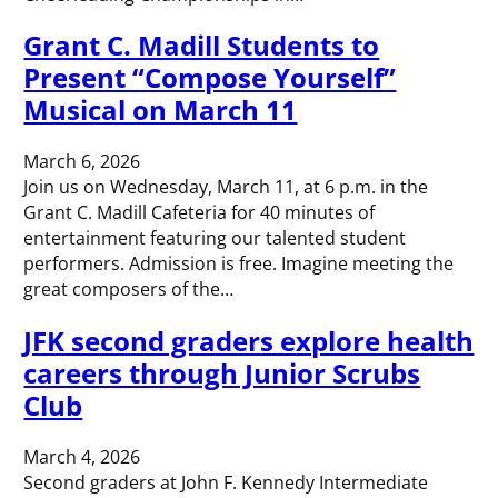
Grant C. Madill Students to
Present “Compose Yourself”
Musical on March 11
March 6, 2026
Join us on Wednesday, March 11, at 6 p.m. in the
Grant C. Madill Cafeteria for 40 minutes of
entertainment featuring our talented student
performers. Admission is free. Imagine meeting the
great composers of the…
JFK second graders explore health
careers through Junior Scrubs
Club
March 4, 2026
Second graders at John F. Kennedy Intermediate