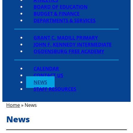
BOARD OF EDUCATION
BUDGET & FINANCE
DEPARTMENTS & SERVICES
GRANT C. MADILL PRIMARY
JOHN F. KENNEDY INTERMEDIATE
OGDENSBURG FREE ACADEMY
CALENDAR
CONTACT US
NEWS
STAFF RESOURCES
Home
»
News
News