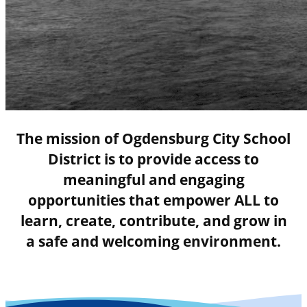
The mission of Ogdensburg City School
District is to provide access to
meaningful and engaging
opportunities that empower ALL to
learn, create, contribute, and grow in
a safe and welcoming environment.