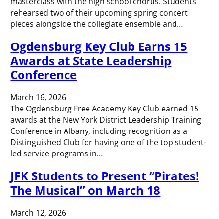
masterclass with the high school chorus. Students
rehearsed two of their upcoming spring concert
pieces alongside the collegiate ensemble and…
Ogdensburg Key Club Earns 15
Awards at State Leadership
Conference
March 16, 2026
The Ogdensburg Free Academy Key Club earned 15
awards at the New York District Leadership Training
Conference in Albany, including recognition as a
Distinguished Club for having one of the top student-
led service programs in…
JFK Students to Present “Pirates!
The Musical” on March 18
March 12, 2026