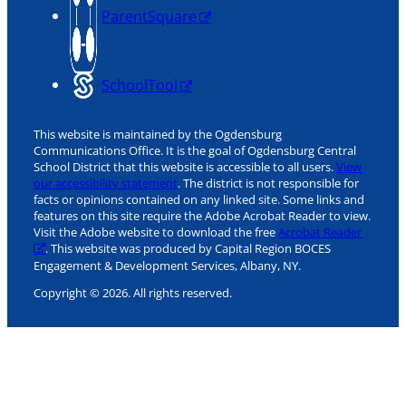
ParentSquare
SchoolTool
This website is maintained by the Ogdensburg
Communications Office. It is the goal of Ogdensburg Central
School District that this website is accessible to all users.
View
our accessibility statement
. The district is not responsible for
facts or opinions contained on any linked site. Some links and
features on this site require the Adobe Acrobat Reader to view.
Visit the Adobe website to download the free
Acrobat Reader
. This website was produced by Capital Region BOCES
Engagement & Development Services, Albany, NY.
Copyright © 2026. All rights reserved.