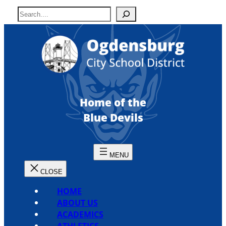
Skip
S
to
e
content
a
r
c
h
Home of the
Blue Devils
HOME
ABOUT US
ACADEMICS
ATHLETICS