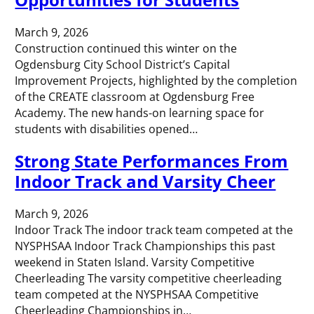
March 9, 2026
Construction continued this winter on the
Ogdensburg City School District’s Capital
Improvement Projects, highlighted by the completion
of the CREATE classroom at Ogdensburg Free
Academy. The new hands-on learning space for
students with disabilities opened…
Strong State Performances From
Indoor Track and Varsity Cheer
March 9, 2026
Indoor Track The indoor track team competed at the
NYSPHSAA Indoor Track Championships this past
weekend in Staten Island. Varsity Competitive
Cheerleading The varsity competitive cheerleading
team competed at the NYSPHSAA Competitive
Cheerleading Championships in…