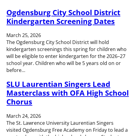
Ogdensburg City School District
Kindergarten Screening Dates
March 25, 2026
The Ogdensburg City School District will hold
kindergarten screenings this spring for children who
will be eligible to enter kindergarten for the 2026–27
school year. Children who will be 5 years old on or
before…
SLU Laurentian Singers Lead
Masterclass with OFA High School
Chorus
March 24, 2026
The St. Lawrence University Laurentian Singers
visited Ogdensburg Free Academy on Friday to lead a