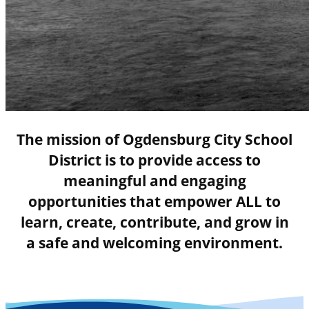
The mission of Ogdensburg City School
District is to provide access to
meaningful and engaging
opportunities that empower ALL to
learn, create, contribute, and grow in
a safe and welcoming environment.