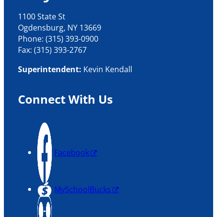
1100 State St
Ogdensburg, NY 13669
Phone: (315) 393-0900
Fax: (315) 393-2767
Superintendent:
Kevin Kendall
Connect With Us
Facebook
MySchoolBucks