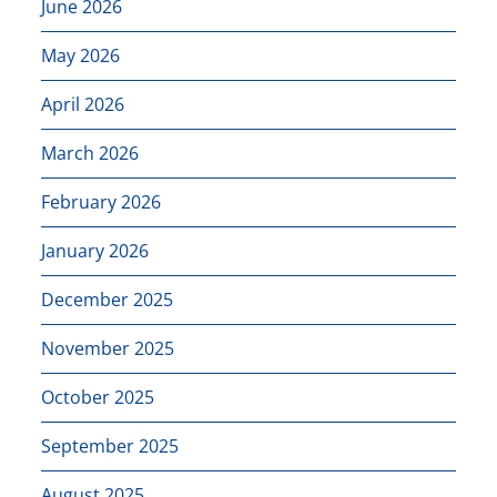
June 2026
May 2026
April 2026
March 2026
February 2026
January 2026
December 2025
November 2025
October 2025
September 2025
August 2025