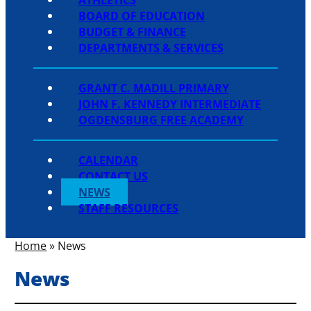
BOARD OF EDUCATION
BUDGET & FINANCE
DEPARTMENTS & SERVICES
GRANT C. MADILL PRIMARY
JOHN F. KENNEDY INTERMEDIATE
OGDENSBURG FREE ACADEMY
CALENDAR
CONTACT US
NEWS
STAFF RESOURCES
Home
»
News
News