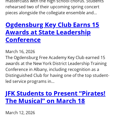
masterclass with the high school chorus. Students
rehearsed two of their upcoming spring concert
pieces alongside the collegiate ensemble and…
Ogdensburg Key Club Earns 15
Awards at State Leadership
Conference
March 16, 2026
The Ogdensburg Free Academy Key Club earned 15
awards at the New York District Leadership Training
Conference in Albany, including recognition as a
Distinguished Club for having one of the top student-
led service programs in…
JFK Students to Present “Pirates!
The Musical” on March 18
March 12, 2026