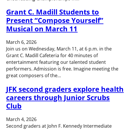
Grant C. Madill Students to
Present “Compose Yourself”
Musical on March 11
March 6, 2026
Join us on Wednesday, March 11, at 6 p.m. in the
Grant C. Madill Cafeteria for 40 minutes of
entertainment featuring our talented student
performers. Admission is free. Imagine meeting the
great composers of the…
JFK second graders explore health
careers through Junior Scrubs
Club
March 4, 2026
Second graders at John F. Kennedy Intermediate