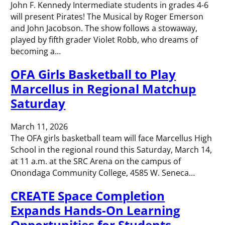
John F. Kennedy Intermediate students in grades 4-6
will present Pirates! The Musical by Roger Emerson
and John Jacobson. The show follows a stowaway,
played by fifth grader Violet Robb, who dreams of
becoming a…
OFA Girls Basketball to Play
Marcellus in Regional Matchup
Saturday
March 11, 2026
The OFA girls basketball team will face Marcellus High
School in the regional round this Saturday, March 14,
at 11 a.m. at the SRC Arena on the campus of
Onondaga Community College, 4585 W. Seneca…
CREATE Space Completion
Expands Hands-On Learning
Opportunities for Students