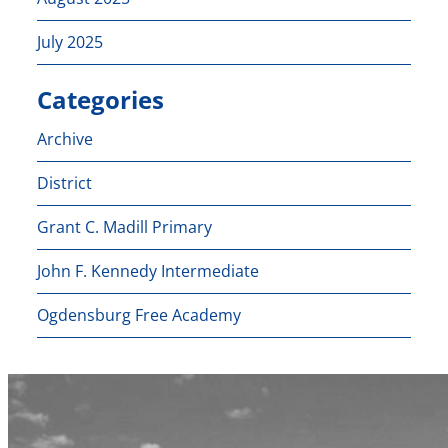
July 2025
Categories
Archive
District
Grant C. Madill Primary
John F. Kennedy Intermediate
Ogdensburg Free Academy