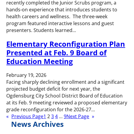
recently completed the Junior Scrubs program, a
hands-on experience that introduces students to
health careers and wellness. The three-week
program featured interactive lessons and guest
presenters. Students learned…
Elementary Reconfiguration Plan
Presented at Feb. 9 Board of
Education Meeting
February 19, 2026
Facing sharply declining enrollment and a significant
projected budget deficit for next year, the
Ogdensburg City School District Board of Education
at its Feb. 9 meeting reviewed a proposed elementary
grade reconfiguration for the 2026-27…
«
Previous Page
1
2
3
4
…
9
Next Page
»
News Archives